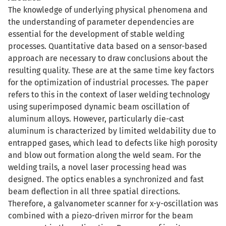
The knowledge of underlying physical phenomena and
the understanding of parameter dependencies are
essential for the development of stable welding
processes. Quantitative data based on a sensor-based
approach are necessary to draw conclusions about the
resulting quality. These are at the same time key factors
for the optimization of industrial processes. The paper
refers to this in the context of laser welding technology
using superimposed dynamic beam oscillation of
aluminum alloys. However, particularly die-cast
aluminum is characterized by limited weldability due to
entrapped gases, which lead to defects like high porosity
and blow out formation along the weld seam. For the
welding trails, a novel laser processing head was
designed. The optics enables a synchronized and fast
beam deflection in all three spatial directions.
Therefore, a galvanometer scanner for x-y-oscillation was
combined with a piezo-driven mirror for the beam