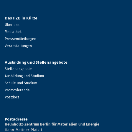
Das HZB in Kürze
Über uns
Mediathek
Pressemitteilungen
Veranstaltungen
Ausbildung und Stellenangebote
Stellenangebote
Ausbildung und Studium
Schule und Studium
Promovierende
Postdocs
Postadresse
Helmholtz-Zentrum Berlin für Materialien und Energie
Hahn-Meitner-Platz 1