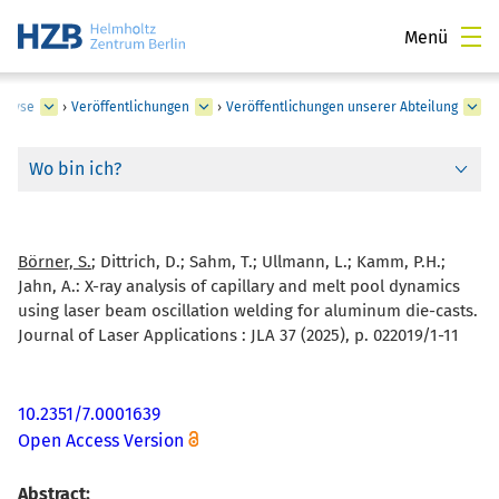
Menü
nalyse
›
Veröffentlichungen
›
Veröffentlichungen unserer Abteilung
Wo bin ich?
Börner, S.
; Dittrich, D.; Sahm, T.; Ullmann, L.; Kamm, P.H.;
Jahn, A.:
X-ray analysis of capillary and melt pool dynamics
using laser beam oscillation welding for aluminum die-casts.
Journal of Laser Applications : JLA 37 (2025), p. 022019/1-11
10.2351/7.0001639
Open Access Version
Abstract: