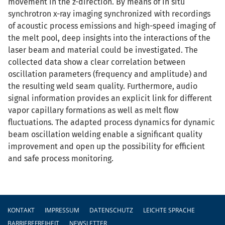
movement in the z-direction. By means of in situ
synchrotron x-ray imaging synchronized with recordings
of acoustic process emissions and high-speed imaging of
the melt pool, deep insights into the interactions of the
laser beam and material could be investigated. The
collected data show a clear correlation between
oscillation parameters (frequency and amplitude) and
the resulting weld seam quality. Furthermore, audio
signal information provides an explicit link for different
vapor capillary formations as well as melt flow
fluctuations. The adapted process dynamics for dynamic
beam oscillation welding enable a significant quality
improvement and open up the possibility for efficient
and safe process monitoring.
Fußzeile
KONTAKT
IMPRESSUM
DATENSCHUTZ
LEICHTE SPRACHE
BARRIEREFREIHEIT
NEWSLETTER