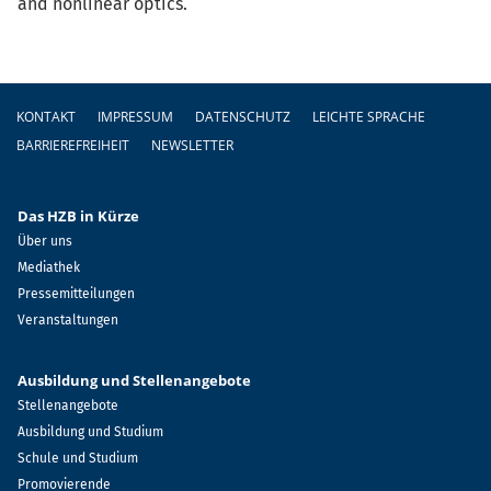
and nonlinear optics.
Fußzeile
KONTAKT
IMPRESSUM
DATENSCHUTZ
LEICHTE SPRACHE
BARRIEREFREIHEIT
NEWSLETTER
Das HZB in Kürze
Über uns
Mediathek
Pressemitteilungen
Veranstaltungen
Ausbildung und Stellenangebote
Stellenangebote
Ausbildung und Studium
Schule und Studium
Promovierende