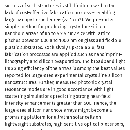
success of such structures is still limited owed to the
lack of cost-effective fabrication processes enabling
large nanopatterned areas (>> 1 cm2). We present a
simple method for producing crystalline silicon
nanohole arrays of up to 5 x 5 cm2 size with lattice
pitches between 600 and 1000 nm on glass and flexible
plastic substrates. Exclusively up-scalable, fast
fabrication processes are applied such as nanoimprint-
lithography and silicon evaporation. The broadband light
trapping efficiency of the arrays is among the best values
reported for large-area experimental crystalline silicon
nanostructures. Further, measured photonic crystal
resonance modes are in good accordance with light
scattering simulations predicting strong near-field
intensity enhancements greater than 500. Hence, the
large-area silicon nanohole arrays might become a
promising platform for ultrathin solar cells on
lightweight substrates, high-sensitive optical biosensors,