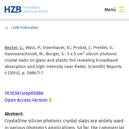
Menü
›
HZB-Publication
Becker, C.
; Wyss, P.; Eisenhauer, D.; Probst, J.; Preidel, V.;
2
Hammerschmidt, M.; Burger, S.:
5 x 5 cm
silicon photonic
crystal slabs on glass and plastic foil revealing broadband
absorption and high-intensity near-fields. Scientific Reports
4 (2014), p. 5886/1-7
10.1038/srep05886
Open Access Version
Abstract:
Crystalline silicon photonic crystal slabs are widely used
in various photonics applications. So far, the commercial