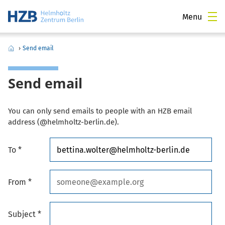
Menu
›
Send email
Send email
You can only send emails to people with an HZB email
address (@helmholtz-berlin.de).
To *
From *
Subject *