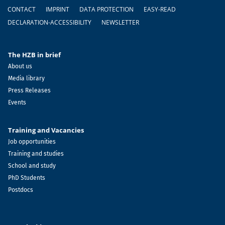
Footer
CONTACT
IMPRINT
DATA PROTECTION
EASY-READ
DECLARATION-ACCESSIBILITY
NEWSLETTER
The HZB in brief
About us
Media library
Press Releases
Events
Training and Vacancies
Job opportunities
Training and studies
School and study
PhD Students
Postdocs