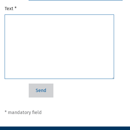
Text *
* mandatory field