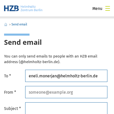
Menu
›
Send email
Send email
You can only send emails to people with an HZB email
address (@helmholtz-berlin.de).
To *
From *
Subject *