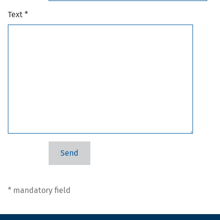
Text *
* mandatory field