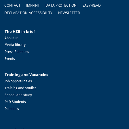
Footer
CONTACT
IMPRINT
DATA PROTECTION
EASY-READ
DECLARATION-ACCESSIBILITY
NEWSLETTER
The HZB in brief
About us
Media library
Press Releases
Events
Training and Vacancies
Job opportunities
Training and studies
School and study
PhD Students
Postdocs