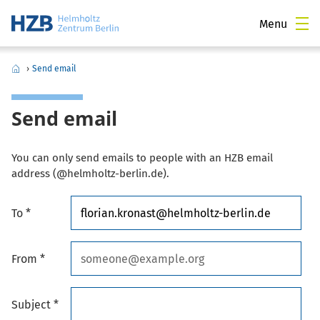
Menu
›
Send email
Send email
You can only send emails to people with an HZB email
address (@helmholtz-berlin.de).
To *
From *
Subject *