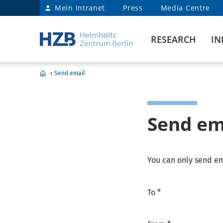
Mein Intranet
Press
Media Centre
RESEARCH
IN
›
Send email
Send em
You can only send em
To *