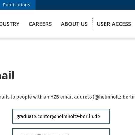
Publications
DUSTRY
CAREERS
ABOUT US
USER ACCESS
ail
ails to people with an HZB email address (@helmholtz-berlin