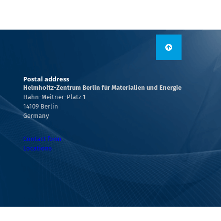
Postal address
Helmholtz-Zentrum Berlin für Materialien und Energie
Hahn-Meitner-Platz 1
14109 Berlin
Germany
Contact form
Locations