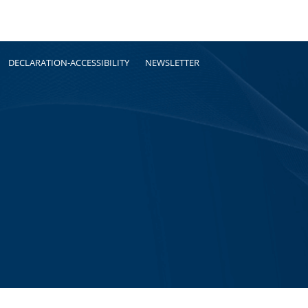
DECLARATION-ACCESSIBILITY
NEWSLETTER