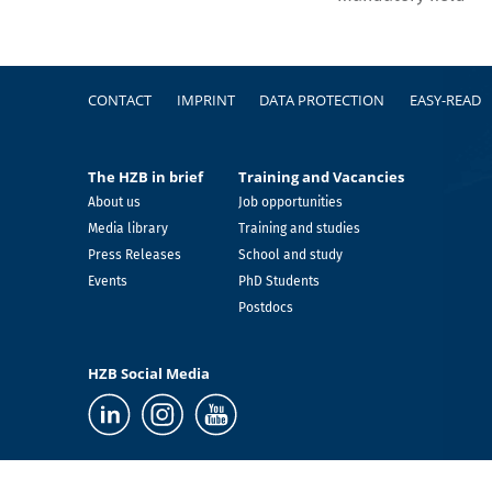
Footer
CONTACT
IMPRINT
DATA PROTECTION
EASY-READ
The HZB in brief
Training and Vacancies
About us
Job opportunities
Media library
Training and studies
Press Releases
School and study
Events
PhD Students
Postdocs
HZB Social Media