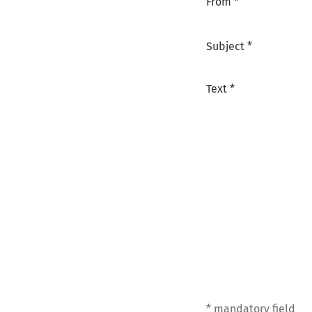
From *
Subject *
Text *
* mandatory field