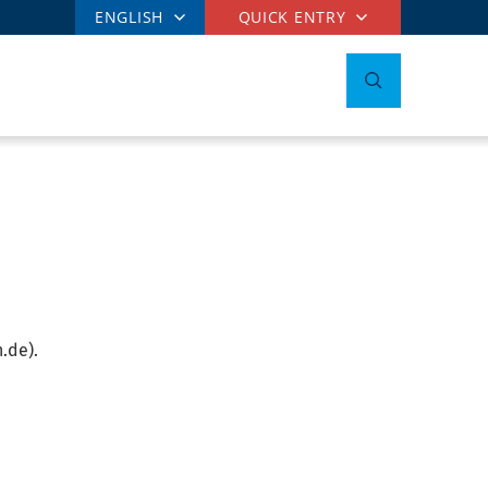
ENGLISH
QUICK ENTRY
.de).