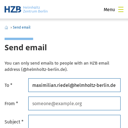
Menu
›
Send email
Send email
You can only send emails to people with an HZB email
address (@helmholtz-berlin.de).
To *
From *
Subject *