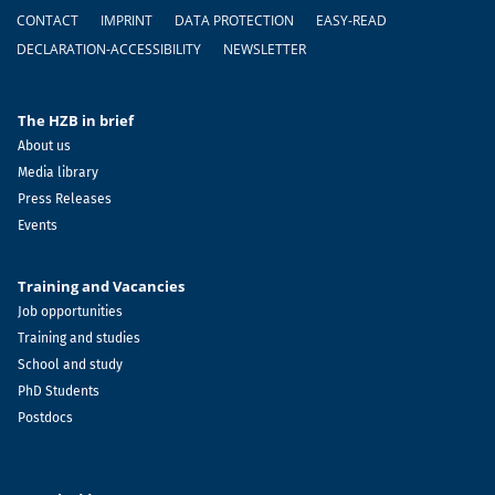
Footer
CONTACT
IMPRINT
DATA PROTECTION
EASY-READ
DECLARATION-ACCESSIBILITY
NEWSLETTER
The HZB in brief
About us
Media library
Press Releases
Events
Training and Vacancies
Job opportunities
Training and studies
School and study
PhD Students
Postdocs