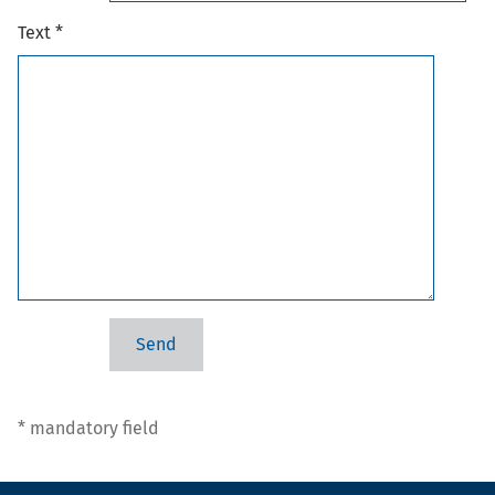
Text *
* mandatory field