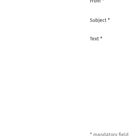
From *
Subject *
Text *
* mandatory field