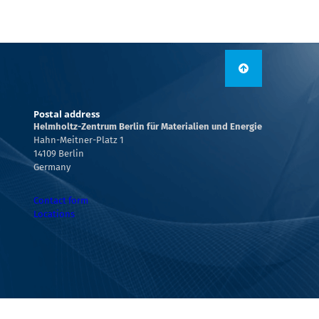
Postal address
Helmholtz-Zentrum Berlin für Materialien und Energie
Hahn-Meitner-Platz 1
14109 Berlin
Germany
Contact form
Locations