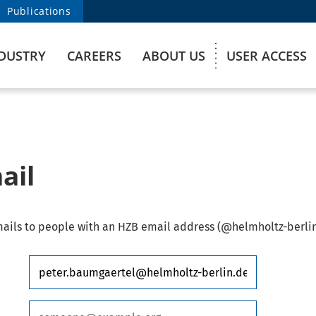
Publications
DUSTRY
CAREERS
ABOUT US
USER ACCESS
ail
ails to people with an HZB email address (@helmholtz-berlin