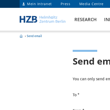
Mein Intranet
Press
Media Centre
RESEARCH
IN
›
Send email
Send em
You can only send em
To *