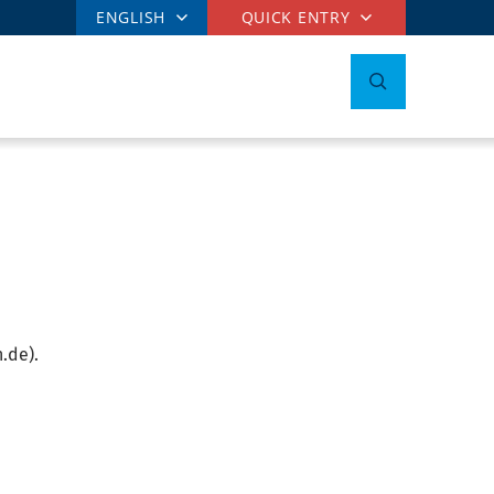
ENGLISH
QUICK ENTRY
.de).