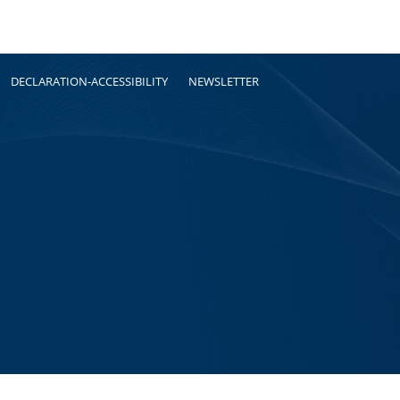
DECLARATION-ACCESSIBILITY
NEWSLETTER