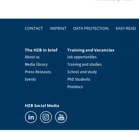
Footer
CONTACT
IMPRINT
DATA PROTECTION
EASY-READ
The HZB in brief
Training and Vacancies
About us
Job opportunities
Media library
Training and studies
Press Releases
School and study
Events
PhD Students
Postdocs
HZB Social Media