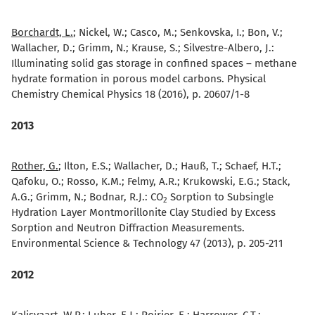
Borchardt, L.
; Nickel, W.; Casco, M.; Senkovska, I.; Bon, V.;
Wallacher, D.; Grimm, N.; Krause, S.; Silvestre-Albero, J.:
Illuminating solid gas storage in confined spaces – methane
hydrate formation in porous model carbons. Physical
Chemistry Chemical Physics 18 (2016), p. 20607/1-8
2013
Rother, G.
; Ilton, E.S.; Wallacher, D.; Hauß, T.; Schaef, H.T.;
Qafoku, O.; Rosso, K.M.; Felmy, A.R.; Krukowski, E.G.; Stack,
A.G.; Grimm, N.; Bodnar, R.J.:
CO
Sorption to Subsingle
2
Hydration Layer Montmorillonite Clay Studied by Excess
Sorption and Neutron Diffraction Measurements.
Environmental Science & Technology 47 (2013), p. 205-211
2012