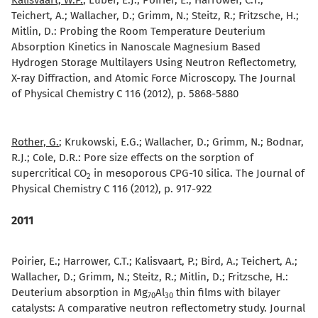
Kalisvaart, W.P.
; Luber, E.J.; Poirier, E.; Harrower, C.T.;
Teichert, A.; Wallacher, D.; Grimm, N.; Steitz, R.; Fritzsche, H.;
Mitlin, D.:
Probing the Room Temperature Deuterium
Absorption Kinetics in Nanoscale Magnesium Based
Hydrogen Storage Multilayers Using Neutron Reflectometry,
X-ray Diffraction, and Atomic Force Microscopy. The Journal
of Physical Chemistry C 116 (2012), p. 5868-5880
Rother, G.
; Krukowski, E.G.; Wallacher, D.; Grimm, N.; Bodnar,
R.J.; Cole, D.R.:
Pore size effects on the sorption of
supercritical CO
in mesoporous CPG-10 silica. The Journal of
2
Physical Chemistry C 116 (2012), p. 917-922
2011
Poirier, E.; Harrower, C.T.; Kalisvaart, P.; Bird, A.; Teichert, A.;
Wallacher, D.; Grimm, N.; Steitz, R.; Mitlin, D.; Fritzsche, H.:
Deuterium absorption in Mg
Al
thin films with bilayer
70
30
catalysts: A comparative neutron reflectometry study. Journal