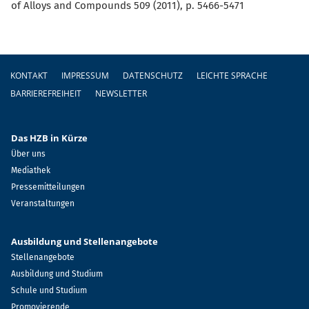
of Alloys and Compounds 509 (2011), p. 5466-5471
Fußzeile
KONTAKT
IMPRESSUM
DATENSCHUTZ
LEICHTE SPRACHE
BARRIEREFREIHEIT
NEWSLETTER
Das HZB in Kürze
Über uns
Mediathek
Pressemitteilungen
Veranstaltungen
Ausbildung und Stellenangebote
Stellenangebote
Ausbildung und Studium
Schule und Studium
Promovierende