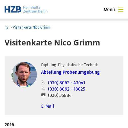
Menü
›
Visitenkarte Nico Grimm
Visitenkarte Nico Grimm
Dipl.-Ing. Physikalische Technik
Abteilung Probenumgebung
(030) 8062 - 43041
(030) 8062 - 18025
(030) 35884
E-Mail
2016