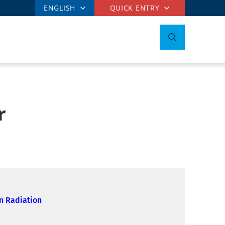
ENGLISH
QUICK ENTRY
r
n Radiation