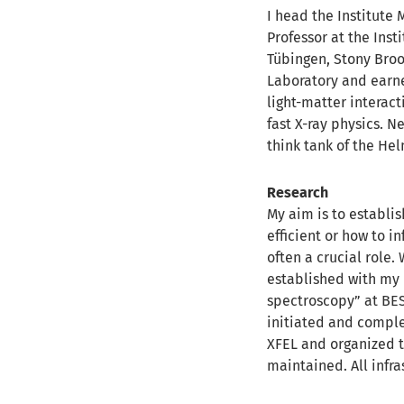
I head the Institute
Professor at the Inst
Tübingen, Stony Broo
Laboratory and earne
light-matter interact
fast X-ray physics. N
think tank of the Hel
Research
My aim is to establis
efficient or how to i
often a crucial role
established with my 
spectroscopy” at BESS
initiated and complet
XFEL and organized th
maintained.
All infr