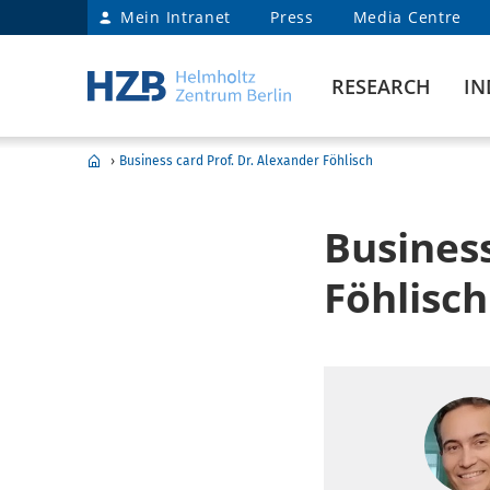
Mein Intranet
Press
Media Centre
RESEARCH
IN
›
Business card Prof. Dr. Alexander Föhlisch
Business
Föhlisch