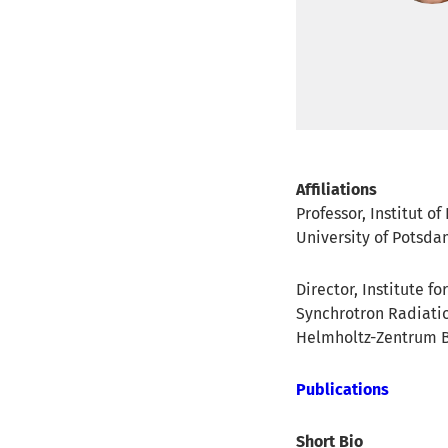
Affiliations
Professor, Institut o
University of Potsd
Director, Institute f
Synchrotron Radiati
Helmholtz-Zentrum B
Publications
Short Bio