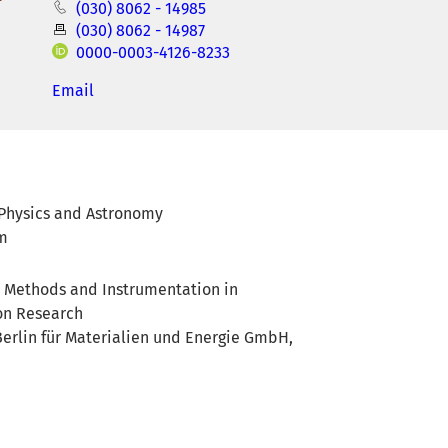
(030) 8062 - 14985
(030) 8062 - 14987
0000-0003-4126-8233
Email
f Physics and Astronomy
am
or Methods and Instrumentation in
on Research
erlin für Materialien und Energie GmbH,