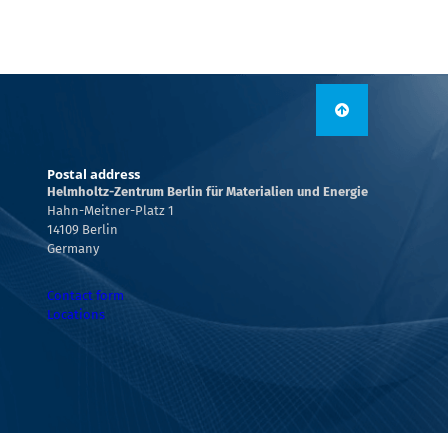
Postal address
Helmholtz-Zentrum Berlin für Materialien und Energie
Hahn-Meitner-Platz 1
14109 Berlin
Germany
Contact form
Locations