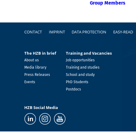
Group Members
Footer
CONTACT
IMPRINT
DATA PROTECTION
EASY-READ
The HZB in brief
Training and Vacancies
About us
Job opportunities
Media library
Training and studies
Press Releases
School and study
Events
PhD Students
Postdocs
HZB Social Media