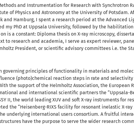
 Methods and Instrumentation for Research with Synchrotron R
itute of Physics and Astronomy at the University of Potsdam. Af
k and Hamburg, I spent a research period at the Advanced Li
d my PhD at Uppsala University, followed by the habilitation 
ion is a constant: Diploma thesis on X-ray microscopy, disserta
ext to research and academia, I serve as expert reviewer, pane
mholtz President, or scientific advisory committees i.e. the S
h governing principles of functionality in materials and molec
nfluence (photo)chemical reaction steps in rate and selectivi
. With the support of the Helmholtz Association, the European 
national and international scientific partners the “Uppsala-Be
Y II, the world leading XUV and soft X-ray instruments for reso
ed the “Heisenberg-RIXS facility for resonant inelastic X-ray 
e underlying international users consortium. A fruitful
intera
astructures have the purpose to serve the wider research comm