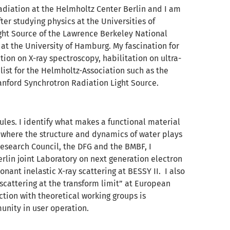
adiation at the Helmholtz Center Berlin and I am
ter studying physics at the Universities of
ght Source of the Lawrence Berkeley National
at the University of Hamburg. My fascination for
tion on X-ray spectroscopy, habilitation on ultra-
list for the Helmholtz-Association such as the
tanford Synchrotron Radiation Light Source.
ules. I identify what makes a functional material
ty where the structure and dynamics of water plays
Research Council, the DFG and the BMBF, I
rlin joint Laboratory on next generation electron
nant inelastic X-ray scattering at BESSY II. I also
scattering at the transform limit” at European
ction with theoretical working groups is
unity in user operation.