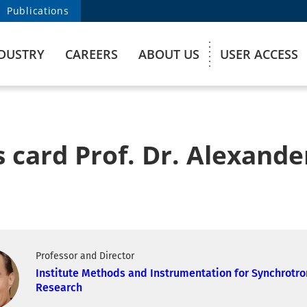
Publications
DUSTRY
CAREERS
ABOUT US
USER ACCESS
 card Prof. Dr. Alexande
Professor and Director
Institute Methods and Instrumentation for Synchrotro
Research