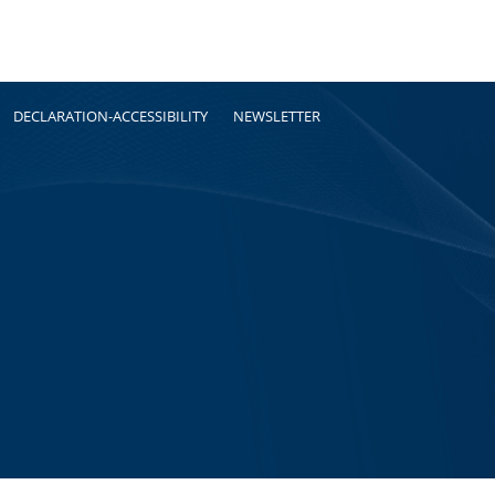
DECLARATION-ACCESSIBILITY
NEWSLETTER