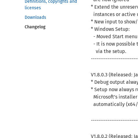
Definitions, copyrights and
* Extend the unreser
licenses
instances or active 
Downloads
* New input to show/
Changelog
* Windows Setup:
- Moved Start menu e
- It is now possible 
via the setup.
-------------------------
V1.8.0.3 (Released: J
* Debug output alwa
* Setup now always r
Microsoft’s installe
automatically (x64/
-------------------------
V1.8.0.2 (Released: J