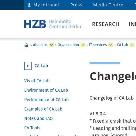
My Intranet
Press
Media Centre
RESEARCH
IN
›
About us
›
Organisation
›
IT services
›
CA Lab
CA Lab
Changel
VIs of CA Lab
Environment of CA Lab
Changelog of CA Lab
Performance of CA Lab
Examples of CA Lab
V1.8.0.4
Notes and FAQ
* Fixed a crash that
CA Tools
* Leading and traili
are now ignored