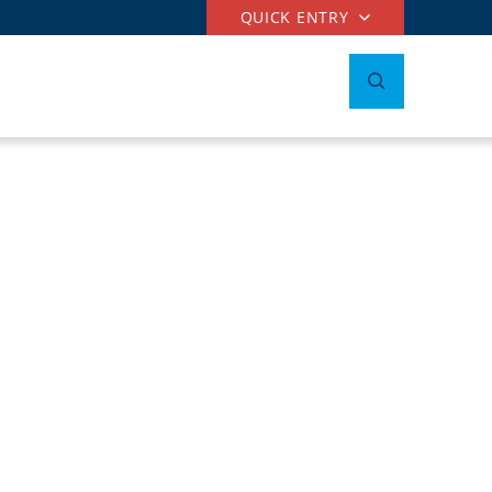
QUICK ENTRY