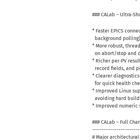
### CALab – Ultra‑Sh
* Faster EPICS conne
background polling
* More robust, threa
on abort/stop and d
* Richer per‑PV resul
record fields, and p
* Clearer diagnostics
for quick health che
* Improved Linux sup
avoiding hard build
* Improved numeric s
### CALab – Full Cha
-------------------------
# Major architectura