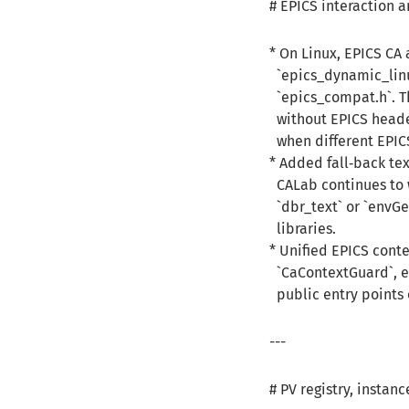
# EPICS interaction 
* On Linux, EPICS CA
`epics_dynamic_linu
`epics_compat.h`. Th
without EPICS heade
when different EPICS
* Added fall‑back te
CALab continues to 
`dbr_text` or `envGe
libraries.
* Unified EPICS cont
`CaContextGuard`, en
public entry points 
---
# PV registry, inst