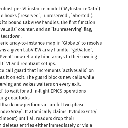
robust per‑VI instance model (`MyInstanceData`)
le hooks (`reserved`, `unreserved`, `aborted`).
 its bound LabVIEW handles, the first function
iveCalls` counter, and an `isUnreserving` flag,
 teardown.
ric array‑to‑instance map in `Globals` to resolve
ns a given LabVIEW array handle. `getValue`,
vent` now reliably bind arrays to their owning
ti‑VI and reentrant setups.
ce call guard that increments `activeCalls` on
 it on exit. The guard blocks new calls while
erving and wakes waiters on every exit,
 to wait for all in‑flight EPICS operations
king deadlocks.
allback now performs a careful two‑phase
ndexArray`. It atomically claims `PvIndexEntry`
timeout) until all readers drop their
 deletes entries either immediately or via a