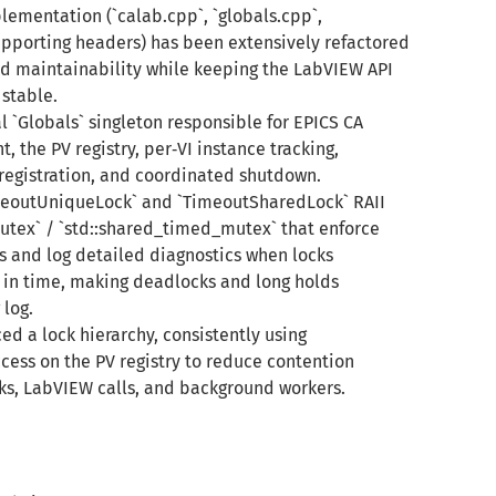
lementation (`calab.cpp`, `globals.cpp`,
pporting headers) has been extensively refactored
nd maintainability while keeping the LabVIEW API
stable.
l `Globals` singleton responsible for EPICS CA
the PV registry, per‑VI instance tracking,
egistration, and coordinated shutdown.
meoutUniqueLock` and `TimeoutSharedLock` RAII
utex` / `std::shared_timed_mutex` that enforce
 and log detailed diagnostics when locks
in time, making deadlocks and long holds
 log.
ced a lock hierarchy, consistently using
ess on the PV registry to reduce contention
s, LabVIEW calls, and background workers.