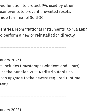
ved function to protect PVs used by other
user events to prevent unwanted resets.
hide terminal of SoftIOC
ntries. From "National Instruments" to "Ca Lab".
to perform a new or reinstallation directly
---------------------------------------------
anuary 2026)
ys includes timestamps (Windows and Linux)
uns the bundled VC++ Redistributable so
r can upgrade to the newest required runtime
x86)
---------------------------------------------
anuary 2026)