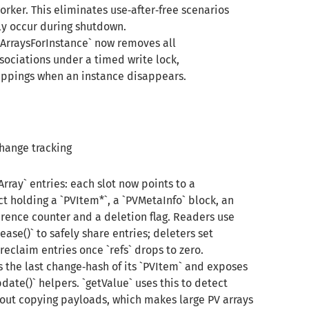
rker. This eliminates use‑after‑free scenarios
y occur during shutdown.
erArraysForInstance` now removes all
sociations under a timed write lock,
ppings when an instance disappears.
hange tracking
rray` entries: each slot now points to a
t holding a `PVItem*`, a `PVMetaInfo` block, an
rence counter and a deletion flag. Readers use
ease()` to safely share entries; deleters set
eclaim entries once `refs` drops to zero.
s the last change‑hash of its `PVItem` and exposes
ate()` helpers. `getValue` uses this to detect
ut copying payloads, which makes large PV arrays