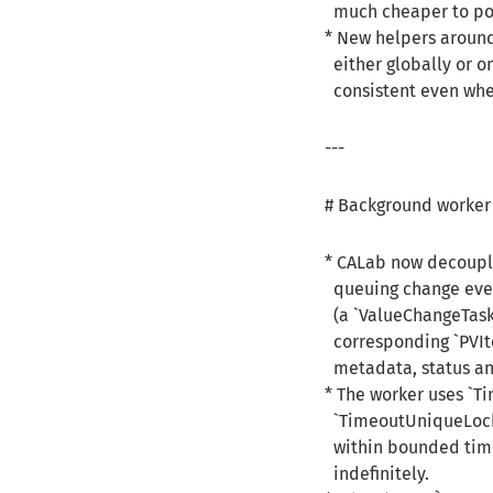
much cheaper to pol
* New helpers aroun
either globally or o
consistent even when
---
# Background worker 
* CALab now decoupl
queuing change even
(a `ValueChangeTask`
corresponding `PVIte
metadata, status and
* The worker uses `T
`TimeoutUniqueLock` 
within bounded time
indefinitely.