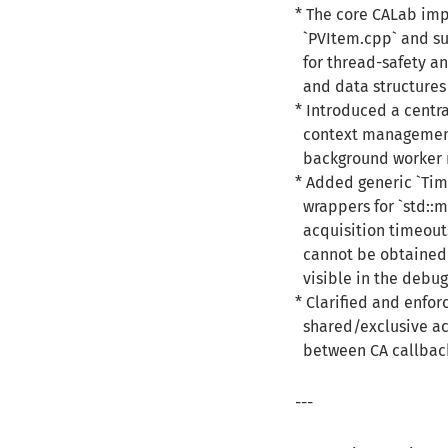
* The core CALab imp
`PVItem.cpp` and su
for thread-safety a
and data structures 
* Introduced a centra
context management, 
background worker r
* Added generic `Ti
wrappers for `std::m
acquisition timeouts
cannot be obtained 
visible in the debug
* Clarified and enfor
shared/exclusive acc
between CA callback
---