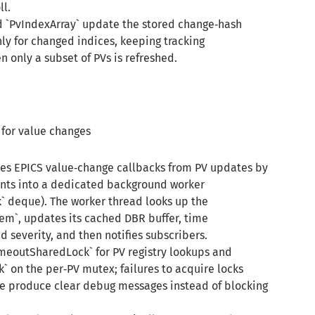
l.
d `PvIndexArray` update the stored change‑hash
nly for changed indices, keeping tracking
 only a subset of PVs is refreshed.
for value changes
es EPICS value‑change callbacks from PV updates by
ts into a dedicated background worker
 deque). The worker thread looks up the
m`, updates its cached DBR buffer, time
 severity, and then notifies subscribers.
imeoutSharedLock` for PV registry lookups and
on the per‑PV mutex; failures to acquire locks
 produce clear debug messages instead of blocking