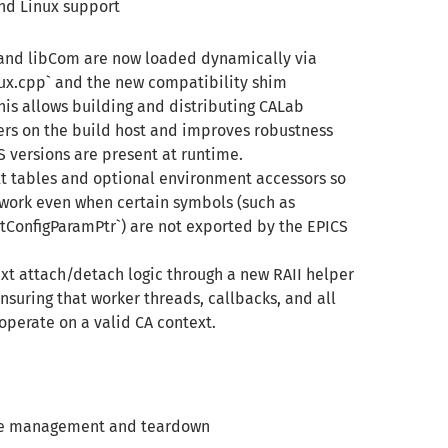
and Linux support
 and libCom are now loaded dynamically via
x.cpp` and the new compatibility shim
is allows building and distributing CALab
rs on the build host and improves robustness
 versions are present at runtime.
xt tables and optional environment accessors so
work even when certain symbols (such as
tConfigParamPtr`) are not exported by the EPICS
ext attach/detach logic through a new RAII helper
suring that worker threads, callbacks, and all
operate on a valid CA context.
ance management and teardown