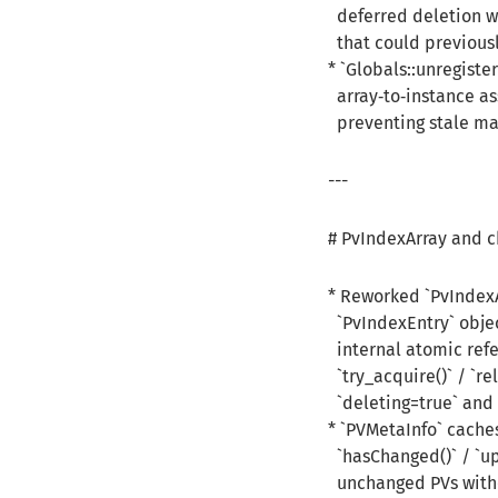
deferred deletion wo
that could previousl
* `Globals::unregist
array‑to‑instance as
preventing stale ma
---
# PvIndexArray and c
* Reworked `PvIndexA
`PvIndexEntry` objec
internal atomic refe
`try_acquire()` / `rel
`deleting=true` and r
* `PVMetaInfo` cache
`hasChanged()` / `upd
unchanged PVs witho