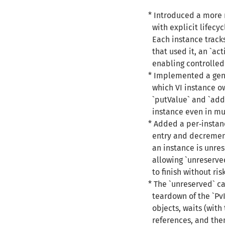
* Introduced a more 
with explicit lifecyc
Each instance tracks
that used it, an `act
enabling controlled
* Implemented a gene
which VI instance ow
`putValue` and `addE
instance even in mul
* Added a per‑instan
entry and decrements
an instance is unres
allowing `unreserved`
to finish without ris
* The `unreserved` c
teardown of the `PvI
objects, waits (with 
references, and then