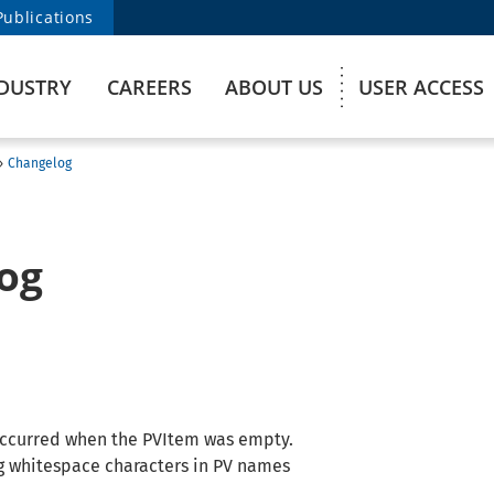
Publications
DUSTRY
CAREERS
ABOUT US
USER ACCESS
›
Changelog
og
 occurred when the PVItem was empty.
ng whitespace characters in PV names