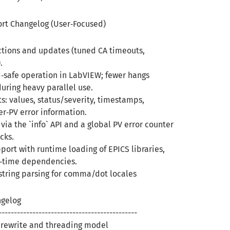
ort Changelog (User‑Focused)
ctions and updates (tuned CA timeouts,
).
d‑safe operation in LabVIEW; fewer hangs
uring heavy parallel use.
ts: values, status/severity, timestamps,
er‑PV error information.
 via the `info` API and a global PV error counter
cks.
port with runtime loading of EPICS libraries,
‑time dependencies.
tring parsing for comma/dot locales
ngelog
---------------------------------------------
l rewrite and threading model