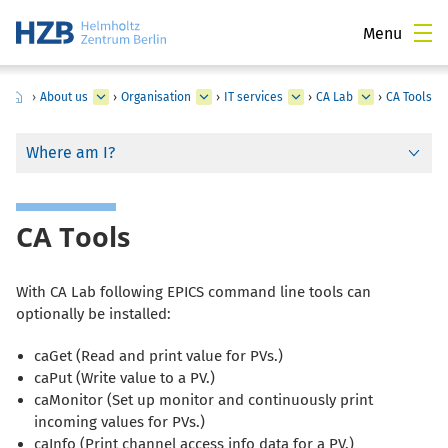
Menu
›
About us
›
Organisation
›
IT services
›
CA Lab
›
CA Tools
Where am I?
CA Tools
With
CA Lab
following
EPICS
command line tools can
optionally be installed:
caGet (Read and print value for PVs.)
caPut (Write value to a PV.)
caMonitor (Set up monitor and continuously print
incoming values for PVs.)
caInfo (Print channel access info data for a PV.)