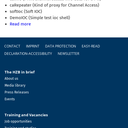
caRepeater (Kind of proxy for Channel Access)
softIoc (Soft IOC)
DemoIOC (Simple test ioc shell)
Read more
Footer
CONTACT
IMPRINT
DATA PROTECTION
EASY-READ
DECLARATION-ACCESSIBILITY
NEWSLETTER
The HZB in brief
About us
Media library
Press Releases
Events
Training and Vacancies
Job opportunities