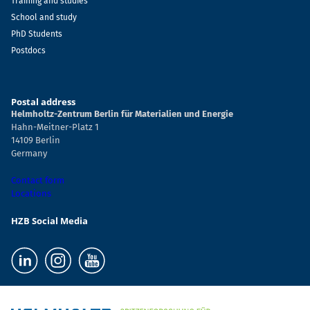
Training and studies
School and study
PhD Students
Postdocs
Postal address
Helmholtz-Zentrum Berlin für Materialien und Energie
Hahn-Meitner-Platz 1
14109 Berlin
Germany
Contact form
Locations
HZB Social Media