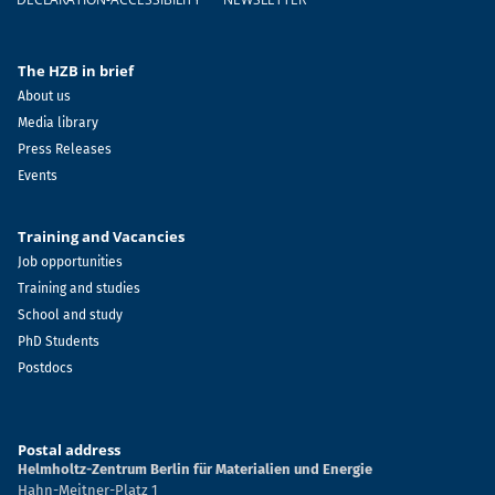
The HZB in brief
About us
Media library
Press Releases
Events
Training and Vacancies
Job opportunities
Training and studies
School and study
PhD Students
Postdocs
Postal address
Helmholtz-Zentrum Berlin für Materialien und Energie
Hahn-Meitner-Platz 1