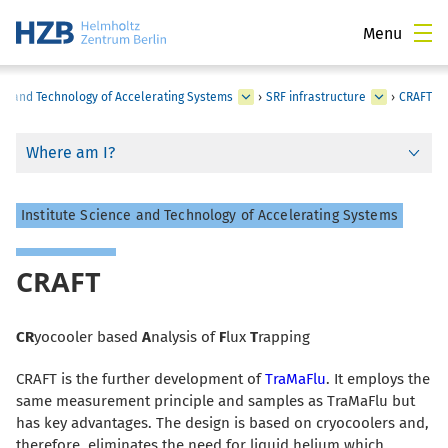
Menu
ce and Technology of Accelerating Systems
›
SRF infrastructure
›
CRAFT
Where am I?
Institute Science and Technology of Accelerating Systems
CRAFT
CR
yocooler based
A
nalysis of
F
lux
T
rapping
CRAFT is the further development of
TraMaFlu
. It employs the
same measurement principle and samples as TraMaFlu but
has key advantages. The design is based on cryocoolers and,
therefore, eliminates the need for liquid helium which