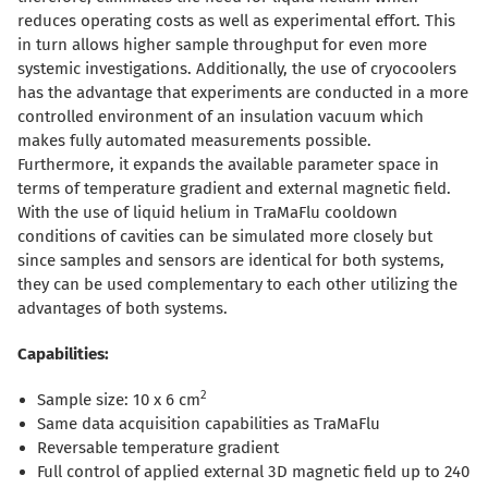
reduces operating costs as well as experimental effort. This
in turn allows higher sample throughput for even more
systemic investigations. Additionally, the use of cryocoolers
has the advantage that experiments are conducted in a more
controlled environment of an insulation vacuum which
makes fully automated measurements possible.
Furthermore, it expands the available parameter space in
terms of temperature gradient and external magnetic field.
With the use of liquid helium in TraMaFlu cooldown
conditions of cavities can be simulated more closely but
since samples and sensors are identical for both systems,
they can be used complementary to each other utilizing the
advantages of both systems.
Capabilities:
2
Sample size: 10 x 6 cm
Same data acquisition capabilities as TraMaFlu
Reversable temperature gradient
Full control of applied external 3D magnetic field up to 240