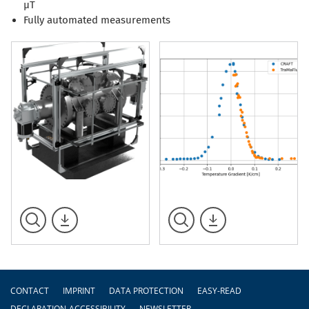
µT
Fully automated measurements
Footer
CONTACT
IMPRINT
DATA PROTECTION
EASY-READ
DECLARATION-ACCESSIBILITY
NEWSLETTER