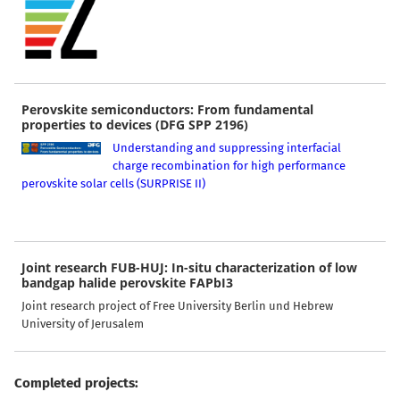
Perovskite semiconductors: From fundamental
properties to devices (DFG SPP 2196)
Understanding and suppressing interfacial
charge recombination for high performance
perovskite solar cells (SURPRISE II)
Joint research FUB-HUJ: In-situ characterization of low
bandgap halide perovskite FAPbI3
Joint research project of Free University Berlin und Hebrew
University of Jerusalem
Completed projects: