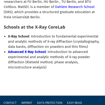
researchers at FU Berlin, HU Berlin , TU Berlin, and BTU
Cottbus. MatSEC is a member of
Dahlem Research School
(DRS), which provides a structured graduate education at
Freie Universität Berlin.
Schools at the X-Ray CoreLab
X-Ray School
: Introduction to fundamental experimental
and analytic methods of X-ray diffraction (crystallography,
data banks, diffraction on powders and thin films)
Advanced X-Ray School
: Introduction to advanced
experimental and analytic methods of X-ray powder
diffraction (Rietveld method, phase analysis,
microstructure analysis)
Footer
CONTACT
IMPRINT
DATA PROTECTION
EASY-READ