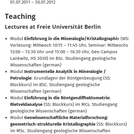
01.07.2011 – 30.07.2012
Teaching
Lectures at Freie Universität Berlin
Modul
Einführung in die Mineralogie/Kristallographi
e (WS:
Vorlesung: Mittwoch 10:15 – 11:45 Uhr, Seminar: Mittwochs
12:00 – 13:30 Uhr und 15:00 – 16:30 Uhr, Geo-Campus
Lankwitz, HS 3030) im BSc. Studiengang geologische
Wissenschaften (german)
Modul
Instrumentelle Analytik in Mineralogie /
Petrologie
: Grundlagen der Röntgenbeugung (SS:
Blockkurs) im BSC. Studiengang geologische
Wissenschaften (german)
Modul
Einführung in die Röntgendiffraktometrie:
Rietveldanalyse
(SS: Blockkurs) im MCs. Studiengang
geologische Wissenschaften (german)
Modul
Geowissenschaftliche Materialforschung:
geometrisch-strukturelle Kristallographie
(SS: Blockkurs)
im MSc. Studiengang geologische Wissenschaften