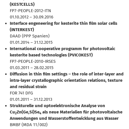
(KESTCELLS)
FP7-PEOPLE-2012-ITN
01.10.2012 – 30.09.2016
Interface engeneering for kesterite thin film solar cells
(INTERKEST)
DAAD (PPP Spanien)
01.01.2014 – 31.12.2015
International cooperative programm for photovoltaic
kesterite based technologies (PVICOKEST)
FP7-PEOPLE-2010-IRSES
01.03.2011 – 28.02.2015
Diffusion in thin film settings – the role of inter-layer and
intra-layer crystallographic orientation relations, texture
and residual strain
FOR 741 DFG
01.01.2011 – 31.12.2013
Strukturelle und optoelektronische Analyse von
Cu
Zn(Ge,Si)Se
als neue Materialien für photovoltaische
2
4
Anwendungen und Wasserstoffentwicklung aus Wasser
BMBF (MDA 11/002)