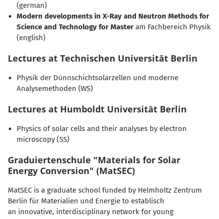
(german)
Modern developments in X-Ray and Neutron Methods for
Science and Technology for Master
am Fachbereich Physik
(english)
Lectures at Technischen Universität Berlin
Physik der Dünnschichtsolarzellen und moderne
Analysemethoden (WS)
Lectures at Humboldt Universität Berlin
Physics of solar cells and their analyses by electron
microscopy (SS)
Graduiertenschule "Materials for Solar
Energy Conversion" (MatSEC)
MatSEC is a graduate school funded by Helmholtz Zentrum
Berlin für Materialien und Energie to establisch
an innovative, interdisciplinary network for young