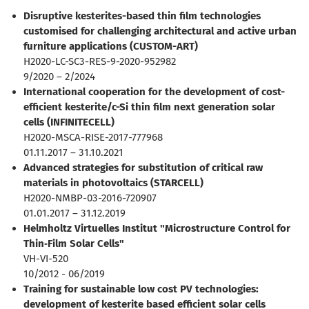
Disruptive kesterites-based thin film technologies
customised for challenging architectural and active urban
furniture applications (CUSTOM-ART)
H2020-LC-SC3-RES-9-2020-952982
9/2020 – 2/2024
International cooperation for the development of cost-
efficient kesterite/c-Si thin film next generation solar
cells (INFINITECELL)
H2020-MSCA-RISE-2017-777968
01.11.2017 – 31.10.2021
Advanced strategies for substitution of critical raw
materials in photovoltaics (STARCELL)
H2020-NMBP-03-2016-720907
01.01.2017 – 31.12.2019
Helmholtz Virtuelles Institut "Microstructure Control for
Thin‐Film Solar Cells"
VH-VI-520
10/2012 - 06/2019
Training for sustainable low cost PV technologies:
development of kesterite based efficient solar cells