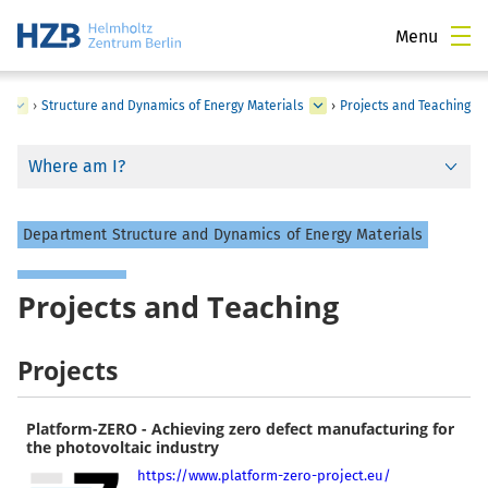
Menu
y
›
Structure and Dynamics of Energy Materials
›
Projects and Teaching
Where am I?
Department Structure and Dynamics of Energy Materials
Projects and Teaching
Projects
Platform-ZERO - Achieving zero defect manufacturing for
the photovoltaic industry
https://www.platform-zero-project.eu/