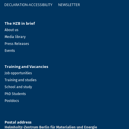
DECLARATION-ACCESSIBILITY
NEWSLETTER
The HZB in brief
About us
Media library
Press Releases
Events
Training and Vacancies
Job opportunities
Training and studies
School and study
PhD Students
Postdocs
Postal address
Helmholtz-Zentrum Berlin für Materialien und Energie