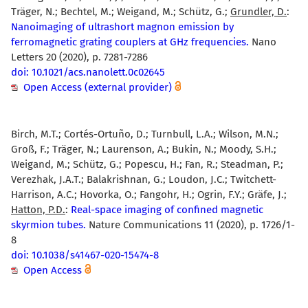
Träger, N.; Bechtel, M.; Weigand, M.; Schütz, G.;
Grundler, D.
:
Nanoimaging of ultrashort magnon emission by
ferromagnetic grating couplers at GHz frequencies.
Nano
Letters 20 (2020), p. 7281-7286
doi: 10.1021/acs.nanolett.0c02645
Open Access (external provider)
Birch, M.T.; Cortés-Ortuño, D.; Turnbull, L.A.; Wilson, M.N.;
Groß, F.; Träger, N.; Laurenson, A.; Bukin, N.; Moody, S.H.;
Weigand, M.; Schütz, G.; Popescu, H.; Fan, R.; Steadman, P.;
Verezhak, J.A.T.; Balakrishnan, G.; Loudon, J.C.; Twitchett-
Harrison, A.C.; Hovorka, O.; Fangohr, H.; Ogrin, F.Y.; Gräfe, J.;
Hatton, P.D.
:
Real-space imaging of confined magnetic
skyrmion tubes.
Nature Communications 11 (2020), p. 1726/1-
8
doi: 10.1038/s41467-020-15474-8
Open Access