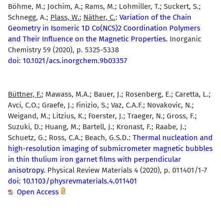
Böhme, M.; Jochim, A.; Rams, M.; Lohmiller, T.; Suckert, S.;
Schnegg, A.;
Plass, W.
;
Näther, C.
:
Variation of the Chain
Geometry in Isomeric 1D Co(NCS)2 Coordination Polymers
and Their Influence on the Magnetic Properties.
Inorganic
Chemistry 59 (2020), p. 5325-5338
doi: 10.1021/acs.inorgchem.9b03357
Büttner, F.
; Mawass, M.A.; Bauer, J.; Rosenberg, E.; Caretta, L.;
Avci, C.O.; Graefe, J.; Finizio, S.; Vaz, C.A.F.; Novakovic, N.;
Weigand, M.; Litzius, K.; Foerster, J.; Traeger, N.; Gross, F.;
Suzuki, D.; Huang, M.; Bartell, J.; Kronast, F.; Raabe, J.;
Schuetz, G.; Ross, C.A.; Beach, G.S.D.:
Thermal nucleation and
high-resolution imaging of submicrometer magnetic bubbles
in thin thulium iron garnet films with perpendicular
anisotropy.
Physical Review Materials 4 (2020), p. 011401/1-7
doi: 10.1103/physrevmaterials.4.011401
Open Access