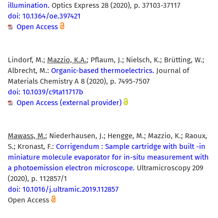
illumination.
Optics Express 28 (2020), p. 37103-37117
doi: 10.1364/oe.397421
Open Access
Lindorf, M.;
Mazzio, K.A.
; Pflaum, J.; Nielsch, K.; Brütting, W.;
Albrecht, M.:
Organic-based thermoelectrics.
Journal of
Materials Chemistry A 8 (2020), p. 7495-7507
doi: 10.1039/c9ta11717b
Open Access (external provider)
Mawass, M.
; Niederhausen, J.; Hengge, M.; Mazzio, K.; Raoux,
S.; Kronast, F.:
Corrigendum : Sample cartridge with built -in
miniature molecule evaporator for in-situ measurement with
a photoemission electron microscope.
Ultramicroscopy 209
(2020), p. 112857/1
doi: 10.1016/j.ultramic.2019.112857
Open Access