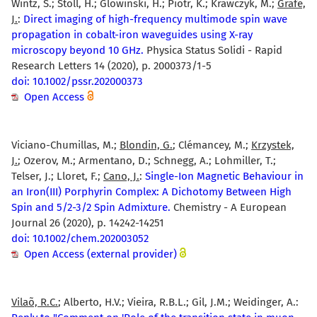
Wintz, S.; Stoll, H.; Glowinski, H.; Piotr, K.; Krawczyk, M.;
Gräfe,
J.
:
Direct imaging of high-frequency multimode spin wave
propagation in cobalt-iron waveguides using X-ray
microscopy beyond 10 GHz.
Physica Status Solidi - Rapid
Research Letters 14 (2020), p. 2000373/1-5
doi: 10.1002/pssr.202000373
Open Access
Viciano-Chumillas, M.;
Blondin, G.
; Clémancey, M.;
Krzystek,
J.
; Ozerov, M.; Armentano, D.; Schnegg, A.; Lohmiller, T.;
Telser, J.; Lloret, F.;
Cano, J.
:
Single-Ion Magnetic Behaviour in
an Iron(III) Porphyrin Complex: A Dichotomy Between High
Spin and 5/2-3/2 Spin Admixture.
Chemistry - A European
Journal 26 (2020), p. 14242-14251
doi: 10.1002/chem.202003052
Open Access (external provider)
Vilaõ, R.C.
; Alberto, H.V.; Vieira, R.B.L.; Gil, J.M.; Weidinger, A.: