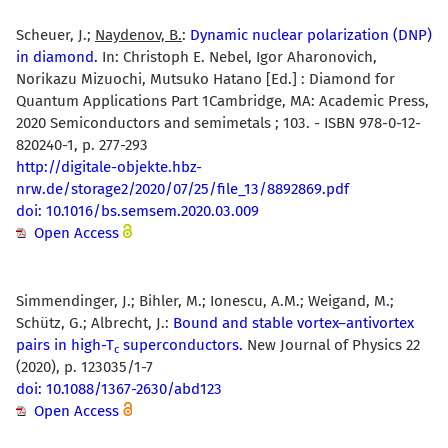
Scheuer, J.;
Naydenov, B.
:
Dynamic nuclear polarization (DNP)
in diamond.
In: Christoph E. Nebel, Igor Aharonovich,
Norikazu Mizuochi, Mutsuko Hatano [Ed.] : Diamond for
Quantum Applications Part 1Cambridge, MA: Academic Press,
2020 Semiconductors and semimetals ; 103. - ISBN 978-0-12-
820240-1, p. 277-293
http://digitale-objekte.hbz-
nrw.de/storage2/2020/07/25/file_13/8892869.pdf
doi: 10.1016/bs.semsem.2020.03.009
Open Access
Simmendinger, J.; Bihler, M.; Ionescu, A.M.; Weigand, M.;
Schütz, G.; Albrecht, J.:
Bound and stable vortex–antivortex
pairs in high-T
superconductors.
New Journal of Physics 22
c
(2020), p. 123035/1-7
doi: 10.1088/1367-2630/abd123
Open Access