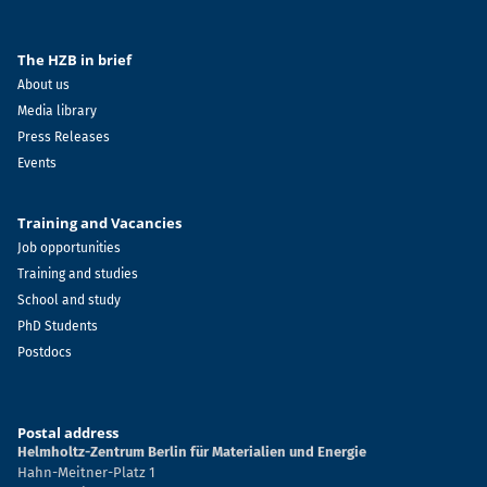
The HZB in brief
About us
Media library
Press Releases
Events
Training and Vacancies
Job opportunities
Training and studies
School and study
PhD Students
Postdocs
Postal address
Helmholtz-Zentrum Berlin für Materialien und Energie
Hahn-Meitner-Platz 1