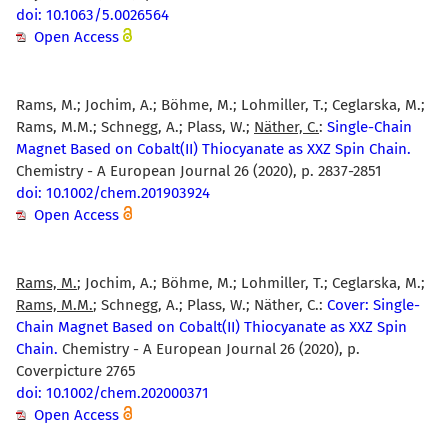
doi: 10.1063/5.0026564
Open Access
Rams, M.; Jochim, A.; Böhme, M.; Lohmiller, T.; Ceglarska, M.;
Rams, M.M.; Schnegg, A.; Plass, W.;
Näther, C.
:
Single-Chain
Magnet Based on Cobalt(II) Thiocyanate as XXZ Spin Chain.
Chemistry - A European Journal 26 (2020), p. 2837-2851
doi: 10.1002/chem.201903924
Open Access
Rams, M.
; Jochim, A.; Böhme, M.; Lohmiller, T.; Ceglarska, M.;
Rams, M.M.
; Schnegg, A.; Plass, W.; Näther, C.:
Cover: Single-
Chain Magnet Based on Cobalt(II) Thiocyanate as XXZ Spin
Chain.
Chemistry - A European Journal 26 (2020), p.
Coverpicture 2765
doi: 10.1002/chem.202000371
Open Access