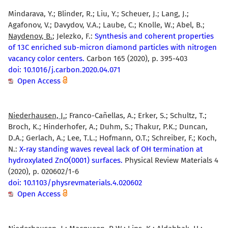
Mindarava, Y.; Blinder, R.; Liu, Y.; Scheuer, J.; Lang, J.;
Agafonov, V.; Davydov, V.A.; Laube, C.; Knolle, W.; Abel, B.;
Naydenov, B.
; Jelezko, F.:
Synthesis and coherent properties
of 13C enriched sub-micron diamond particles with nitrogen
vacancy color centers.
Carbon 165 (2020), p. 395-403
doi: 10.1016/j.carbon.2020.04.071
Open Access
Niederhausen, J.
; Franco-Cañellas, A.; Erker, S.; Schultz, T.;
Broch, K.; Hinderhofer, A.; Duhm, S.; Thakur, P.K.; Duncan,
D.A.; Gerlach, A.; Lee, T.L.; Hofmann, O.T.; Schreiber, F.; Koch,
N.:
X-ray standing waves reveal lack of OH termination at
hydroxylated ZnO(0001) surfaces.
Physical Review Materials 4
(2020), p. 020602/1-6
doi: 10.1103/physrevmaterials.4.020602
Open Access