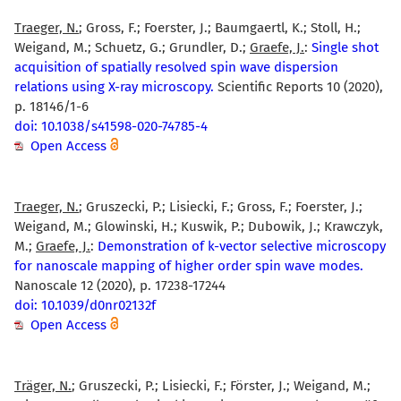
Traeger, N.
; Gross, F.; Foerster, J.; Baumgaertl, K.; Stoll, H.;
Weigand, M.; Schuetz, G.; Grundler, D.;
Graefe, J.
:
Single shot
acquisition of spatially resolved spin wave dispersion
relations using X-ray microscopy.
Scientific Reports 10 (2020),
p. 18146/1-6
doi: 10.1038/s41598-020-74785-4
Open Access
Traeger, N.
; Gruszecki, P.; Lisiecki, F.; Gross, F.; Foerster, J.;
Weigand, M.; Glowinski, H.; Kuswik, P.; Dubowik, J.; Krawczyk,
M.;
Graefe, J.
:
Demonstration of k-vector selective microscopy
for nanoscale mapping of higher order spin wave modes.
Nanoscale 12 (2020), p. 17238-17244
doi: 10.1039/d0nr02132f
Open Access
Träger, N.
; Gruszecki, P.; Lisiecki, F.; Förster, J.; Weigand, M.;