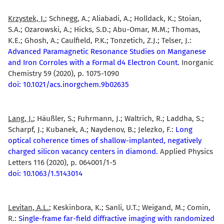
Krzystek, J.
; Schnegg, A.; Aliabadi, A.; Holldack, K.; Stoian,
S.A.; Ozarowski, A.; Hicks, S.D.; Abu-Omar, M.M.; Thomas,
K.E.; Ghosh, A.; Caulfield, P.K.; Tonzetich, Z.J.; Telser, J.:
Advanced Paramagnetic Resonance Studies on Manganese
and Iron Corroles with a Formal d4 Electron Count.
Inorganic
Chemistry 59 (2020), p. 1075-1090
doi: 10.1021/acs.inorgchem.9b02635
Lang, J.
; Häußler, S.; Fuhrmann, J.; Waltrich, R.; Laddha, S.;
Scharpf, J.; Kubanek, A.; Naydenov, B.; Jelezko, F.:
Long
optical coherence times of shallow-implanted, negatively
charged silicon vacancy centers in diamond.
Applied Physics
Letters 116 (2020), p. 064001/1-5
doi: 10.1063/1.5143014
Levitan, A.L.
; Keskinbora, K.; Sanli, U.T.; Weigand, M.; Comin,
R.:
Single-frame far-field diffractive imaging with randomized