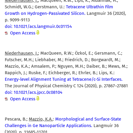
Niederhausen, J.
; Macqueen, R.W.; Lips, K.; Aldahhak, H.;
Schmidt, W.G.; Gerstmann, U.:
Tetracene Ultrathin Film
Growth on Hydrogen-Passivated Silicon.
Langmuir 36 (2020),
p. 9099-9113
doi: 10.1021/acs.langmuir.0c01154
Open Access
Niederhausen, J.
; MacQueen, R.W.; Özkol, E.; Gersmann, C.;
Futscher, M.H.; Liebhaber, M.; Friedrich, D.; Borgwardt, M.;
Mazzio, K.A.; Amsalem, P.; Nguyen, M.H.; Daiber, B.; Mews, M.;
Rappich, J.; Ruske, F.; Eichberger, R.; Ehrler, B.; Lips, K.:
Energy-level Alignment Tuning at Tetracene/c-Si Interfaces.
The Journal of Physical Chemistry C 124 (2020), p. 27867–27881
doi: 10.1021/acs.jpcc.0c08104
Open Access
Pescara, B.;
Mazzio, K.A.
:
Morphological and Surface-State
Challenges in Ge Nanoparticle Applications.
Langmuir 36
(2020), p. 11685-11701