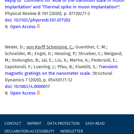
Reply to "Comment on 'Role of the transition state in muon
implantation' and 'Thermal spike in muon implantation"'.
Physical Review B 101 (2020), p. 077202/1-3
doi: 10.1103/physrevb.101.077202
Open Access
Weder, D.;
von Korff Schmising, C.
; Guenther, C. M.;
Schneider, M.; Engel, D.; Hessing, P.; Strueber, C.; Weigand,
M.; Vodungbo, B.; Jal, E.; Liu, X.; Merhe, A.; Pedersoli, E.;
Capotondi, F.; Luening, J.; Pfau, B.; Eisebitt, S.:
Transient
magnetic gratings on the nanometer scale.
Structural
Dynamics 7 (2020), p. 054501/1-12
doi: 10.1063/4.0000017
Open Access
Footer
CONTACT
IMPRINT
DATA PROTECTION
EASY-READ
DECLARATION-ACCESSIBILITY
NEWSLETTER