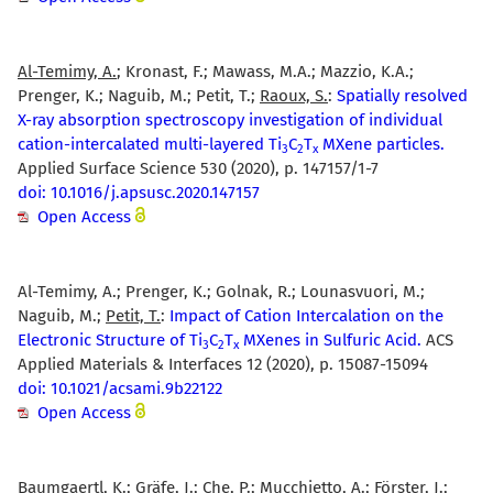
Al-Temimy, A.
; Kronast, F.; Mawass, M.A.; Mazzio, K.A.;
Prenger, K.; Naguib, M.; Petit, T.;
Raoux, S.
:
Spatially resolved
X-ray absorption spectroscopy investigation of individual
cation-intercalated multi-layered Ti
C
T
MXene particles.
3
2
x
Applied Surface Science 530 (2020), p. 147157/1-7
doi: 10.1016/j.apsusc.2020.147157
Open Access
Al-Temimy, A.; Prenger, K.; Golnak, R.; Lounasvuori, M.;
Naguib, M.;
Petit, T.
:
Impact of Cation Intercalation on the
Electronic Structure of Ti
C
T
MXenes in Sulfuric Acid.
ACS
3
2
x
Applied Materials & Interfaces 12 (2020), p. 15087-15094
doi: 10.1021/acsami.9b22122
Open Access
Baumgaertl, K.; Gräfe, J.; Che, P.; Mucchietto, A.; Förster, J.;