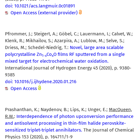
doi: 10.1021/acs.langmuir.0c01891
Open Access (external provider)
Pfrommer, J.; Steigert, A.; Göbel, C.; Lauermann, I.; Calvet, W.;
Klenk, R.; Mikhailov, S.; Azarpira, A.; Lublow, M.; Selve, S.;
Driess, M.; Schedel-Niedrig, T.:
Novel, large area scalable
polycrystalline Zn
Co
O films RF sputtered from a single
1-x
x
mixed target for electrochemical water oxidation.
International Journal of Hydrogen Energy 45 (2020), p. 9380-
9385
doi: 10.1016/j.ijhydene.2020.01.216
Open Access
Prashanthan, K.; Naydenov, B.; Lips, K.; Unger, E.;
MacQueen,
R.W.
:
Interdependence of photon upconversion performance
and antisolvent processing in thin-film halide perovskite-
sensitized triplet-triplet annihilators.
The Journal of Chemical
Physics 153 (2020), p. 164711/1-9