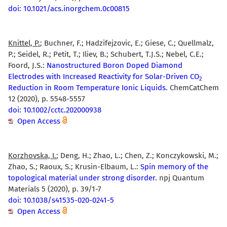
doi: 10.1021/acs.inorgchem.0c00815
Knittel, P.
; Buchner, F.; Hadzifejzovic, E.; Giese, C.; Quellmalz,
P.; Seidel, R.; Petit, T.; Iliev, B.; Schubert, T.J.S.; Nebel, C.E.;
Foord, J.S.:
Nanostructured Boron Doped Diamond
Electrodes with Increased Reactivity for Solar-Driven CO
2
Reduction in Room Temperature Ionic Liquids.
ChemCatChem
12 (2020), p. 5548-5557
doi: 10.1002/cctc.202000938
Open Access
Korzhovska, I.
; Deng, H.; Zhao, L.; Chen, Z.; Konczykowski, M.;
Zhao, S.; Raoux, S.; Krusin-Elbaum, L.:
Spin memory of the
topological material under strong disorder.
npj Quantum
Materials 5 (2020), p. 39/1-7
doi: 10.1038/s41535-020-0241-5
Open Access