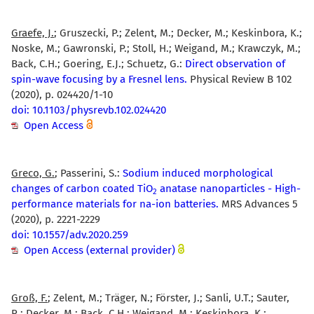
Graefe, J.
; Gruszecki, P.; Zelent, M.; Decker, M.; Keskinbora, K.;
Noske, M.; Gawronski, P.; Stoll, H.; Weigand, M.; Krawczyk, M.;
Back, C.H.; Goering, E.J.; Schuetz, G.:
Direct observation of
spin-wave focusing by a Fresnel lens.
Physical Review B 102
(2020), p. 024420/1-10
doi: 10.1103/physrevb.102.024420
Open Access
Greco, G.
; Passerini, S.:
Sodium induced morphological
changes of carbon coated TiO
anatase nanoparticles - High-
2
performance materials for na-ion batteries.
MRS Advances 5
(2020), p. 2221-2229
doi: 10.1557/adv.2020.259
Open Access (external provider)
Groß, F.
; Zelent, M.; Träger, N.; Förster, J.; Sanli, U.T.; Sauter,
R.; Decker, M.; Back, C.H.; Weigand, M.; Keskinbora, K.;