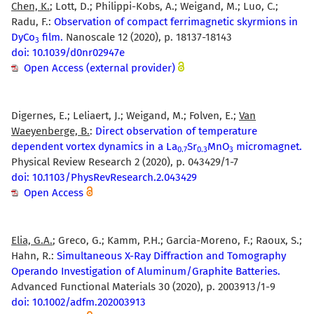
Chen, K.
; Lott, D.; Philippi-Kobs, A.; Weigand, M.; Luo, C.;
Radu, F.:
Observation of compact ferrimagnetic skyrmions in
DyCo
film.
Nanoscale 12 (2020), p. 18137-18143
3
doi: 10.1039/d0nr02947e
Open Access (external provider)
Digernes, E.; Leliaert, J.; Weigand, M.; Folven, E.;
Van
Waeyenberge, B.
:
Direct observation of temperature
dependent vortex dynamics in a La
Sr
MnO
micromagnet.
0.7
0.3
3
Physical Review Research 2 (2020), p. 043429/1-7
doi: 10.1103/PhysRevResearch.2.043429
Open Access
Elia, G.A.
; Greco, G.; Kamm, P.H.; Garcia-Moreno, F.; Raoux, S.;
Hahn, R.:
Simultaneous X-Ray Diffraction and Tomography
Operando Investigation of Aluminum/Graphite Batteries.
Advanced Functional Materials 30 (2020), p. 2003913/1-9
doi: 10.1002/adfm.202003913