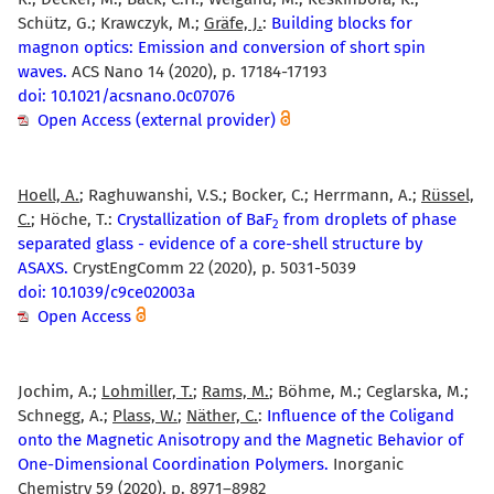
Schütz, G.; Krawczyk, M.;
Gräfe, J.
:
Building blocks for
magnon optics: Emission and conversion of short spin
waves.
ACS Nano 14 (2020), p. 17184-17193
doi: 10.1021/acsnano.0c07076
Open Access (external provider)
Hoell, A.
; Raghuwanshi, V.S.; Bocker, C.; Herrmann, A.;
Rüssel,
C.
; Höche, T.:
Crystallization of BaF
from droplets of phase
2
separated glass - evidence of a core-shell structure by
ASAXS.
CrystEngComm 22 (2020), p. 5031-5039
doi: 10.1039/c9ce02003a
Open Access
Jochim, A.;
Lohmiller, T.
;
Rams, M.
; Böhme, M.; Ceglarska, M.;
Schnegg, A.;
Plass, W.
;
Näther, C.
:
Influence of the Coligand
onto the Magnetic Anisotropy and the Magnetic Behavior of
One-Dimensional Coordination Polymers.
Inorganic
Chemistry 59 (2020), p. 8971–8982