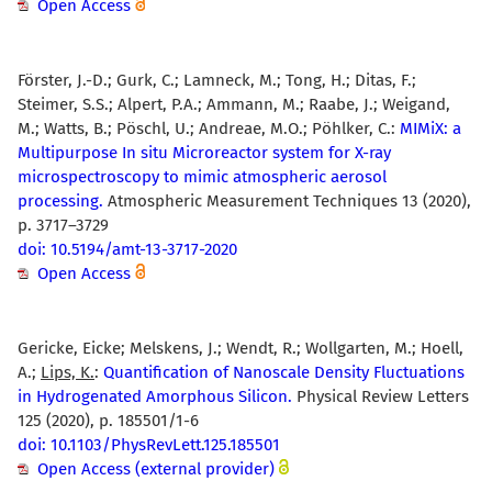
Open Access
Förster, J.-D.; Gurk, C.; Lamneck, M.; Tong, H.; Ditas, F.;
Steimer, S.S.; Alpert, P.A.; Ammann, M.; Raabe, J.; Weigand,
M.; Watts, B.; Pöschl, U.; Andreae, M.O.; Pöhlker, C.:
MIMiX: a
Multipurpose In situ Microreactor system for X-ray
microspectroscopy to mimic atmospheric aerosol
processing.
Atmospheric Measurement Techniques 13 (2020),
p. 3717–3729
doi: 10.5194/amt-13-3717-2020
Open Access
Gericke, Eicke; Melskens, J.; Wendt, R.; Wollgarten, M.; Hoell,
A.;
Lips, K.
:
Quantification of Nanoscale Density Fluctuations
in Hydrogenated Amorphous Silicon.
Physical Review Letters
125 (2020), p. 185501/1-6
doi: 10.1103/PhysRevLett.125.185501
Open Access (external provider)