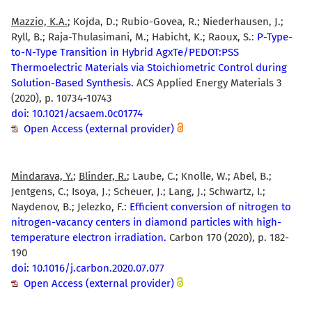
Mazzio, K.A.
; Kojda, D.; Rubio-Govea, R.; Niederhausen, J.;
Ryll, B.; Raja-Thulasimani, M.; Habicht, K.; Raoux, S.:
P-Type-
to-N-Type Transition in Hybrid AgxTe/PEDOT:PSS
Thermoelectric Materials via Stoichiometric Control during
Solution-Based Synthesis.
ACS Applied Energy Materials 3
(2020), p. 10734-10743
doi: 10.1021/acsaem.0c01774
Open Access (external provider)
Mindarava, Y.
;
Blinder, R.
; Laube, C.; Knolle, W.; Abel, B.;
Jentgens, C.; Isoya, J.; Scheuer, J.; Lang, J.; Schwartz, I.;
Naydenov, B.; Jelezko, F.:
Efficient conversion of nitrogen to
nitrogen-vacancy centers in diamond particles with high-
temperature electron irradiation.
Carbon 170 (2020), p. 182-
190
doi: 10.1016/j.carbon.2020.07.077
Open Access (external provider)