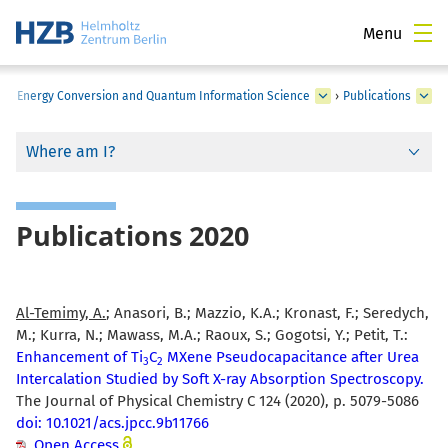
Menu
s in Energy Conversion and Quantum Information Science
›
Publications
Where am I?
Publications 2020
Al-Temimy, A.
; Anasori, B.; Mazzio, K.A.; Kronast, F.; Seredych,
M.; Kurra, N.; Mawass, M.A.; Raoux, S.; Gogotsi, Y.; Petit, T.:
Enhancement of Ti
C
MXene Pseudocapacitance after Urea
3
2
Intercalation Studied by Soft X-ray Absorption Spectroscopy.
The Journal of Physical Chemistry C 124 (2020), p. 5079-5086
doi: 10.1021/acs.jpcc.9b11766
Open Access