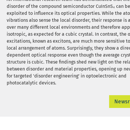
disorder of the compound semiconductor CuInSnS₄ can b
exploited to influence its optical properties. While the at
vibrations also sense the local disorder, their response is
over many different local environments and therefore ap
isotropic, as expected for a cubic crystal. In contrast, the 
excitations, known as excitons, are much more sensitive to
local arrangement of atoms. Surprisingly, they show a dire
dependent optical response even though the average crys
structure is cubic. These findings shed new light on the re
between disorder and material properties, opening up ne
for targeted 'disorder engineering' in optoelectronic and
photocatalytic devices.
News