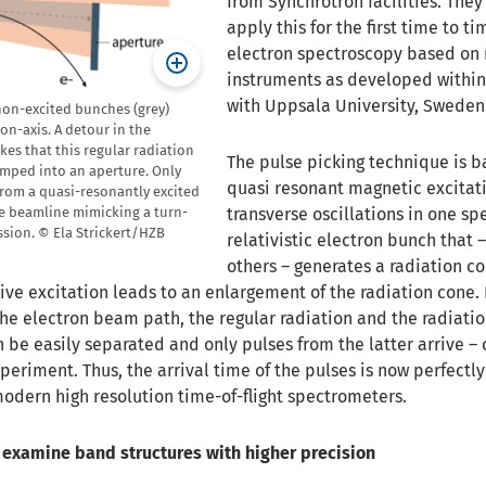
from Synchrotron facilities. The
apply this for the first time to ti
electron spectroscopy based on
instruments as developed within 
with Uppsala University, Sweden
non-excited bunches (grey)
on-axis. A detour in the
es that this regular radiation
The pulse picking technique is b
umped into an aperture. Only
quasi resonant magnetic excitati
 from a quasi-resonantly excited
transverse oscillations in one spe
he beamline mimicking a turn-
sion. © Ela Strickert/HZB
relativistic electron bunch that – 
others – generates a radiation c
tive excitation leads to an enlargement of the radiation cone
he electron beam path, the regular radiation and the radiati
 be easily separated and only pulses from the latter arrive –
xperiment. Thus, the arrival time of the pulses is now perfectly
dern high resolution time-of-flight spectrometers.
o examine band structures with higher precision