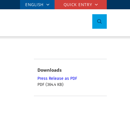
ENGLISH
QUICK ENTRY
Downloads
Press Release as PDF
PDF (364.4 KB)