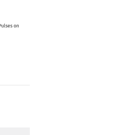
Pulses on