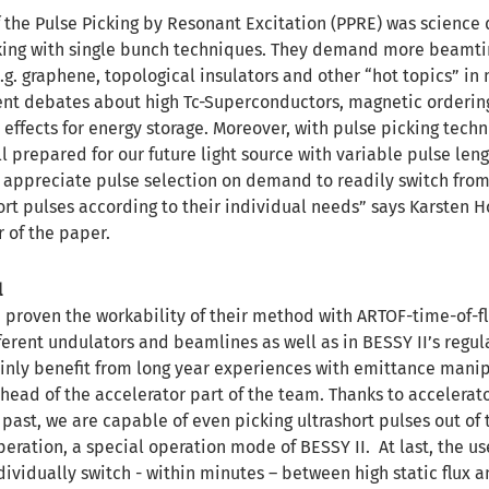
the Pulse Picking by Resonant Excitation (PPRE) was science 
ing with single bunch techniques. They demand more beamt
g. graphene, topological insulators and other “hot topics” in
rrent debates about high Tc-Superconductors, magnetic order
 effects for energy storage. Moreover, with pulse picking tech
 prepared for our future light source with variable pulse len
l appreciate pulse selection on demand to readily switch from
ort pulses according to their individual needs” says Karsten H
 of the paper.
l
 proven the workability of their method with ARTOF-time-of-fl
ferent undulators and beamlines as well as in BESSY II’s regu
inly benefit from long year experiences with emittance manip
s head of the accelerator part of the team. Thanks to accelerat
past, we are capable of even picking ultrashort pulses out of
peration, a special operation mode of BESSY II. At last, the us
dividually switch - within minutes – between high static flux a