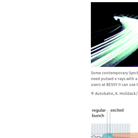
Some contemporary Sync
need pulsed x-rays with a 
users at BESSY II can us
© Autobahn, K. Holldack