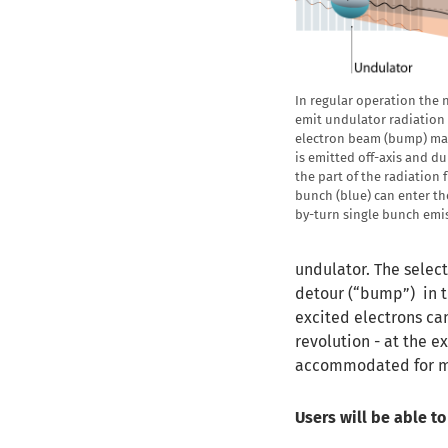
In regular operation the 
emit undulator radiation 
electron beam (bump) mak
is emitted off-axis and d
the part of the radiation
bunch (blue) can enter t
by-turn single bunch emis
undulator. The selec
detour (“bump”) in t
excited electrons can
revolution - at the e
accommodated for mo
Users will be able t