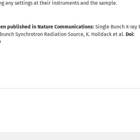
ng any settings at their instruments and the sample.
en published in Nature Communications:
Single Bunch X-ray 
unch Synchrotron Radiation Source, K. Holldack et al.
Doi:
0