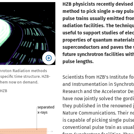
HZB physicists recently devised
method to pick single x-ray puls
pulse trains usually emitted fr
radiation facilities. The techniqu
useful to support studies of ele
properties of quantum material
superconductors and paves the 
future synchrotron facilities wit
pulse lengths.
hroton Radiation methods
specific time structure. HZB-
Scientists from HZB’s Institute f
e them now on demand.
and Instrumentation in Synchrot
/HZB
Research and the Accelerator D
have now jointly solved the gordi
they published in the renowned 
Nature Communications. Their n
is capable of picking single pulse
conventional pulse train as usua