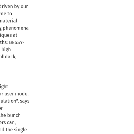
driven by our
ime to
 material
ing phenomena
niques at
gths: BESSY-
 high
olldack,
ight
lar user mode.
ulation”, says
or
 the bunch
ers can,
nd the single