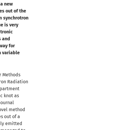
 a new
es out of the
om synchrotron
e is very
ctronic
s and
way for
h variable
or Methods
ron Radiation
epartment
c knot as
journal
ovel method
s out of a
lly emitted