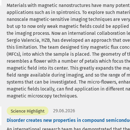
Materials with magnetic nanostructures have many potent
applications such as in spintronics. To explore such materi
nanoscale magnetic-sensitive imaging techniques are very
but up to now only weak magnetic fields could be applied
the imaging process. Now an international collaboration le
Sergio Valencia, HZB, has developed an approach that ov
this limitation. The team designed tiny magnetic flux conc
(MFCs), into which the sample is placed. The geometry of 
resembles a flower with a number of petals which focus t
magnetic field into its center. This greatly expands the ma
field range available during imaging, and so the range of 
systems that can be investigated. The micro-flowers, enha
magnetic fields locally, can find application in different 
magnetic microscopy techniques.
29.06.2026
Science Highlight
Disorder creates new properties in compound semicondu
An international research team has demonstrated that the 