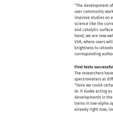
“The development of 
user community work
improve studies on e.
science like the cu
and catalytic surface
hand, we are now well
VSR, where users wil
brightness to ultrash
corresponding author
First tests successfu
The researchers have
spectrometers at dif
“Here we could certa
Dr. P. Kuske acting a
developments in the 
trains in low-alpha o
already right now, in