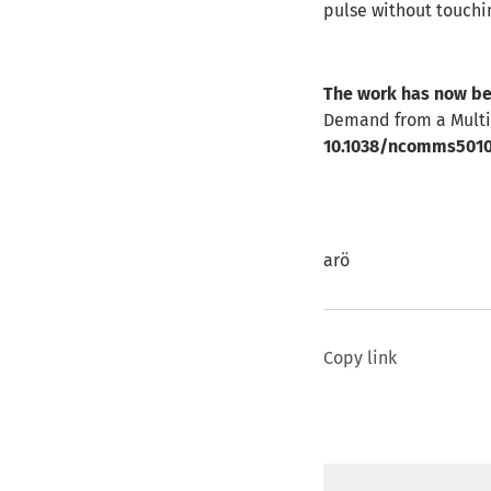
pulse without touchi
The work has now be
Demand from a Multib
10.1038/ncomms501
arö
Copy link