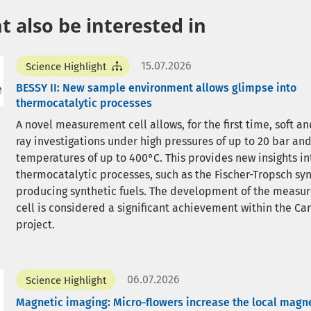
 also be interested in
15.07.2026
Science Highlight
BESSY II: New sample environment allows glimpse into
thermocatalytic processes
A novel measurement cell allows, for the first time, soft an
ray investigations under high pressures of up to 20 bar an
temperatures of up to 400°C. This provides new insights in
thermocatalytic processes, such as the Fischer-Tropsch syn
producing synthetic fuels. The development of the measu
cell is considered a significant achievement within the C
project.
06.07.2026
Science Highlight
Magnetic imaging: Micro-flowers increase the local magne