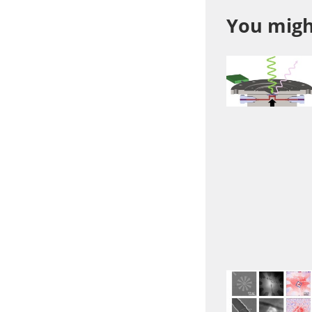
You might