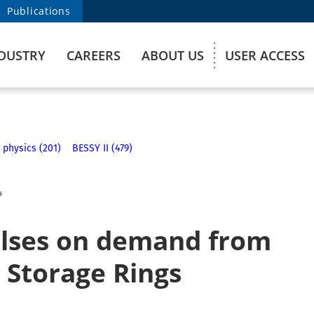
Publications
DUSTRY
CAREERS
ABOUT US
USER ACCESS
 physics (201)
BESSY II (479)
4
ulses on demand from
 Storage Rings