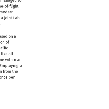
y managed to
me-of-flight
 modern
a joint Lab
.
ased on a
on of
cific
like all
one within an
. Employing a
on from the
 once per