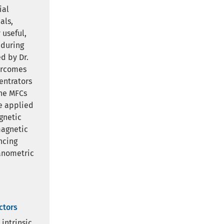
ial
als,
 useful,
 during
d by Dr.
ercomes
entrators
the MFCs
he applied
gnetic
magnetic
ncing
nanometric
ctors
intrinsic