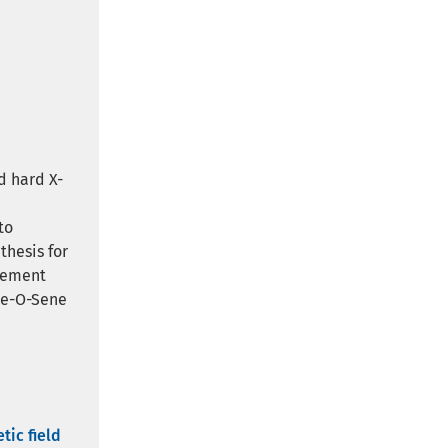
d hard X-
d
to
thesis for
rement
are-O-Sene
tic field