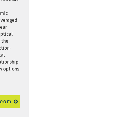
e
omic
 averaged
pear
optical
 the
ction-
tal
lationship
w options
room