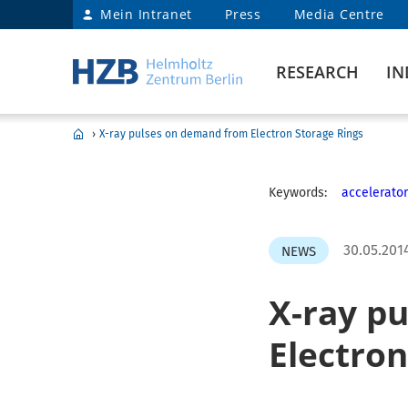
Mein Intranet
Press
Media Centre
RESEARCH
IN
›
X-ray pulses on demand from Electron Storage Rings
Keywords:
accelerator
30.05.201
NEWS
X-ray p
Electron