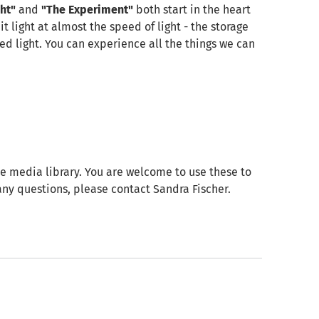
ht"
and
"The Experiment"
both start in the heart
 light at almost the speed of light - the storage
ted light. You can experience all the things we can
e media library. You are welcome to use these to
e any questions, please contact Sandra Fischer.