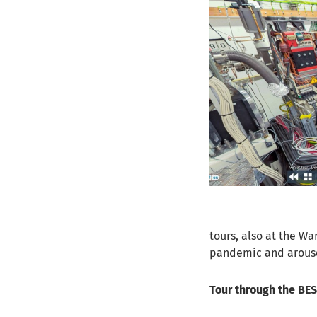
tours, also at the Wa
pandemic and arouse 
Tour through the BESS