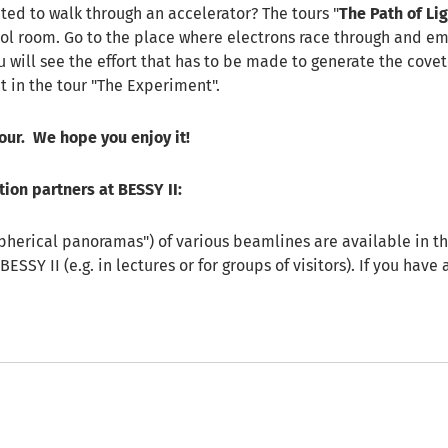
ed to walk through an accelerator? The tours "
The Path of Lig
rol room. Go to the place where electrons race through and emit
u will see the effort that has to be made to generate the cove
ht in the tour "The Experiment".
tour. We hope you enjoy it!
tion partners at BESSY II:
pherical panoramas") of various beamlines are available in th
BESSY II (e.g. in lectures or for groups of visitors). If you hav