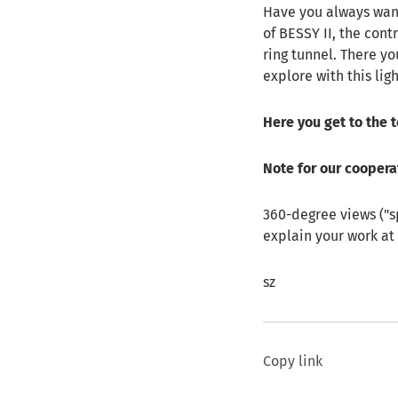
Have you always want
of BESSY II, the cont
ring tunnel. There yo
explore with this lig
Here you get to the 
Note for our coopera
360-degree views ("s
explain your work at 
sz
Copy link