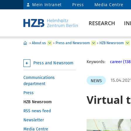
Mein Intranet
Press
Media Centre
RESEARCH
IN
›
About us
›
Press and Newsroom
›
HZB Newsroom
Keywords:
career (138
Press and Newsroom
Communications
15.04.202
NEWS
department
Press
Virtual 
HZB Newsroom
RSS news feed
Newsletter
Media Centre