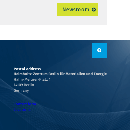
Newsroom
Postal address
Helmholtz-Zentrum Berlin für Materialien und Energie
Hahn-Meitner-Platz 1
14109 Berlin
Germany
Contact form
Locations