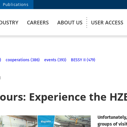
Publications
DUSTRY
CAREERS
ABOUT US
USER ACCESS
)
cooperations (386)
events (393)
BESSY II (479)
1
tours: Experience the HZ
Unfortunately,
groups of visi