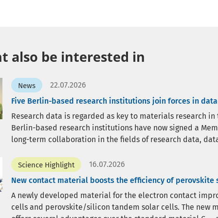
 also be interested in
22.07.2026
News
Five Berlin-based research institutions join forces in dat
Research data is regarded as key to materials research in the
Berlin-based research institutions have now signed a Me
long-term collaboration in the fields of research data, data
16.07.2026
Science Highlight
New contact material boosts the efficiency of perovskite s
A newly developed material for the electron contact improv
cells and perovskite/silicon tandem solar cells. The new m