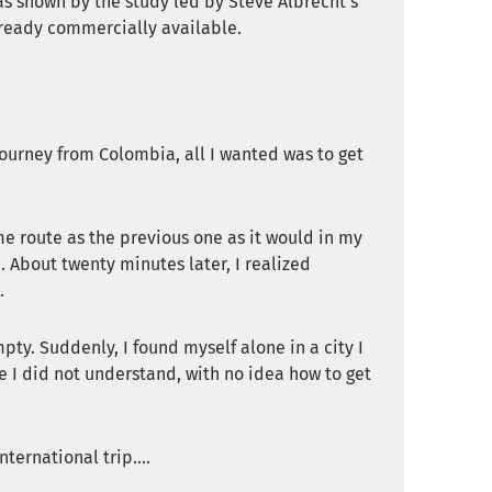
 as shown by the study led by Steve Albrecht’s
ready commercially available.
 journey from Colombia, all I wanted was to get
me route as the previous one as it would in my
 About twenty minutes later, I realized
.
ty. Suddenly, I found myself alone in a city I
e I did not understand, with no idea how to get
ternational trip....