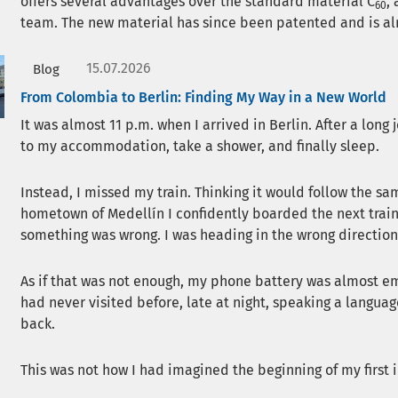
offers several advantages over the standard material C
,
60
team. The new material has since been patented and is al
15.07.2026
Blog
From Colombia to Berlin: Finding My Way in a New World
It was almost 11 p.m. when I arrived in Berlin. After a long
to my accommodation, take a shower, and finally sleep.
Instead, I missed my train. Thinking it would follow the sa
hometown of Medellín I confidently boarded the next train.
something was wrong. I was heading in the wrong direction
As if that was not enough, my phone battery was almost emp
had never visited before, late at night, speaking a languag
back.
This was not how I had imagined the beginning of my first in