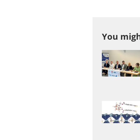
You might