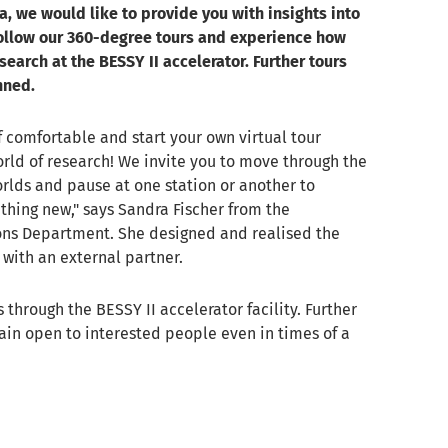
, we would like to provide you with insights into
ollow our 360-degree tours and experience how
earch at the BESSY II accelerator. Further tours
nned.
 comfortable and start your own virtual tour
rld of research! We invite you to move through the
rlds and pause at one station or another to
hing new," says Sandra Fischer from the
s Department. She designed and realised the
 with an external partner.
is through the BESSY II accelerator facility. Further
main open to interested people even in times of a