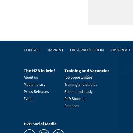
Footer
CONTACT
IMPRINT
DATA PROTECTION
EASY-READ
The HZB in brief
Training and Vacancies
About us
Job opportunities
Media library
Training and studies
Press Releases
School and study
Events
PhD Students
Postdocs
HZB Social Media