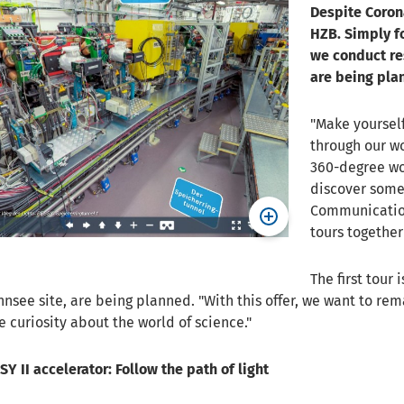
Despite Corona
HZB. Simply f
we conduct res
are being pla
"Make yourself
through our wo
360-degree wo
discover somet
Communication
tours together
The first tour 
nnsee site, are being planned. "With this offer, we want to re
curiosity about the world of science."
Y II accelerator: Follow the path of light