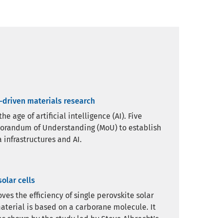
a-driven materials research
 age of artificial intelligence (AI). Five
morandum of Understanding (MoU) to establish
 infrastructures and AI.
olar cells
es the efficiency of single perovskite solar
aterial is based on a carborane molecule. It