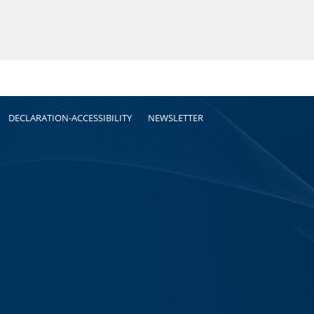
DECLARATION-ACCESSIBILITY
NEWSLETTER