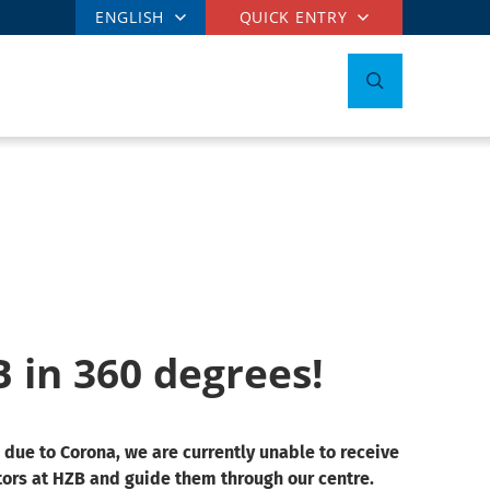
ENGLISH
QUICK ENTRY
B in 360 degrees!
 due to Corona, we are currently unable to receive
tors at HZB and guide them through our centre.