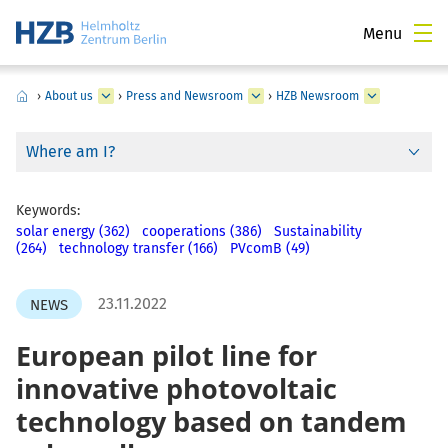
Menu
›
About us
›
Press and Newsroom
›
HZB Newsroom
Where am I?
Keywords:
solar energy (362)
cooperations (386)
Sustainability
(264)
technology transfer (166)
PVcomB (49)
23.11.2022
NEWS
European pilot line for
innovative photovoltaic
technology based on tandem