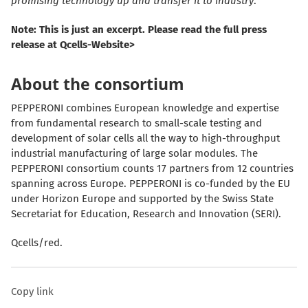
promising technology up and transfer it to industry
.”
Note: This is just an excerpt. Please read the full press
release at Qcells-Website>
About the consortium
PEPPERONI combines European knowledge and expertise
from fundamental research to small-scale testing and
development of solar cells all the way to high-throughput
industrial manufacturing of large solar modules. The
PEPPERONI consortium counts 17 partners from 12 countries
spanning across Europe. PEPPERONI is co-funded by the EU
under Horizon Europe and supported by the Swiss State
Secretariat for Education, Research and Innovation (SERI).
Qcells/red.
Copy link