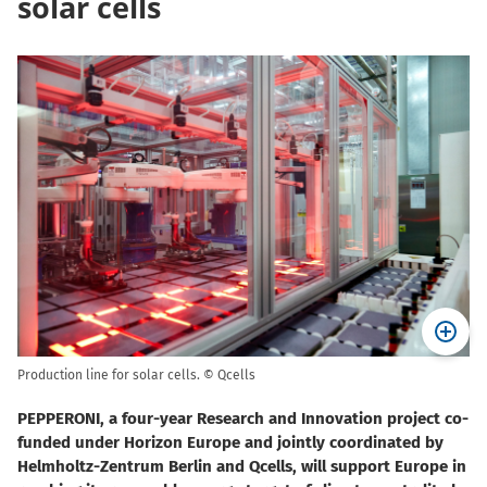
solar cells
Production line for solar cells. © Qcells
PEPPERONI, a four-year Research and Innovation project co-
funded under Horizon Europe and jointly coordinated by
Helmholtz-Zentrum Berlin and Qcells, will support Europe in