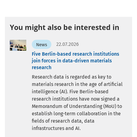
You might also be interested in
22.07.2026
News
Five Berlin-based research institutions
join forces in data-driven materials
research
Research data is regarded as key to
materials research in the age of artificial
intelligence (AI). Five Berlin-based
research institutions have now signed a
Memorandum of Understanding (MoU) to
establish long-term collaboration in the
fields of research data, data
infrastructures and AI.