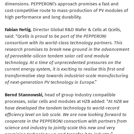
dimensions. PEPPERONI’s approach promises a fast and
cost-competitive route to mass-production of PV modules of
high performance and long durability.
Fabian Fertig
, Director Global R&D Wafer & Cells at Qcells,
said: “
Qcells is proud to be part of the PEPPERONI
consortium with its world-class technology partners. This
research promises to break new ground in the advancement
of perovskite-silicon tandem solar cell and module
technology. At a time of unprecedented pressures on the
current energy system, it is exciting to realise this first and
transformative step towards industrial-scale manufacturing
of next-generation PV technology in Europe
.”
Bernd Stannowski,
head of group Industry compatible
processes, solar cells and modules at HZB added: “
At HZB we
have developed the tandem technology to world-record
efficiency level on lab scale. We are now looking forward to
cooperate in the PEPPERONI consortium with partners from
science and industry to jointly scale this new and very