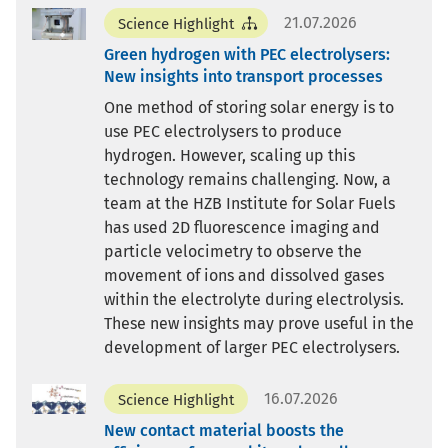
21.07.2026
Science Highlight
Green hydrogen with PEC electrolysers:
New insights into transport processes
One method of storing solar energy is to
use PEC electrolysers to produce
hydrogen. However, scaling up this
technology remains challenging. Now, a
team at the HZB Institute for Solar Fuels
has used 2D fluorescence imaging and
particle velocimetry to observe the
movement of ions and dissolved gases
within the electrolyte during electrolysis.
These new insights may prove useful in the
development of larger PEC electrolysers.
16.07.2026
Science Highlight
New contact material boosts the