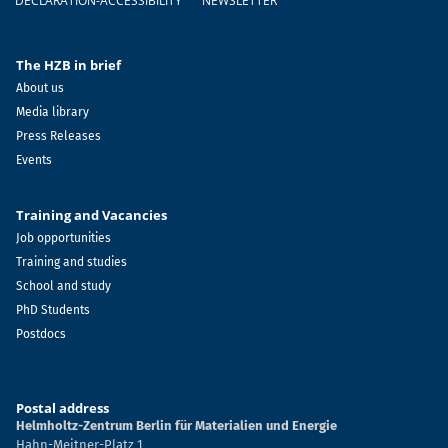
DECLARATION-ACCESSIBILITY
NEWSLETTER
The HZB in brief
About us
Media library
Press Releases
Events
Training and Vacancies
Job opportunities
Training and studies
School and study
PhD Students
Postdocs
Postal address
Helmholtz-Zentrum Berlin für Materialien und Energie
Hahn-Meitner-Platz 1