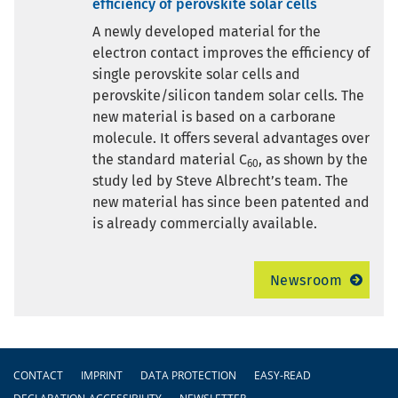
efficiency of perovskite solar cells
A newly developed material for the
electron contact improves the efficiency of
single perovskite solar cells and
perovskite/silicon tandem solar cells. The
new material is based on a carborane
molecule. It offers several advantages over
the standard material C
, as shown by the
60
study led by Steve Albrecht’s team. The
new material has since been patented and
is already commercially available.
Newsroom
Footer
CONTACT
IMPRINT
DATA PROTECTION
EASY-READ