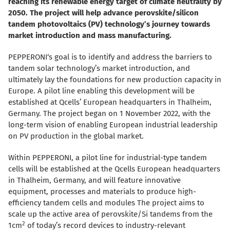
reaching its renewable energy target of climate neutrality by
2050. The project will help advance perovskite/silicon
tandem photovoltaics (PV) technology’s journey towards
market introduction and mass manufacturing.
PEPPERONI‘s goal is to identify and address the barriers to
tandem solar technology’s market introduction, and
ultimately lay the foundations for new production capacity in
Europe. A pilot line enabling this development will be
established at Qcells’ European headquarters in Thalheim,
Germany. The project began on 1 November 2022, with the
long-term vision of enabling European industrial leadership
on PV production in the global market.
Within PEPPERONI, a pilot line for industrial-type tandem
cells will be established at the Qcells European headquarters
in Thalheim, Germany, and will feature innovative
equipment, processes and materials to produce high-
efficiency tandem cells and modules The project aims to
scale up the active area of perovskite/Si tandems from the
2
1cm
of today’s record devices to industry-relevant