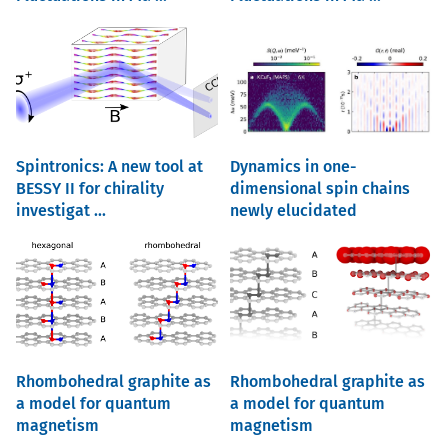
Spintronics: A new tool at
Dynamics in one-
BESSY II for chirality
dimensional spin chains
investigat ...
newly elucidated
Rhombohedral graphite as
Rhombohedral graphite as
a model for quantum
a model for quantum
magnetism
magnetism