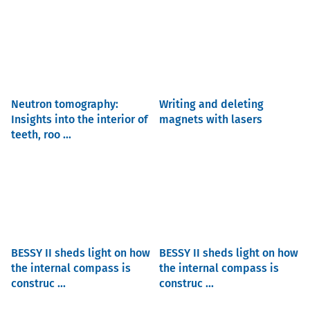
Neutron tomography:
Writing and deleting
Insights into the interior of
magnets with lasers
teeth, roo ...
BESSY II sheds light on how
BESSY II sheds light on how
the internal compass is
the internal compass is
construc ...
construc ...