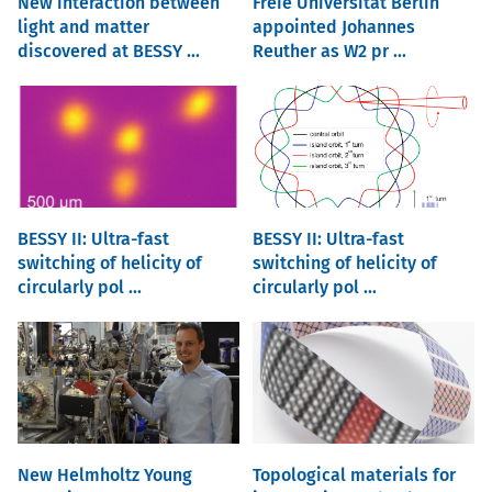
New interaction between
Freie Universität Berlin
light and matter
appointed Johannes
discovered at BESSY ...
Reuther as W2 pr ...
BESSY II: Ultra-fast
BESSY II: Ultra-fast
switching of helicity of
switching of helicity of
circularly pol ...
circularly pol ...
New Helmholtz Young
Topological materials for