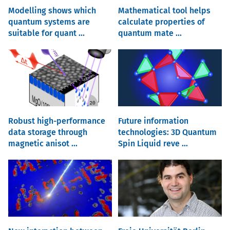
Modelling shows which
Mathematical tool helps
quantum systems are
calculate properties of
suitable for quant ...
quantum mate ...
Robust high-performance
Future information
data storage through
technologies: 3D Quantum
magnetic anisot ...
Spin Liquid reve ...