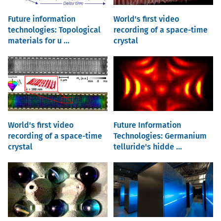
Future information
World's first video
technologies: Topological
recording of a space-time
materials for u ...
crystal
World's first video
Future Information
recording of a space-time
Technologies: Germanium
crystal
telluride's hidde ...