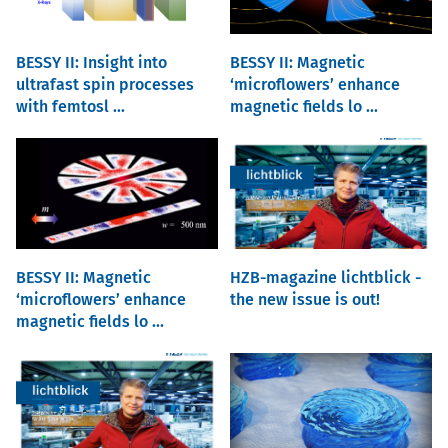
BESSY II: Insight into
BESSY II: Magnetic
ultrafast spin processes
‘microflowers’ enhance
with femtosl ...
magnetic fields lo ...
BESSY II: Magnetic
HZB-magazine lichtblick -
‘microflowers’ enhance
the new issue is out!
magnetic fields lo ...