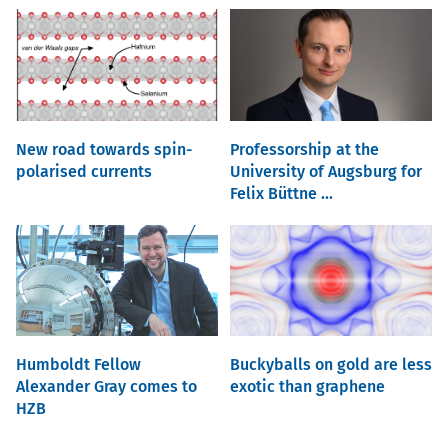
New road towards spin-
Professorship at the
polarised currents
University of Augsburg for
Felix Büttne ...
Humboldt Fellow
Buckyballs on gold are less
Alexander Gray comes to
exotic than graphene
HZB