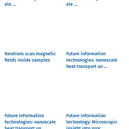
ele ...
ele ...
Neutrons scan magnetic
Future information
fields inside samples
technologies: nanoscale
heat transport un ...
Future information
Future information
technologies: nanoscale
technology: Microscopic
heat transport un ...
insight into proc ...