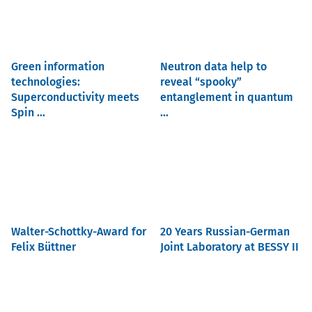
Green information
Neutron data help to
technologies:
reveal “spooky”
Superconductivity meets
entanglement in quantum
Spin ...
...
Walter-Schottky-Award for
20 Years Russian-German
Felix Büttner
Joint Laboratory at BESSY II