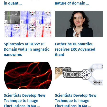
in quant ...
nature of domain ...
Spintronics at BESSY II:
Catherine Dubourdieu
Domain walls in magnetic
receives ERC Advanced
nanowires
Grant
Scientists Develop New
Scientists Develop New
Technique to Image
Technique to Image
Fluctuations in Ma ...
Fluctuations in Ma ...