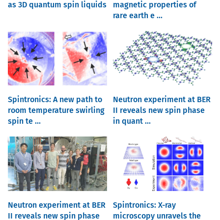
as 3D quantum spin liquids
magnetic properties of
rare earth e ...
Spintronics: A new path to
Neutron experiment at BER
room temperature swirling
II reveals new spin phase
spin te ...
in quant ...
Neutron experiment at BER
Spintronics: X-ray
II reveals new spin phase
microscopy unravels the