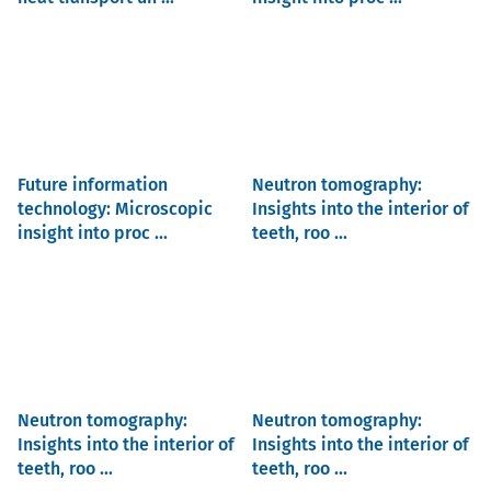
Future information
Neutron tomography:
technology: Microscopic
Insights into the interior of
insight into proc ...
teeth, roo ...
Neutron tomography:
Neutron tomography:
Insights into the interior of
Insights into the interior of
teeth, roo ...
teeth, roo ...