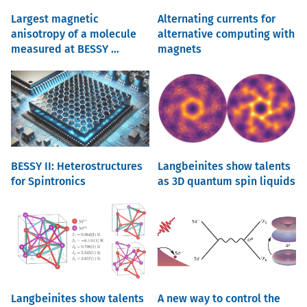
Largest magnetic
Alternating currents for
anisotropy of a molecule
alternative computing with
measured at BESSY ...
magnets
BESSY II: Heterostructures
Langbeinites show talents
for Spintronics
as 3D quantum spin liquids
Langbeinites show talents
A new way to control the