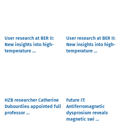
User research at BER II:
User research at BER II:
New insights into high-
New insights into high-
temperature ...
temperature ...
HZB researcher Catherine
Future IT:
Dubourdieu appointed full
Antiferromagnetic
professor ...
dysprosium reveals
magnetic swi ...