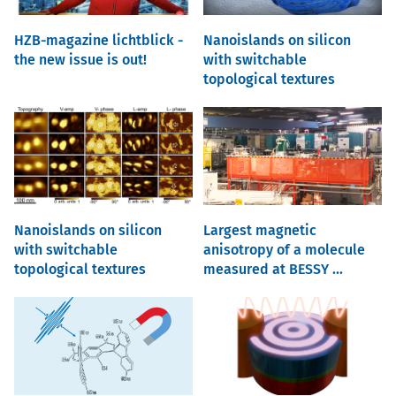
HZB-magazine lichtblick -
Nanoislands on silicon
the new issue is out!
with switchable
topological textures
Nanoislands on silicon
Largest magnetic
with switchable
anisotropy of a molecule
topological textures
measured at BESSY ...