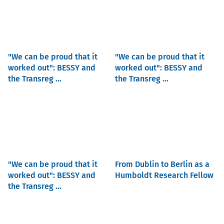
"We can be proud that it
"We can be proud that it
worked out": BESSY and
worked out": BESSY and
the Transreg ...
the Transreg ...
"We can be proud that it
From Dublin to Berlin as a
worked out": BESSY and
Humboldt Research Fellow
the Transreg ...