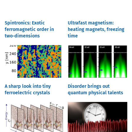
Spintronics: Exotic
Ultrafast magnetism:
ferromagnetic order in
heating magnets, freezing
two-dimensions
time
A sharp look into tiny
Disorder brings out
ferroelectric crystals
quantum physical talents