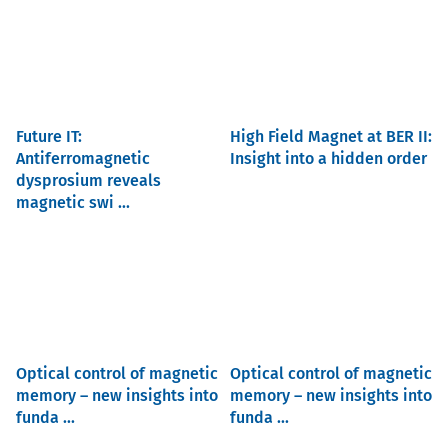
Future IT:
High Field Magnet at BER II:
Antiferromagnetic
Insight into a hidden order
dysprosium reveals
magnetic swi ...
Optical control of magnetic
Optical control of magnetic
memory – new insights into
memory – new insights into
funda ...
funda ...