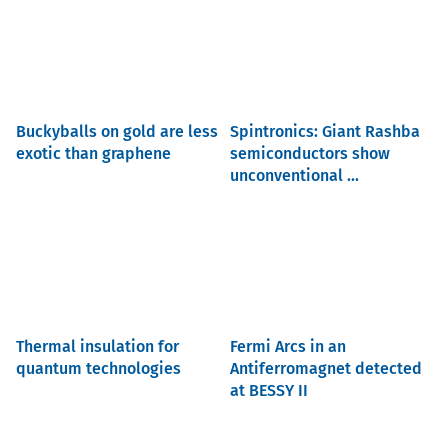
Buckyballs on gold are less
Spintronics: Giant Rashba
exotic than graphene
semiconductors show
unconventional ...
Thermal insulation for
Fermi Arcs in an
quantum technologies
Antiferromagnet detected
at BESSY II