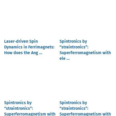
Laser-driven Spin
Spintronics by
Dynamics in Ferrimagnets:
“straintronics”:
How does the Ang ...
Superferromagnetism with
ele ...
Spintronics by
Spintronics by
“straintronics”:
“straintronics”:
Superferromagnetism with
Superferromagnetism with