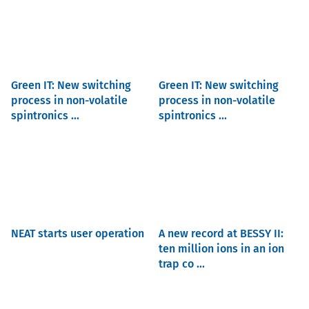
Green IT: New switching
Green IT: New switching
process in non-volatile
process in non-volatile
spintronics ...
spintronics ...
NEAT starts user operation
A new record at BESSY II:
ten million ions in an ion
trap co ...