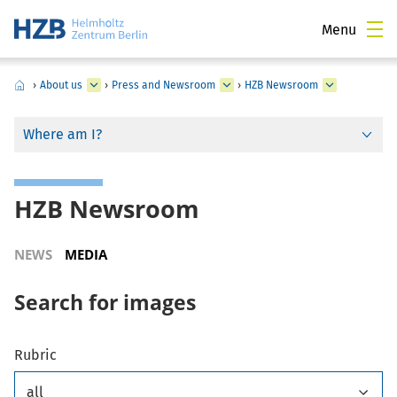
Menu
›
About us
›
Press and Newsroom
›
HZB Newsroom
Where am I?
HZB Newsroom
NEWS
MEDIA
Search for images
Rubric
all