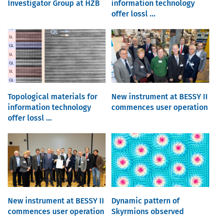
Investigator Group at HZB
information technology
offer lossl ...
Topological materials for
New instrument at BESSY II
information technology
commences user operation
offer lossl ...
New instrument at BESSY II
Dynamic pattern of
commences user operation
Skyrmions observed