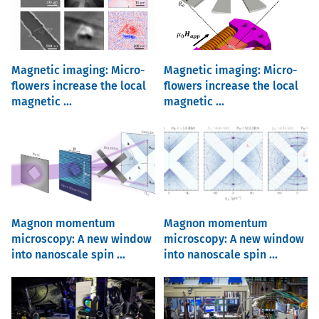
Magnetic imaging: Micro-
Magnetic imaging: Micro-
flowers increase the local
flowers increase the local
magnetic ...
magnetic ...
Magnon momentum
Magnon momentum
microscopy: A new window
microscopy: A new window
into nanoscale spin ...
into nanoscale spin ...