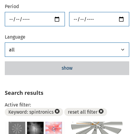
Period
from
until
Language
show
Search results
Active filter:
Keyword: spintronics
reset all filter