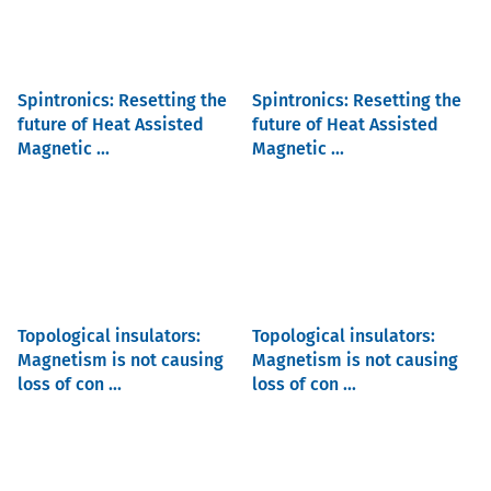
Spintronics: Resetting the
Spintronics: Resetting the
future of Heat Assisted
future of Heat Assisted
Magnetic ...
Magnetic ...
Topological insulators:
Topological insulators:
Magnetism is not causing
Magnetism is not causing
loss of con ...
loss of con ...