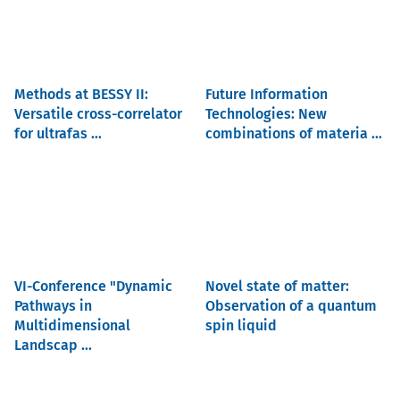
Methods at BESSY II:
Future Information
Versatile cross-correlator
Technologies: New
for ultrafas ...
combinations of materia ...
VI-Conference "Dynamic
Novel state of matter:
Pathways in
Observation of a quantum
Multidimensional
spin liquid
Landscap ...