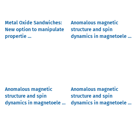
Metal Oxide Sandwiches:
Anomalous magnetic
New option to manipulate
structure and spin
propertie ...
dynamics in magnetoele ...
Anomalous magnetic
Anomalous magnetic
structure and spin
structure and spin
dynamics in magnetoele ...
dynamics in magnetoele ...