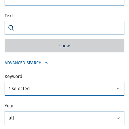
Text
show
ADVANCED SEARCH
Keyword
1 selected
Year
all