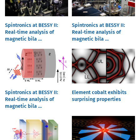
Spintronics at BESSY II:
Spintronics at BESSY II:
Real-time analysis of
Real-time analysis of
magnetic bila ...
magnetic bila ...
Spintronics at BESSY II:
Element cobalt exhibits
Real-time analysis of
surprising properties
magnetic bila ...