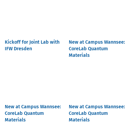
Kickoff for Joint Lab with
New at Campus Wannsee:
IFW Dresden
CoreLab Quantum
Materials
New at Campus Wannsee:
New at Campus Wannsee:
CoreLab Quantum
CoreLab Quantum
Materials
Materials