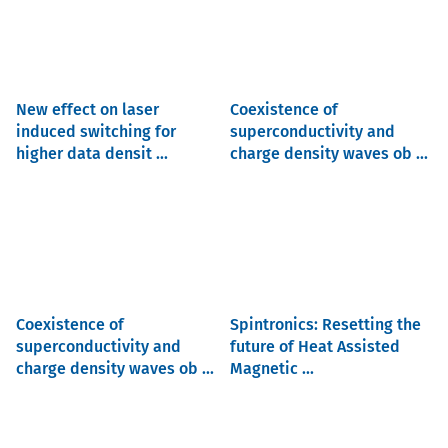
New effect on laser
Coexistence of
induced switching for
superconductivity and
higher data densit ...
charge density waves ob ...
Coexistence of
Spintronics: Resetting the
superconductivity and
future of Heat Assisted
charge density waves ob ...
Magnetic ...