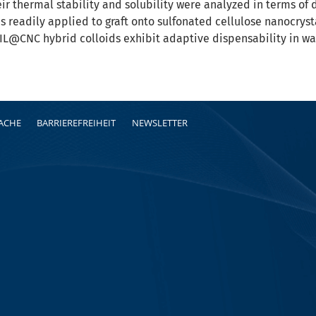
eir thermal stability and solubility were analyzed in terms of 
as readily applied to graft onto sulfonated cellulose nanocryst
IL@CNC hybrid colloids exhibit adaptive dispensability in wa
RACHE
BARRIEREFREIHEIT
NEWSLETTER