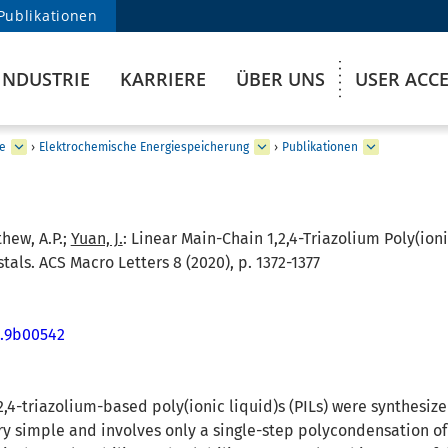
Publikationen
INDUSTRIE
KARRIERE
ÜBER UNS
USER ACC
e
›
Elektrochemische Energiespeicherung
›
Publikationen
thew, A.P.;
Yuan, J.
:
Linear Main-Chain 1,2,4-Triazolium Poly(ioni
tals. ACS Macro Letters 8 (2020), p. 1372-1377
t.9b00542
,4-triazolium-based poly(ionic liquid)s (PILs) were synthesiz
ry simple and involves only a single-step polycondensation 