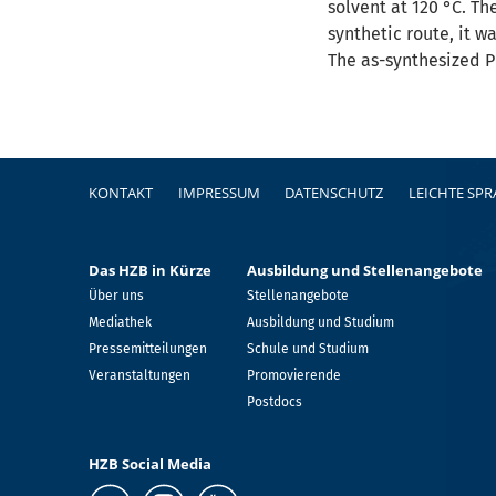
solvent at 120 °C. Th
synthetic route, it w
The as-synthesized P
Fußzeile
KONTAKT
IMPRESSUM
DATENSCHUTZ
LEICHTE SP
Das HZB in Kürze
Ausbildung und Stellenangebote
Über uns
Stellenangebote
Mediathek
Ausbildung und Studium
Pressemitteilungen
Schule und Studium
Veranstaltungen
Promovierende
Postdocs
HZB Social Media