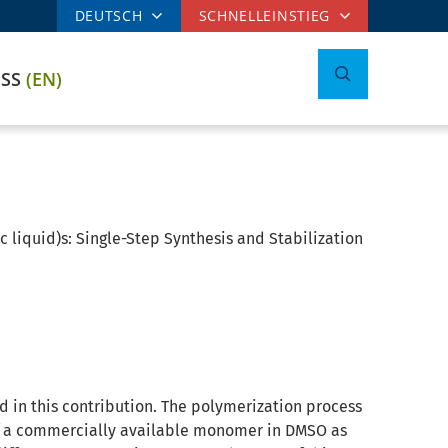
DEUTSCH
SCHNELLEINSTIEG
ESS
(EN)
c liquid)s: Single-Step Synthesis and Stabilization
ed in this contribution. The polymerization process
of a commercially available monomer in DMSO as