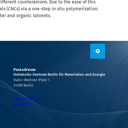
different counteranions. Due to the ease of this
als (CNCs) via a one-step in situ polymerization.
ter and organic solvents.
Postadresse
Helmholtz-Zentrum Berlin für Materialien und Energie
Hahn-Meitner-Platz 1
14109 Berlin
Kontaktformular
Standorte