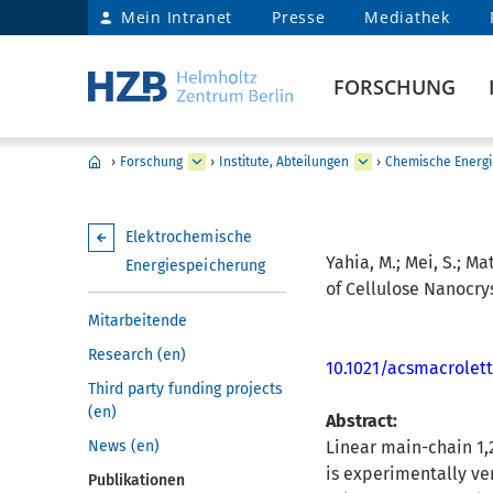
Mein Intranet
Presse
Mediathek
FORSCHUNG
›
Forschung
›
Institute, Abteilungen
›
Chemische Energi
Elektrochemische
Yahia, M.; Mei, S.; Ma
Energiespeicherung
of Cellulose Nanocrys
Mitarbeitende
Research (en)
10.1021/acsmacrolet
Third party funding projects
(en)
Abstract:
News (en)
Linear main-chain 1,2
is experimentally ve
Publikationen