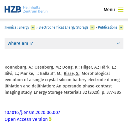
Menu
›
Chemical Energy
›
Electrochemical Energy Storage
›
Publications
Where am I?
Ronneburg, A.; Osenberg, M.; Dong, K.; Hilger, A.; Härk, E.;
Silvi, L.; Manke, I.; Ballauff, M.;
Risse, S.
:
Morphological
evolution of a single crystal silicon battery electrode during
lithiation and delithiation: An operando phase-contrast
imaging study. Energy Storage Materials 32 (2020), p. 377-385
10.1016/j.ensm.2020.06.007
Open Accesn Version