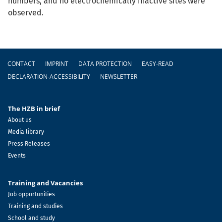
numbers, and no electrochemically inactive sites were
observed.
Footer
CONTACT
IMPRINT
DATA PROTECTION
EASY-READ
DECLARATION-ACCESSIBILITY
NEWSLETTER
The HZB in brief
About us
Media library
Press Releases
Events
Training and Vacancies
Job opportunities
Training and studies
School and study