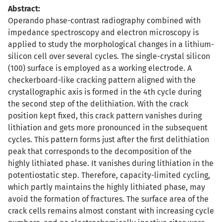
Abstract:
Operando phase-contrast radiography combined with
impedance spectroscopy and electron microscopy is
applied to study the morphological changes in a lithium-
silicon cell over several cycles. The single-crystal silicon
(100) surface is employed as a working electrode. A
checkerboard-like cracking pattern aligned with the
crystallographic axis is formed in the 4th cycle during
the second step of the delithiation. With the crack
position kept fixed, this crack pattern vanishes during
lithiation and gets more pronounced in the subsequent
cycles. This pattern forms just after the first delithiation
peak that corresponds to the decomposition of the
highly lithiated phase. It vanishes during lithiation in the
potentiostatic step. Therefore, capacity-limited cycling,
which partly maintains the highly lithiated phase, may
avoid the formation of fractures. The surface area of the
crack cells remains almost constant with increasing cycle