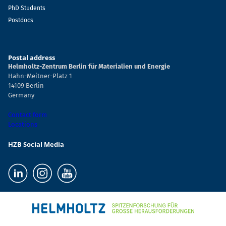
PhD Students
Postdocs
Postal address
Helmholtz-Zentrum Berlin für Materialien und Energie
Hahn-Meitner-Platz 1
14109 Berlin
Germany
Contact form
Locations
HZB Social Media