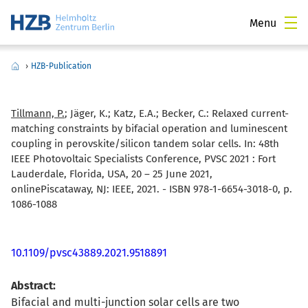
Menu
›
HZB-Publication
Tillmann, P.
; Jäger, K.; Katz, E.A.; Becker, C.:
Relaxed current-
matching constraints by bifacial operation and luminescent
coupling in perovskite/silicon tandem solar cells. In: 48th
IEEE Photovoltaic Specialists Conference, PVSC 2021 : Fort
Lauderdale, Florida, USA, 20 – 25 June 2021,
onlinePiscataway, NJ: IEEE, 2021. - ISBN 978-1-6654-3018-0, p.
1086-1088
10.1109/pvsc43889.2021.9518891
Abstract:
Bifacial and multi-junction solar cells are two