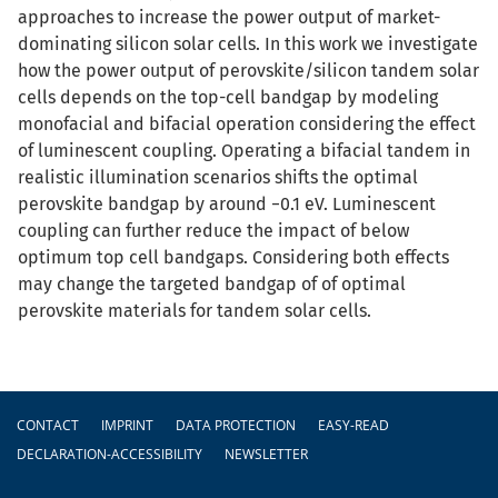
approaches to increase the power output of market-
dominating silicon solar cells. In this work we investigate
how the power output of perovskite/silicon tandem solar
cells depends on the top-cell bandgap by modeling
monofacial and bifacial operation considering the effect
of luminescent coupling. Operating a bifacial tandem in
realistic illumination scenarios shifts the optimal
perovskite bandgap by around −0.1 eV. Luminescent
coupling can further reduce the impact of below
optimum top cell bandgaps. Considering both effects
may change the targeted bandgap of of optimal
perovskite materials for tandem solar cells.
Footer
CONTACT
IMPRINT
DATA PROTECTION
EASY-READ
DECLARATION-ACCESSIBILITY
NEWSLETTER