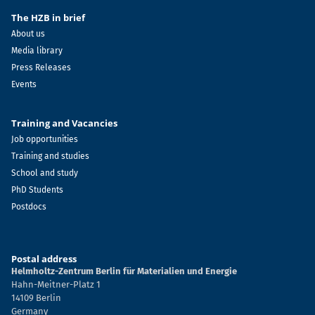
The HZB in brief
About us
Media library
Press Releases
Events
Training and Vacancies
Job opportunities
Training and studies
School and study
PhD Students
Postdocs
Postal address
Helmholtz-Zentrum Berlin für Materialien und Energie
Hahn-Meitner-Platz 1
14109 Berlin
Germany