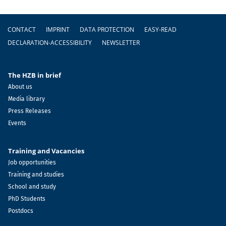
Footer
CONTACT
IMPRINT
DATA PROTECTION
EASY-READ
DECLARATION-ACCESSIBILITY
NEWSLETTER
The HZB in brief
About us
Media library
Press Releases
Events
Training and Vacancies
Job opportunities
Training and studies
School and study
PhD Students
Postdocs