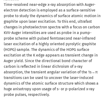
Time-resolved near-edge x-ray absorption with Auger-
electron detection is employed as a surface-sensitive
probe to study the dynamics of surface atomic motion in
graphite upon laser excitation. To this end, ultrafast
changes in photoelectron spectra with a focus on carbon
KVV-Auger intensities are used as probe in a pump-
probe scheme with pulsed femtosecond near-infrared
laser excitation of a highly oriented pyrolytic graphite
(HOPG) sample. The dynamics of the HOPG surface
excitation at the K edge appears as transient change in
Auger yield. Since the directional bond character of
carbon is reflected in linear dichroism of x-ray
absorption, the transient angular variation of the 1s→π
transitions can be used to uncover the laser-induced
dynamics of the atomic surface structure which shows a
huge anisotropy upon usage of s- or p-polarized x-ray
probe pulses, respectively.