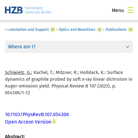
Menu
c Instrumentation and Support
›
Optics and Beamlines
›
Publications
Where am I?
Schiwietz, G.
; Kachel, T.; Mitzner, R.; Holldack, K.:
Surface
dynamics of graphite probed by soft x-ray linear dichroism in
Auger-emission yield. Physical Review B 107 (2023), p.
054306/1-12
10.1103/PhysRevB.107.054306
Open Accesn Version
Abstract: