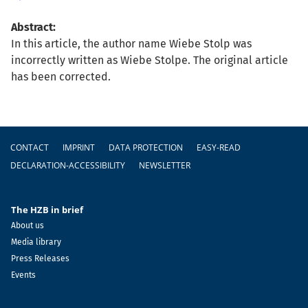
Abstract:
In this article, the author name Wiebe Stolp was
incorrectly written as Wiebe Stolpe. The original article
has been corrected.
Footer
CONTACT
IMPRINT
DATA PROTECTION
EASY-READ
DECLARATION-ACCESSIBILITY
NEWSLETTER
The HZB in brief
About us
Media library
Press Releases
Events