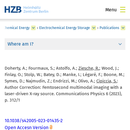
Menu
›
Chemical Energy
›
Electrochemical Energy Storage
›
Publications
Where am I?
Doherty, A.; Fourmaux, S.; Astolfo, A.;
Ziesche, R.
; Wood, J.;
Finlay, O.; Stolp, W.; Batey, D.; Manke, I.; Légaré, F.; Boone, M.;
Symes, D.; Najmudin, Z.; Endrizzi, M.; Olivo, A.;
Cipiccia, S.
:
Author Correction: Femtosecond multimodal imaging with a
laser-driven X-ray source. Communications Physics 6 (2023),
p. 312/1
10.1038/s42005-023-01435-2
Open Accesn Version