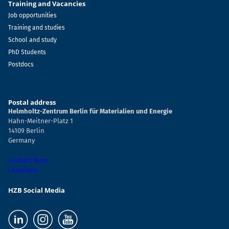
Training and Vacancies
Job opportunities
Training and studies
School and study
PhD Students
Postdocs
Postal address
Helmholtz-Zentrum Berlin für Materialien und Energie
Hahn-Meitner-Platz 1
14109 Berlin
Germany
Contact form
Locations
HZB Social Media