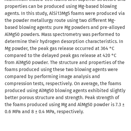
properties can be produced using Mg-based blowing
agents. In this study, AlSi13Mg5 foams were produced via
the powder metallurgy route using two different Mg-
based blowing agents: pure Mg powders and pre-alloyed
AlMg50 powders. Mass spectrometry was performed to
determine their hydrogen desorption characteristics. In
Mg powder, the peak gas release occurred at 364 °C
compared to the delayed peak gas release at 420 °C
from AlMg50 powder. The structure and properties of the
foams produced using these two blowing agents were
compared by performing image analysis and
compression tests, respectively. On average, the foams
produced using AlMg50 blowing agents exhibited slightly
better porous structure and strength. Peak strength of
the foams produced using Mg and AlMg50 powder is 7.3 ±
0.6 MPa and 8 ± 0.4 MPa, respectively.