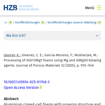
Menü
nalyse
›
Veröffentlichungen
›
Veröffentlichungen unserer Abteilung
Wo bin ich?
Georgy, K.
; Jimenez, C. E.; Garcia-Moreno, F.; Mukherjee, M.:
Processing of AlSi13Mg5 foams using Mg and AlMg50 blowing
agents. Journal of Porous Materials 32 (2025), p. 935–940
10.1007/s10934-025-01748-3
Open Access Version
Abstract:
Aluminium closed-cell foams with superior structure and