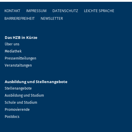
Fußzeile
KONTAKT
IMPRESSUM
DATENSCHUTZ
LEICHTE SPRACHE
BARRIEREFREIHEIT
NEWSLETTER
Das HZB in Kürze
Über uns
Mediathek
Pressemitteilungen
Veranstaltungen
Ausbildung und Stellenangebote
Stellenangebote
Ausbildung und Studium
Schule und Studium
Promovierende
Postdocs