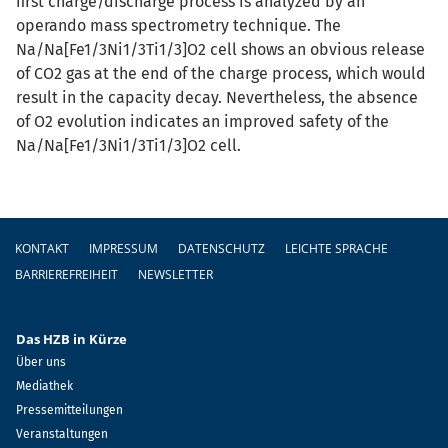
first charge/discharge process is analyzed by an
operando mass spectrometry technique. The
Na/Na[Fe1/3Ni1/3Ti1/3]O2 cell shows an obvious release
of CO2 gas at the end of the charge process, which would
result in the capacity decay. Nevertheless, the absence
of O2 evolution indicates an improved safety of the
Na/Na[Fe1/3Ni1/3Ti1/3]O2 cell.
Fußzeile
KONTAKT
IMPRESSUM
DATENSCHUTZ
LEICHTE SPRACHE
BARRIEREFREIHEIT
NEWSLETTER
Das HZB in Kürze
Über uns
Mediathek
Pressemitteilungen
Veranstaltungen