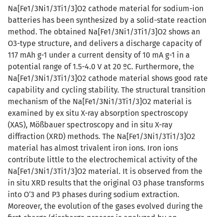
Na[Fe1/3Ni1/3Ti1/3]O2 cathode material for sodium-ion
batteries has been synthesized by a solid-state reaction
method. The obtained Na[Fe1/3Ni1/3Ti1/3]O2 shows an
O3-type structure, and delivers a discharge capacity of
117 mAh g-1 under a current density of 10 mA g-1 in a
potential range of 1.5-4.0 V at 20 ºC. Furthermore, the
Na[Fe1/3Ni1/3Ti1/3]O2 cathode material shows good rate
capability and cycling stability. The structural transition
mechanism of the Na[Fe1/3Ni1/3Ti1/3]O2 material is
examined by ex situ X-ray absorption spectroscopy
(XAS), Mößbauer spectroscopy and in situ X-ray
diffraction (XRD) methods. The Na[Fe1/3Ni1/3Ti1/3]O2
material has almost trivalent iron ions. Iron ions
contribute little to the electrochemical activity of the
Na[Fe1/3Ni1/3Ti1/3]O2 material. It is observed from the
in situ XRD results that the original O3 phase transforms
into O′3 and P3 phases during sodium extraction.
Moreover, the evolution of the gases evolved during the