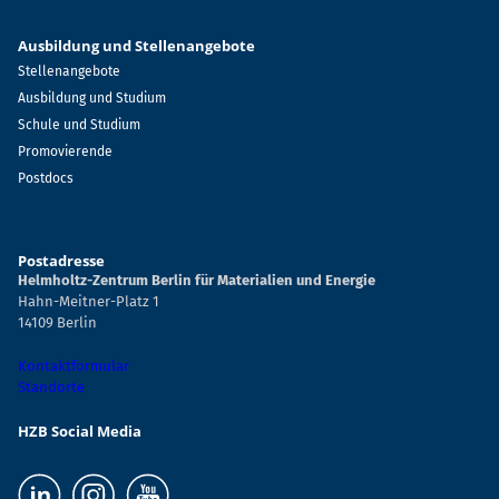
Ausbildung und Stellenangebote
Stellenangebote
Ausbildung und Studium
Schule und Studium
Promovierende
Postdocs
Postadresse
Helmholtz-Zentrum Berlin für Materialien und Energie
Hahn-Meitner-Platz 1
14109 Berlin
Kontaktformular
Standorte
HZB Social Media