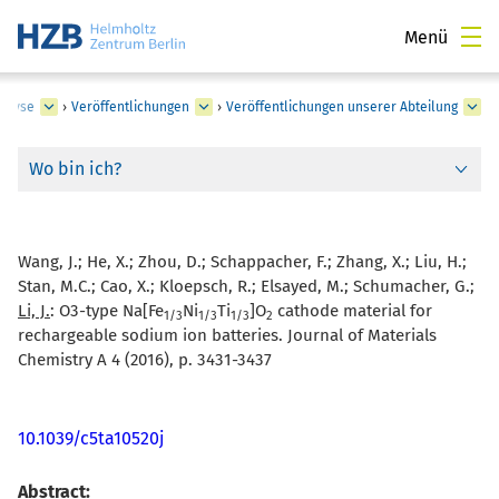
Menü
nalyse
›
Veröffentlichungen
›
Veröffentlichungen unserer Abteilung
Wo bin ich?
Wang, J.; He, X.; Zhou, D.; Schappacher, F.; Zhang, X.; Liu, H.;
Stan, M.C.; Cao, X.; Kloepsch, R.; Elsayed, M.; Schumacher, G.;
Li, J.
:
O3-type Na[Fe
Ni
Ti
]O
cathode material for
1/3
1/3
1/3
2
rechargeable sodium ion batteries. Journal of Materials
Chemistry A 4 (2016), p. 3431-3437
10.1039/c5ta10520j
Abstract: