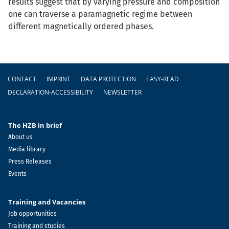
results suggest that by varying pressure and composition
one can traverse a paramagnetic regime between
different magnetically ordered phases.
Footer
CONTACT
IMPRINT
DATA PROTECTION
EASY-READ
DECLARATION-ACCESSIBILITY
NEWSLETTER
The HZB in brief
About us
Media library
Press Releases
Events
Training and Vacancies
Job opportunities
Training and studies