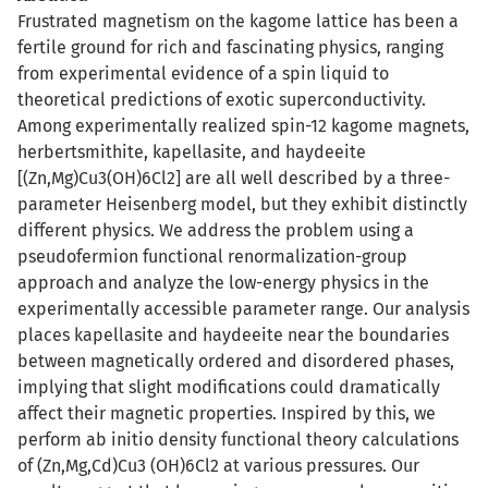
Frustrated magnetism on the kagome lattice has been a
fertile ground for rich and fascinating physics, ranging
from experimental evidence of a spin liquid to
theoretical predictions of exotic superconductivity.
Among experimentally realized spin-12 kagome magnets,
herbertsmithite, kapellasite, and haydeeite
[(Zn,Mg)Cu3(OH)6Cl2] are all well described by a three-
parameter Heisenberg model, but they exhibit distinctly
different physics. We address the problem using a
pseudofermion functional renormalization-group
approach and analyze the low-energy physics in the
experimentally accessible parameter range. Our analysis
places kapellasite and haydeeite near the boundaries
between magnetically ordered and disordered phases,
implying that slight modifications could dramatically
affect their magnetic properties. Inspired by this, we
perform ab initio density functional theory calculations
of (Zn,Mg,Cd)Cu3 (OH)6Cl2 at various pressures. Our