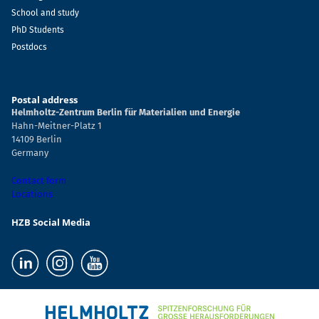
School and study
PhD Students
Postdocs
Postal address
Helmholtz-Zentrum Berlin für Materialien und Energie
Hahn-Meitner-Platz 1
14109 Berlin
Germany
Contact form
Locations
HZB Social Media