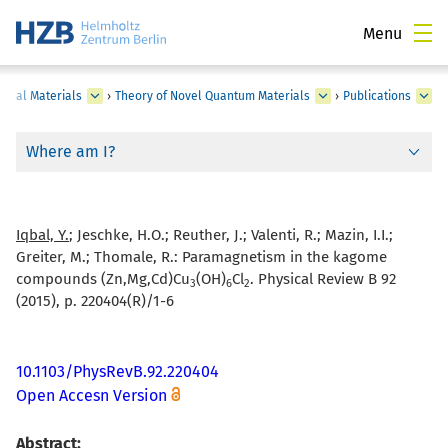
Menu
onal Materials
›
Theory of Novel Quantum Materials
›
Publications
Where am I?
Iqbal, Y.
; Jeschke, H.O.; Reuther, J.; Valenti, R.; Mazin, I.I.;
Greiter, M.; Thomale, R.:
Paramagnetism in the kagome
compounds (Zn,Mg,Cd)Cu
(OH)
Cl
. Physical Review B 92
3
6
2
(2015), p. 220404(R)/1-6
10.1103/PhysRevB.92.220404
Open Accesn Version
Abstract: