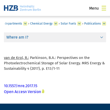
Menu
utes, departments
›
Chemical Energy
›
Solar Fuels
›
Publications
Where am I?
van de Krol, R.
; Parkinson, B.A.:
Perspectives on the
Photoelectrochemical Storage of Solar Energy. MRS Energy &
Sustainability 4 (2017), p. E13/1-11
10.1557/mre.2017.15
Open Accesn Version
Footer