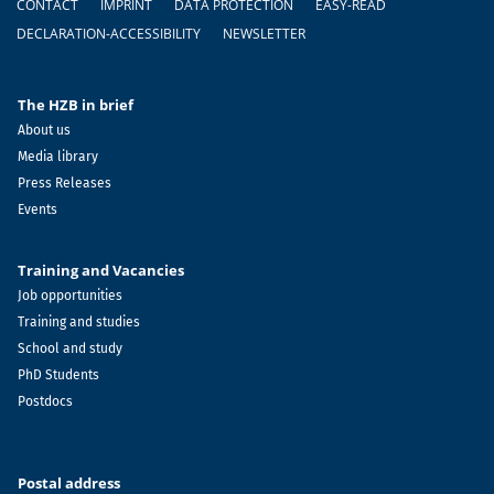
CONTACT
IMPRINT
DATA PROTECTION
EASY-READ
DECLARATION-ACCESSIBILITY
NEWSLETTER
The HZB in brief
About us
Media library
Press Releases
Events
Training and Vacancies
Job opportunities
Training and studies
School and study
PhD Students
Postdocs
Postal address