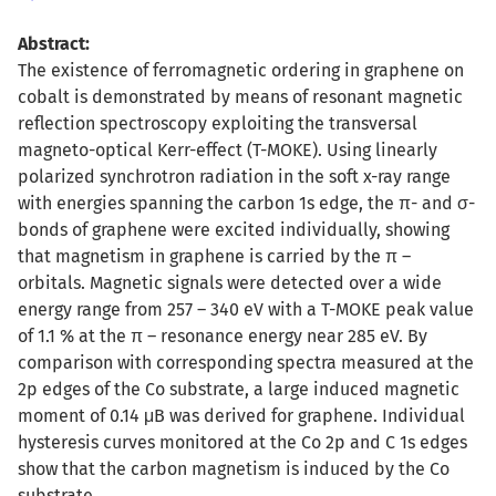
Abstract:
The existence of ferromagnetic ordering in graphene on
cobalt is demonstrated by means of resonant magnetic
reflection spectroscopy exploiting the transversal
magneto-optical Kerr-effect (T-MOKE). Using linearly
polarized synchrotron radiation in the soft x-ray range
with energies spanning the carbon 1s edge, the π- and σ-
bonds of graphene were excited individually, showing
that magnetism in graphene is carried by the π –
orbitals. Magnetic signals were detected over a wide
energy range from 257 – 340 eV with a T-MOKE peak value
of 1.1 % at the π – resonance energy near 285 eV. By
comparison with corresponding spectra measured at the
2p edges of the Co substrate, a large induced magnetic
moment of 0.14 μB was derived for graphene. Individual
hysteresis curves monitored at the Co 2p and C 1s edges
show that the carbon magnetism is induced by the Co
substrate.