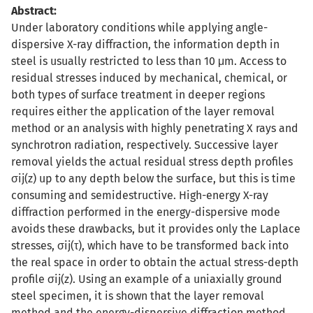
Abstract:
Under laboratory conditions while applying angle-
dispersive X-ray diffraction, the information depth in
steel is usually restricted to less than 10 μm. Access to
residual stresses induced by mechanical, chemical, or
both types of surface treatment in deeper regions
requires either the application of the layer removal
method or an analysis with highly penetrating X rays and
synchrotron radiation, respectively. Successive layer
removal yields the actual residual stress depth profiles
σij(z) up to any depth below the surface, but this is time
consuming and semidestructive. High-energy X-ray
diffraction performed in the energy-dispersive mode
avoids these drawbacks, but it provides only the Laplace
stresses, σij(τ), which have to be transformed back into
the real space in order to obtain the actual stress-depth
profile σij(z). Using an example of a uniaxially ground
steel specimen, it is shown that the layer removal
method and the energy-dispersive diffraction method