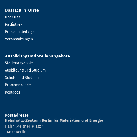
Das HZB in Kürze
Über uns
Mediathek
Pressemitteilungen
Veranstaltungen
Ausbildung und Stellenangebote
Stellenangebote
Ausbildung und Studium
Schule und Studium
Promovierende
Postdocs
Postadresse
Helmholtz-Zentrum Berlin für Materialien und Energie
Hahn-Meitner-Platz 1
14109 Berlin