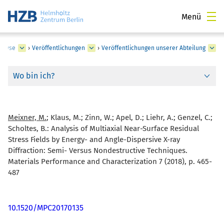
Menü
nalyse
›
Veröffentlichungen
›
Veröffentlichungen unserer Abteilung
Wo bin ich?
Meixner, M.
; Klaus, M.; Zinn, W.; Apel, D.; Liehr, A.; Genzel, C.;
Scholtes, B.:
Analysis of Multiaxial Near-Surface Residual
Stress Fields by Energy- and Angle-Dispersive X-ray
Diffraction: Semi- Versus Nondestructive Techniques.
Materials Performance and Characterization 7 (2018), p. 465-
487
10.1520/MPC20170135