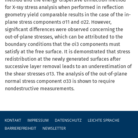
for X-ray stress analysis when performed in reflection
geometry yield comparable results in the case of the in-
plane stress components σ11 and σ22. However,
significant differences were observed concerning the
out-of-plane stresses, which can be attributed to the
boundary conditions that the σi3 components must
satisfy at the free surface. It is demonstrated that stress
redistribution at the newly generated surfaces after
successive layer removal leads to an underestimation of
the shear stresses σ13. The analysis of the out-of-plane
normal stress component σ33 is shown to require
nondestructive measurements.
Fußzeile
KONTAKT
IMPRESSUM
DATENSCHUTZ
LEICHTE SPRACHE
BARRIEREFREIHEIT
NEWSLETTER