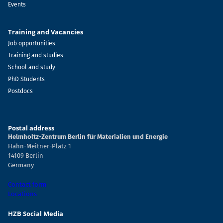
Events
Training and Vacancies
Job opportunities
Training and studies
School and study
PhD Students
Postdocs
Postal address
Helmholtz-Zentrum Berlin für Materialien und Energie
Hahn-Meitner-Platz 1
14109 Berlin
Germany
Contact form
Locations
HZB Social Media