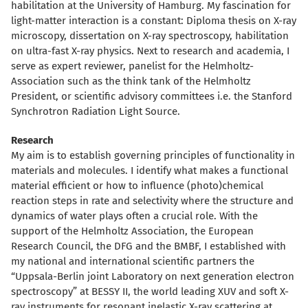
habilitation at the University of Hamburg. My fascination for
light-matter interaction is a constant: Diploma thesis on X-ray
microscopy, dissertation on X-ray spectroscopy, habilitation
on ultra-fast X-ray physics. Next to research and academia, I
serve as expert reviewer, panelist for the Helmholtz-
Association such as the think tank of the Helmholtz
President, or scientific advisory committees i.e. the Stanford
Synchrotron Radiation Light Source.
Research
My aim is to establish governing principles of functionality in
materials and molecules. I identify what makes a functional
material efficient or how to influence (photo)chemical
reaction steps in rate and selectivity where the structure and
dynamics of water plays often a crucial role. With the
support of the Helmholtz Association, the European
Research Council, the DFG and the BMBF, I established with
my national and international scientific partners the
“Uppsala-Berlin joint Laboratory on next generation electron
spectroscopy” at BESSY II, the world leading XUV and soft X-
ray instruments for resonant inelastic X-ray scattering at