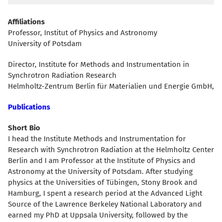
Affiliations
Professor, Institut of Physics and Astronomy
University of Potsdam
Director, Institute for Methods and Instrumentation in
Synchrotron Radiation Research
Helmholtz-Zentrum Berlin für Materialien und Energie GmbH,
Publications
Short Bio
I head the Institute Methods and Instrumentation for
Research with Synchrotron Radiation at the Helmholtz Center
Berlin and I am Professor at the Institute of Physics and
Astronomy at the University of Potsdam. After studying
physics at the Universities of Tübingen, Stony Brook and
Hamburg, I spent a research period at the Advanced Light
Source of the Lawrence Berkeley National Laboratory and
earned my PhD at Uppsala University, followed by the