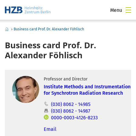
Menu
›
Business card Prof. Dr. Alexander Föhlisch
Business card Prof. Dr.
Alexander Föhlisch
Professor and Director
Institute Methods and Instrumentation
for Synchrotron Radiation Research
(030) 8062 - 14985
(030) 8062 - 14987
0000-0003-4126-8233
Email