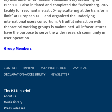
BESSY II. I also initiated and completed the “Heisenberg-RIXS
facility for resonant inelastic X-ray scattering at the transform
limit” at European XFEL and organized the underlying
international users consortium. A fruitful
interaction with
theoretical working groups is maintained.
All infrastructures
have the purpose to serve the wider research community in
user operation.
Group Members
Footer
CONTACT
IMPRINT
DATA PROTECTION
EASY-READ
DECLARATION-ACCESSIBILITY
NEWSLETTER
The HZB in brief
About us
Media library
Press Releases