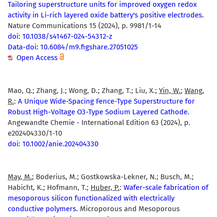
Tailoring superstructure units for improved oxygen redox
activity in Li-rich layered oxide battery's positive electrodes.
Nature Communications 15 (2024), p. 9981/1-14
doi: 10.1038/s41467-024-54312-z
Data-doi: 10.6084/m9.figshare.27051025
Open Access
Mao, Q.; Zhang, J.; Wong, D.; Zhang, T.; Liu, X.;
Yin, W.
;
Wang,
R.
:
A Unique Wide-Spacing Fence-Type Superstructure for
Robust High-Voltage O3-Type Sodium Layered Cathode.
Angewandte Chemie - International Edition 63 (2024), p.
e202404330/1-10
doi: 10.1002/anie.202404330
May, M.
; Boderius, M.; Gostkowska-Lekner, N.; Busch, M.;
Habicht, K.; Hofmann, T.;
Huber, P.
:
Wafer-scale fabrication of
mesoporous silicon functionalized with electrically
conductive polymers.
Microporous and Mesoporous