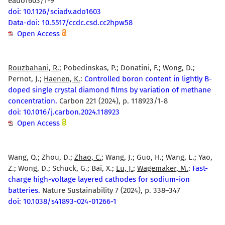
eado1603/1-9
doi: 10.1126/sciadv.ado1603
Data-doi: 10.5517/ccdc.csd.cc2hpw58
Open Access
Rouzbahani, R.
; Pobedinskas, P.; Donatini, F.; Wong, D.;
Pernot, J.;
Haenen, K.
:
Controlled boron content in lightly B-
doped single crystal diamond films by variation of methane
concentration.
Carbon 221 (2024), p. 118923/1-8
doi: 10.1016/j.carbon.2024.118923
Open Access
Wang, Q.; Zhou, D.;
Zhao, C.
; Wang, J.; Guo, H.; Wang, L.; Yao,
Z.; Wong, D.; Schuck, G.; Bai, X.;
Lu, J.
;
Wagemaker, M.
:
Fast-
charge high-voltage layered cathodes for sodium-ion
batteries.
Nature Sustainability 7 (2024), p. 338–347
doi: 10.1038/s41893-024-01266-1