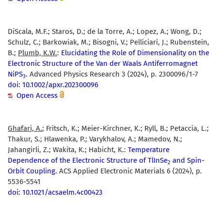
DiScala, M.F.; Staros, D.; de la Torre, A.; Lopez, A.; Wong, D.;
Schulz, C.; Barkowiak, M.; Bisogni, V.; Pelliciari, J.; Rubenstein,
B.;
Plumb, K.W.
:
Elucidating the Role of Dimensionality on the
Electronic Structure of the Van der Waals Antiferromagnet
NiPS
.
Advanced Physics Research 3 (2024), p. 2300096/1-7
3
doi: 10.1002/apxr.202300096
Open Access
Ghafari, A.
; Fritsch, K.; Meier-Kirchner, K.; Ryll, B.; Petaccia, L.;
Thakur, S.; Hlawenka, P.; Varykhalov, A.; Mamedov, N.;
Jahangirli, Z.; Wakita, K.; Habicht, K.:
Temperature
Dependence of the Electronic Structure of TlInSe
and Spin-
2
Orbit Coupling.
ACS Applied Electronic Materials 6 (2024), p.
5536-5541
doi: 10.1021/acsaelm.4c00423