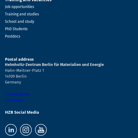
Job opportunities
Training and studies
School and study
PhD Students
Postdocs
Postal address
Helmholtz-Zentrum Berlin für Materialien und Energie
Hahn-Meitner-Platz 1
14109 Berlin
Germany
Contact form
Locations
HZB Social Media