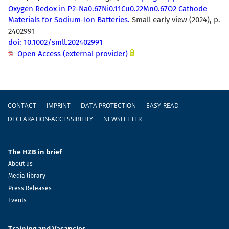
Oxygen Redox in P2-Na0.67Ni0.11Cu0.22Mn0.67O2 Cathode
Materials for Sodium-Ion Batteries.
Small early view (2024), p.
2402991
doi: 10.1002/smll.202402991
Open Access (external provider)
Footer
CONTACT
IMPRINT
DATA PROTECTION
EASY-READ
DECLARATION-ACCESSIBILITY
NEWSLETTER
The HZB in brief
About us
Media library
Press Releases
Events
Training and Vacancies