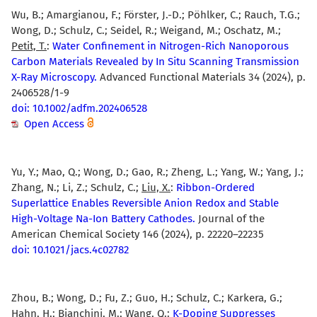
Wu, B.; Amargianou, F.; Förster, J.-D.; Pöhlker, C.; Rauch, T.G.;
Wong, D.; Schulz, C.; Seidel, R.; Weigand, M.; Oschatz, M.;
Petit, T.
:
Water Confinement in Nitrogen-Rich Nanoporous
Carbon Materials Revealed by In Situ Scanning Transmission
X-Ray Microscopy.
Advanced Functional Materials 34 (2024), p.
2406528/1-9
doi: 10.1002/adfm.202406528
Open Access
Yu, Y.; Mao, Q.; Wong, D.; Gao, R.; Zheng, L.; Yang, W.; Yang, J.;
Zhang, N.; Li, Z.; Schulz, C.;
Liu, X.
:
Ribbon-Ordered
Superlattice Enables Reversible Anion Redox and Stable
High-Voltage Na-Ion Battery Cathodes.
Journal of the
American Chemical Society 146 (2024), p. 22220–22235
doi: 10.1021/jacs.4c02782
Zhou, B.; Wong, D.; Fu, Z.; Guo, H.; Schulz, C.; Karkera, G.;
Hahn, H.; Bianchini, M.;
Wang, Q.
:
K-Doping Suppresses