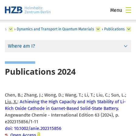
Menu
ials
›
Dynamics and Transport in Quantum Materials
›
Publications
Where am I?
Publications 2024
Chen, B.; Zhang, J.; Wong, D.; Wang, T.; Li, T.; Liu, C.; Sun, L.;
Liu, X.
:
Achieving the High Capacity and High Stability of Li-
Rich Oxide Cathode in Garnet-Based Solid-State Battery.
Angewandte Chemie - International Edition 63 (2024), p.
e202315856/1-11
doi: 10.1002/anie.202315856
Open Access