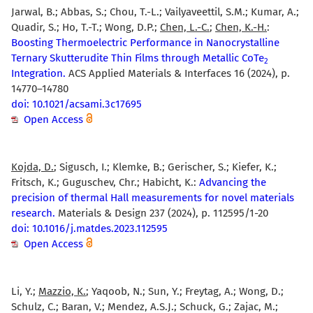
Jarwal, B.; Abbas, S.; Chou, T.-L.; Vailyaveettil, S.M.; Kumar, A.;
Quadir, S.; Ho, T.-T.; Wong, D.P.;
Chen, L.-C.
;
Chen, K.-H.
:
Boosting Thermoelectric Performance in Nanocrystalline
Ternary Skutterudite Thin Films through Metallic CoTe
2
Integration.
ACS Applied Materials & Interfaces 16 (2024), p.
14770–14780
doi: 10.1021/acsami.3c17695
Open Access
Kojda, D.
; Sigusch, I.; Klemke, B.; Gerischer, S.; Kiefer, K.;
Fritsch, K.; Guguschev, Chr.; Habicht, K.:
Advancing the
precision of thermal Hall measurements for novel materials
research.
Materials & Design 237 (2024), p. 112595/1-20
doi: 10.1016/j.matdes.2023.112595
Open Access
Li, Y.;
Mazzio, K.
; Yaqoob, N.; Sun, Y.; Freytag, A.; Wong, D.;
Schulz, C.; Baran, V.; Mendez, A.S.J.; Schuck, G.; Zajac, M.;