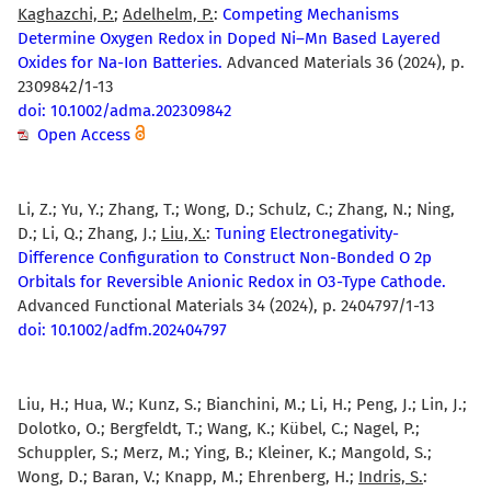
Kaghazchi, P.
;
Adelhelm, P.
:
Competing Mechanisms
Determine Oxygen Redox in Doped Ni–Mn Based Layered
Oxides for Na-Ion Batteries.
Advanced Materials 36 (2024), p.
2309842/1-13
doi: 10.1002/adma.202309842
Open Access
Li, Z.; Yu, Y.; Zhang, T.; Wong, D.; Schulz, C.; Zhang, N.; Ning,
D.; Li, Q.; Zhang, J.;
Liu, X.
:
Tuning Electronegativity-
Difference Configuration to Construct Non-Bonded O 2p
Orbitals for Reversible Anionic Redox in O3-Type Cathode.
Advanced Functional Materials 34 (2024), p. 2404797/1-13
doi: 10.1002/adfm.202404797
Liu, H.; Hua, W.; Kunz, S.; Bianchini, M.; Li, H.; Peng, J.; Lin, J.;
Dolotko, O.; Bergfeldt, T.; Wang, K.; Kübel, C.; Nagel, P.;
Schuppler, S.; Merz, M.; Ying, B.; Kleiner, K.; Mangold, S.;
Wong, D.; Baran, V.; Knapp, M.; Ehrenberg, H.;
Indris, S.
: