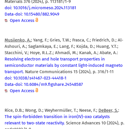
Materials 376 (2024), p. 113181/1-9
doi: 10.1016/j.micromeso.2024.113181
Data-doi: 10.15480/882.9049
Open Access
Musiienko, A.
; Yang, F.; Gries, T.W.; Frasca, C.; Friedrich, D.; Al-
Ashouri, A.; Saglamkaya, E.; Lang, F.; Kojda, D.; Huang, Y.T.;
Stacchini, V.; Hoye, R.L.Z.; Ahmadi, M.; Kanak, A.; Abate, A.:
Resolving electron and hole transport properties in
semiconductor materials by constant light-induced magneto
transport.
Nature Communications 15 (2024), p. 316/1-11
doi: 10.1038/s41467-023-44418-1
Data-doi: 10.6084/m9.figshare.24548587
Open Access
Rice, D.B.; Wong, D.; Weyhermüller, T.; Neese, F.;
DeBeer, S.
:
The spin-forbidden transition in iron(IV)-oxo catalysts
relevant to two-state reactivity.
Science Advances 10 (2024), p.