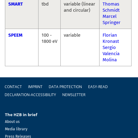
SMART
tbd
variable (linear
Thomas
and circular)
Schmidt
Marcel
Springer
SPEEM
100 -
variable
Florian
1800 eV
Kronast
Sergio
Valencia
Molina
Footer
CONTACT
IMPRINT
DATA PROTECTION
EASY-READ
DECLARATION-ACCESSIBILITY
NEWSLETTER
The HZB in brief
About us
Media library
Press Releases