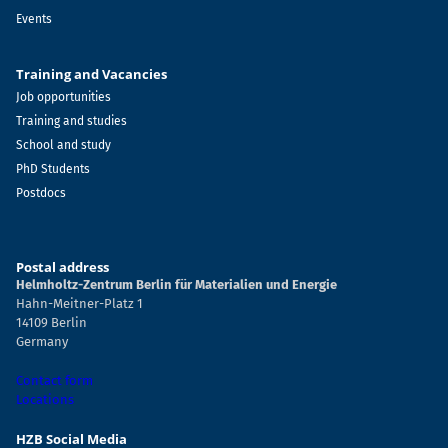
Events
Training and Vacancies
Job opportunities
Training and studies
School and study
PhD Students
Postdocs
Postal address
Helmholtz-Zentrum Berlin für Materialien und Energie
Hahn-Meitner-Platz 1
14109 Berlin
Germany
Contact form
Locations
HZB Social Media