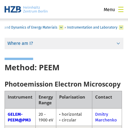
Menu
ure and Dynamics of Energy Materials
›
Instrumentation and Laboratory
Where am I?
Method: PEEM
Photoemission Electron Microscopy
Instrument
Energy
Polarisation
Contact
Range
GELEM-
20 -
• horizontal
Dmitry
PEEM@PM3
1900 eV
• circular
Marchenko