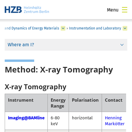
Menu
ure and Dynamics of Energy Materials
›
Instrumentation and Laboratory
Where am I?
Method: X-ray Tomography
X-ray Tomography
Instrument
Energy
Polarisation
Contact
Range
Imaging@BAMline
6-80
horizontal
Henning
keV
Markötter