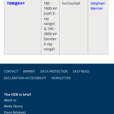
TXM@U41
180 -
horizontal
Stephan
1800 eV
Werner
(soft X-
ray
range)
& 700 -
2800 eV
(tender
X-ray
range)
Footer
CONTACT
IMPRINT
DATA PROTECTION
EASY-READ
DECLARATION-ACCESSIBILITY
NEWSLETTER
The HZB in brief
About us
Media library
Press Releases