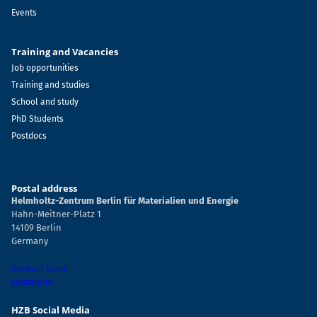
Events
Training and Vacancies
Job opportunities
Training and studies
School and study
PhD Students
Postdocs
Postal address
Helmholtz-Zentrum Berlin für Materialien und Energie
Hahn-Meitner-Platz 1
14109 Berlin
Germany
Contact form
Locations
HZB Social Media