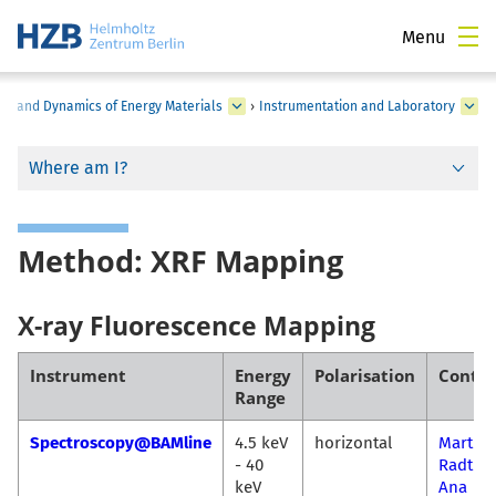
Menu
ure and Dynamics of Energy Materials
›
Instrumentation and Laboratory
Where am I?
Method: XRF Mapping
X-ray Fluorescence Mapping
Instrument
Energy
Polarisation
Contac
Range
Spectroscopy@BAMline
4.5 keV
horizontal
Martin
- 40
Radtke
keV
Ana