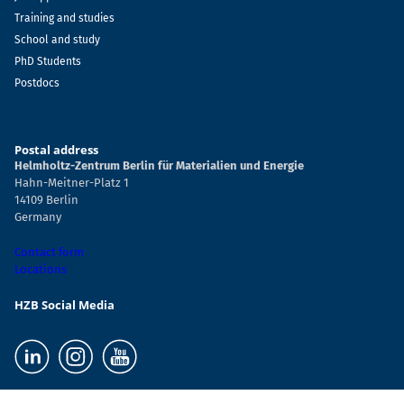
Training and studies
School and study
PhD Students
Postdocs
Postal address
Helmholtz-Zentrum Berlin für Materialien und Energie
Hahn-Meitner-Platz 1
14109 Berlin
Germany
Contact form
Locations
HZB Social Media