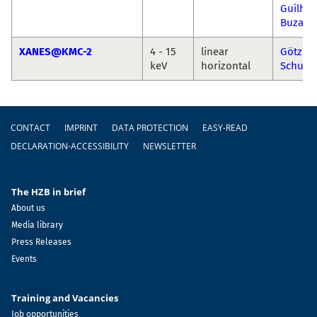
Guilhe
Buzani
XANES@KMC-2
4 - 15
linear
Götz
keV
horizontal
Schuck
Footer
CONTACT
IMPRINT
DATA PROTECTION
EASY-READ
DECLARATION-ACCESSIBILITY
NEWSLETTER
The HZB in brief
About us
Media library
Press Releases
Events
Training and Vacancies
Job opportunities