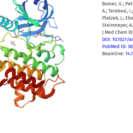
Bomer, U.; Pete
A.; Terebesi, I
Platzek, J.; Eb
Steinmeyer, A.
J Med Chem (67
DOI: 10.1021/
PubMed ID: 3
Beamline:
14.1