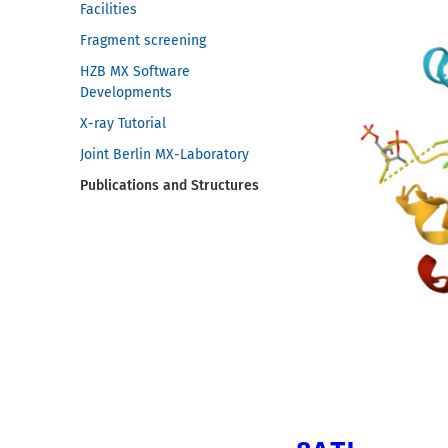
Facilities
Fragment screening
HZB MX Software
Developments
X-ray Tutorial
Joint Berlin MX-Laboratory
Publications and Structures