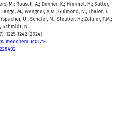
rs, M.; Rausch, A.; Denner, K.; Himmel, H.; Sutter,
.; Lange, M.; Wengner, A.M.; Guimond, N.; Thaler, T.;
erspacher, U.; Schafer, M.; Steuber, H.; Zollner, T.M.;
; Schmidt, N.
), 1225-1242 (2024)
acs.jmedchem.3c01714
8228402