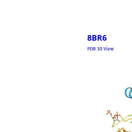
8BR6
PDB 3D View