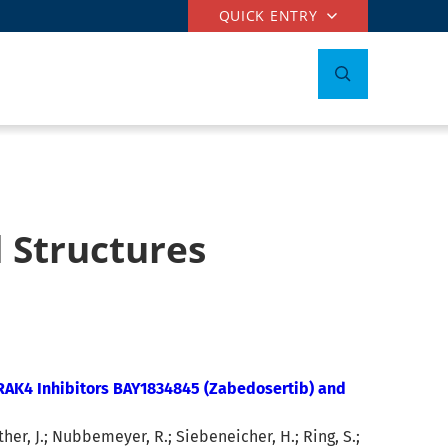
QUICK ENTRY
 Structures
IRAK4 Inhibitors BAY1834845 (Zabedosertib) and
her, J.; Nubbemeyer, R.; Siebeneicher, H.; Ring, S.;