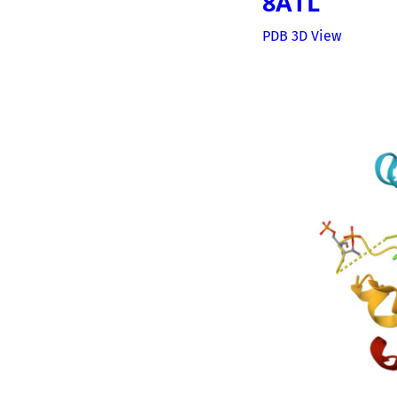
8ATL
PDB 3D View