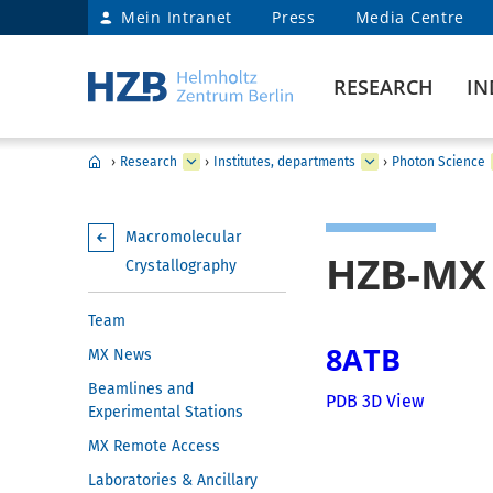
Mein Intranet
Press
Media Centre
RESEARCH
IN
›
Research
›
Institutes, departments
›
Photon Science
Macromolecular
HZB-MX 
Crystallography
Team
8ATB
MX News
Beamlines and
PDB 3D View
Experimental Stations
MX Remote Access
Laboratories & Ancillary