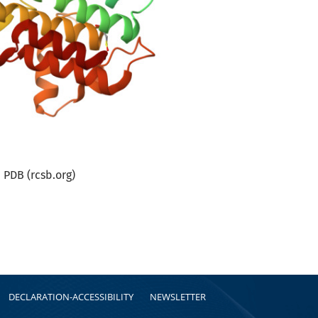
PDB (rcsb.org)
DECLARATION-ACCESSIBILITY
NEWSLETTER