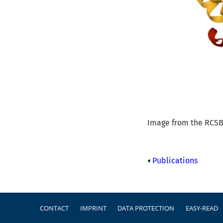
Image from the RCSB 
Publications
Footer
CONTACT
IMPRINT
DATA PROTECTION
EASY-READ