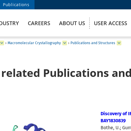
Publications
DUSTRY
CAREERS
ABOUT US
USER ACCESS
›
Macromolecular Crystallography
›
Publications and Structures
related Publications and
Discovery of 
BAY1830839
Bothe, U.; Gunt