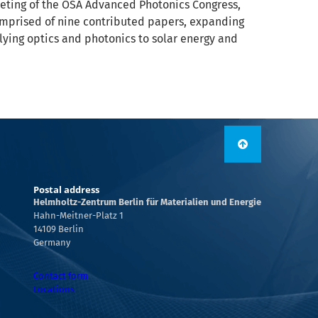
eeting of the OSA Advanced Photonics Congress,
s comprised of nine contributed papers, expanding
lying optics and photonics to solar energy and
Postal address
Helmholtz-Zentrum Berlin für Materialien und Energie
Hahn-Meitner-Platz 1
14109 Berlin
Germany
Contact form
Locations