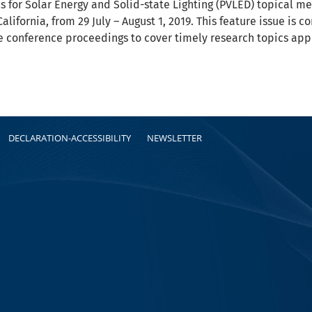
s for Solar Energy and Solid-state Lighting (PVLED) topical m
alifornia, from 29 July – August 1, 2019. This feature issue i
e conference proceedings to cover timely research topics app
DECLARATION-ACCESSIBILITY
NEWSLETTER