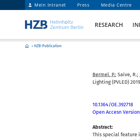
Mein Intranet
Press
Media Centre
RESEARCH
IN
›
HZB-Publication
Bermel, P.
; Saive, R.;
Lighting (PVLED) 2019
10.1364/OE.392718
Open Accesn Version
Abstract:
This special feature 