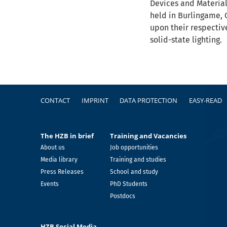
Devices and Material
held in Burlingame, C
upon their respectiv
solid-state lighting.
Footer
CONTACT
IMPRINT
DATA PROTECTION
EASY-READ
The HZB in brief
Training and Vacancies
About us
Job opportunities
Media library
Training and studies
Press Releases
School and study
Events
PhD Students
Postdocs
HZB Social Media