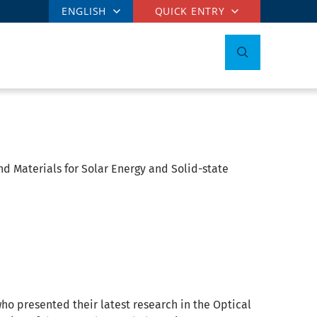
ENGLISH
QUICK ENTRY
nd Materials for Solar Energy and Solid-state
who presented their latest research in the Optical