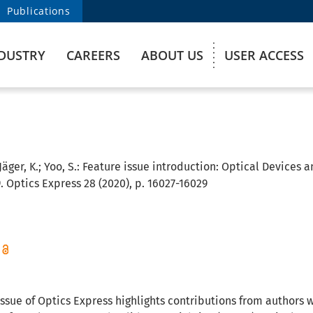
Publications
DUSTRY
CAREERS
ABOUT US
USER ACCESS
 Jäger, K.; Yoo, S.:
Feature issue introduction: Optical Devices a
. Optics Express 28 (2020), p. 16027-16029
issue of Optics Express highlights contributions from authors 