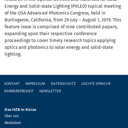
Energy and Solid-state Lighting (PVLED) topical meeting
of the OSA Advanced Photonics Congress, held in
Burlingame, California, from 29 July – August 1, 2019. This
feature issue is comprised of nine contributed papers,
expanding upon their respective conference
proceedings to cover timely research topics applying
optics and photonics to solar energy and solid-state
lighting.
Fußzeile
KONTAKT
IMPRESSUM
DATENSCHUTZ
LEICHTE SPRACHE
BARRIEREFREIHEIT
NEWSLETTER
Das HZB in Kürze
Über uns
Mediathek