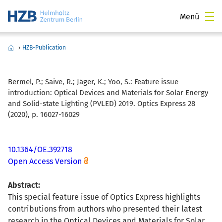
Menü
›
HZB-Publication
Bermel, P.
; Saive, R.; Jäger, K.; Yoo, S.:
Feature issue
introduction: Optical Devices and Materials for Solar Energy
and Solid-state Lighting (PVLED) 2019. Optics Express 28
(2020), p. 16027-16029
10.1364/OE.392718
Open Access Version
Abstract:
This special feature issue of Optics Express highlights
contributions from authors who presented their latest
research in the Optical Devices and Materials for Solar