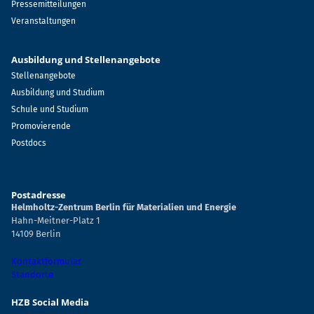
Pressemitteilungen
Veranstaltungen
Ausbildung und Stellenangebote
Stellenangebote
Ausbildung und Studium
Schule und Studium
Promovierende
Postdocs
Postadresse
Helmholtz-Zentrum Berlin für Materialien und Energie
Hahn-Meitner-Platz 1
14109 Berlin
Kontaktformular
Standorte
HZB Social Media