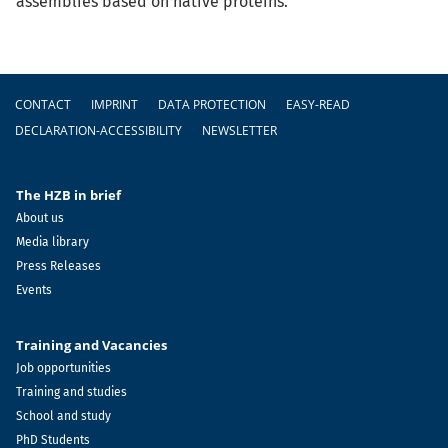
assemblies based on native proteins.
Footer
CONTACT
IMPRINT
DATA PROTECTION
EASY-READ
DECLARATION-ACCESSIBILITY
NEWSLETTER
The HZB in brief
About us
Media library
Press Releases
Events
Training and Vacancies
Job opportunities
Training and studies
School and study
PhD Students