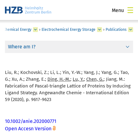
Menu
›
Chemical Energy
›
Electrochemical Energy Storage
›
Publications
Where am I?
Liu, R.; Kochovski, Z.; Li, L.; Yin, Y.-W.; Yang, J.; Yang, G.; Tao,
G.; Xu, A.; Zhang, E.;
Ding, H.-M.
;
Lu, Y.
;
Chen, G.
; Jiang, M.:
Fabrication of Pascal-triangle Lattice of Proteins by Inducing
Ligand Strategy. Angewandte Chemie - International Edition
59 (2020), p. 9617-9623
10.1002/anie.202000771
Open Accesn Version