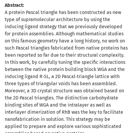
Abstract:
A protein Pascal triangle has been constructed as new
type of supramolecular architecture by using the
inducing ligand strategy that we previously developed
for protein assemblies. Although mathematical studies
on this famous geometry have a long history, no work on
such Pascal triangles fabricated from native proteins has
been reported so far due to their structural complexity.
In this work, by carefully tuning the specific interactions
between the native protein building block WGA and the
inducing ligand R‐SL, a 2D Pascal‐triangle lattice with
three types of triangular voids has been assembled.
Moreover, a 3D crystal structure was obtained based on
the 2D Pascal triangles. The distinctive carbohydrate
binding sites of WGA and the intralayer as well as
interlayer dimerization of RhB was the key to facilitate
nanofabrication in solution. This strategy may be
applied to prepare and explore various sophisticated