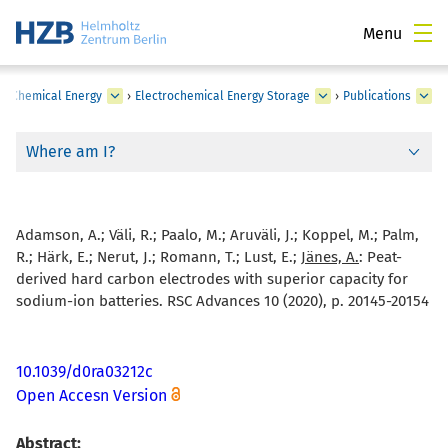
Menu
›
Chemical Energy
›
Electrochemical Energy Storage
›
Publications
Where am I?
Adamson, A.; Väli, R.; Paalo, M.; Aruväli, J.; Koppel, M.; Palm,
R.; Härk, E.; Nerut, J.; Romann, T.; Lust, E.;
Jänes, A.
:
Peat-
derived hard carbon electrodes with superior capacity for
sodium-ion batteries. RSC Advances 10 (2020), p. 20145-20154
10.1039/d0ra03212c
Open Accesn Version
Abstract: