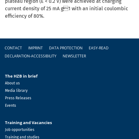
plateau region (E < 0.2 V) were achieved at charging
current density of 25 mA g1 with an initial coulombic
efficiency of 80%.
Footer
CONTACT
IMPRINT
DATA PROTECTION
EASY-READ
DECLARATION-ACCESSIBILITY
NEWSLETTER
The HZB in brief
About us
Media library
Press Releases
Events
Training and Vacancies
Job opportunities
Training and studies