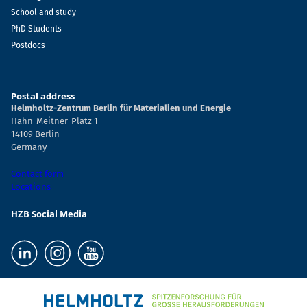
School and study
PhD Students
Postdocs
Postal address
Helmholtz-Zentrum Berlin für Materialien und Energie
Hahn-Meitner-Platz 1
14109 Berlin
Germany
Contact form
Locations
HZB Social Media