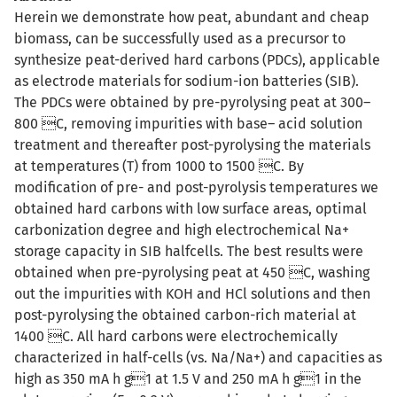
Herein we demonstrate how peat, abundant and cheap
biomass, can be successfully used as a precursor to
synthesize peat-derived hard carbons (PDCs), applicable
as electrode materials for sodium-ion batteries (SIB).
The PDCs were obtained by pre-pyrolysing peat at 300–
800 C, removing impurities with base– acid solution
treatment and thereafter post-pyrolysing the materials
at temperatures (T) from 1000 to 1500 C. By
modification of pre- and post-pyrolysis temperatures we
obtained hard carbons with low surface areas, optimal
carbonization degree and high electrochemical Na+
storage capacity in SIB halfcells. The best results were
obtained when pre-pyrolysing peat at 450 C, washing
out the impurities with KOH and HCl solutions and then
post-pyrolysing the obtained carbon-rich material at
1400 C. All hard carbons were electrochemically
characterized in half-cells (vs. Na/Na+) and capacities as
high as 350 mA h g1 at 1.5 V and 250 mA h g1 in the