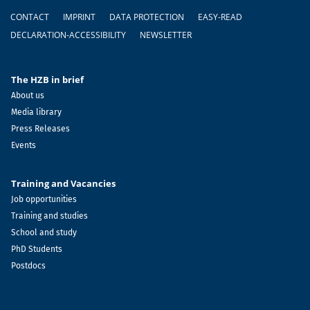
Footer
CONTACT
IMPRINT
DATA PROTECTION
EASY-READ
DECLARATION-ACCESSIBILITY
NEWSLETTER
The HZB in brief
About us
Media library
Press Releases
Events
Training and Vacancies
Job opportunities
Training and studies
School and study
PhD Students
Postdocs