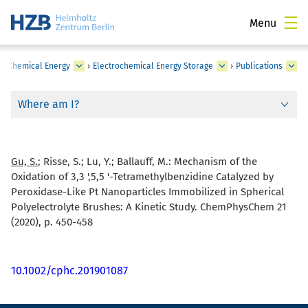
Menu
›
Chemical Energy
›
Electrochemical Energy Storage
›
Publications
Where am I?
Gu, S.
; Risse, S.; Lu, Y.; Ballauff, M.:
Mechanism of the
Oxidation of 3,3 ',5,5 '-Tetramethylbenzidine Catalyzed by
Peroxidase-Like Pt Nanoparticles Immobilized in Spherical
Polyelectrolyte Brushes: A Kinetic Study. ChemPhysChem 21
(2020), p. 450-458
10.1002/cphc.201901087