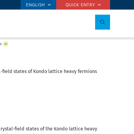
ENGLISH
QUICK ENTRY
ns
l-field states of Kondo lattice heavy fermions
ystal-field states of the Kondo lattice heavy