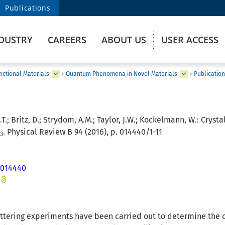
Publications
DUSTRY
CAREERS
ABOUT US
USER ACCESS
ctional Materials
›
Quantum Phenomena in Novel Materials
›
Publicatio
.T.; Britz, D.; Strydom, A.M.; Taylor, J.W.; Kockelmann, W.:
Crysta
. Physical Review B 94 (2016), p. 014440/1-11
3
.014440
attering experiments have been carried out to determine the cr