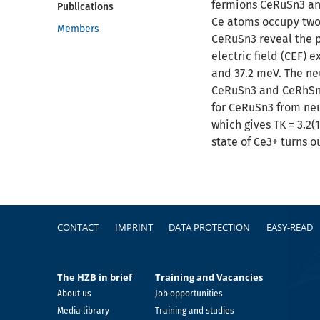
fermions CeRuSn3 and
Publications
Ce atoms occupy two 
Members
CeRuSn3 reveal the p
electric field (CEF) 
and 37.2 meV. The neu
CeRuSn3 and CeRhSn3
for CeRuSn3 from neu
which gives TK = 3.2(
state of Ce3+ turns o
Footer
CONTACT
IMPRINT
DATA PROTECTION
EASY-READ
The HZB in brief
Training and Vacancies
About us
Job opportunities
Media library
Training and studies