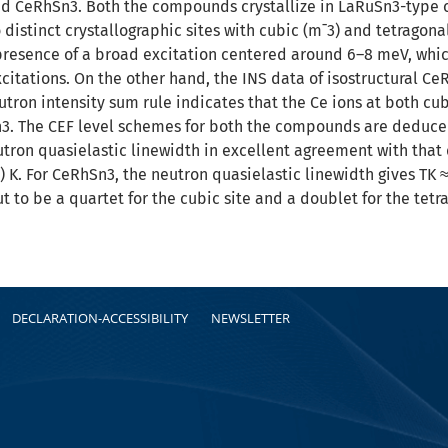
 CeRhSn3. Both the compounds crystallize in LaRuSn3-type cu
distinct crystallographic sites with cubic (m¯3) and tetragona
resence of a broad excitation centered around 6–8 meV, whic
excitations. On the other hand, the INS data of isostructural Ce
tron intensity sum rule indicates that the Ce ions at both cub
. The CEF level schemes for both the compounds are deduced.
tron quasielastic linewidth in excellent agreement with that
1) K. For CeRhSn3, the neutron quasielastic linewidth gives TK
ut to be a quartet for the cubic site and a doublet for the tetra
DECLARATION-ACCESSIBILITY
NEWSLETTER