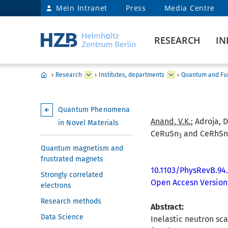
Mein Intranet
Press
Media Centre
RESEARCH
IN
›
Research
›
Institutes, departments
›
Quantum and Fun
Quantum Phenomena
Anand, V.K.
; Adroja, D
in Novel Materials
CeRuSn
and CeRhSn
3
Quantum magnetism and
frustrated magnets
10.1103/PhysRevB.94
Strongly correlated
Open Accesn Version
electrons
Research methods
Abstract:
Data Science
Inelastic neutron sc