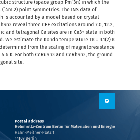
bic structure (space group Pm¯3n) in which the
l (¯4m.2) point symmetries. The INS data of
h is accounted by a model based on crystal
RhSn3 reveal three CEF excitations around 7.0, 12.2,
ic and tetragonal Ce sites are in Ce3+ state in both
 We estimate the Kondo temperature TK = 3.1(2) K
 determined from the scaling of magnetoresistance
 ≈ 4.6 K. For both CeRuSn3 and CeRhSn3, the ground
gonal site.
Postal address
Helmholtz-Zentrum Berlin für Materialien und Energie
Hahn-Meitner-Platz 1
14109 Berlin