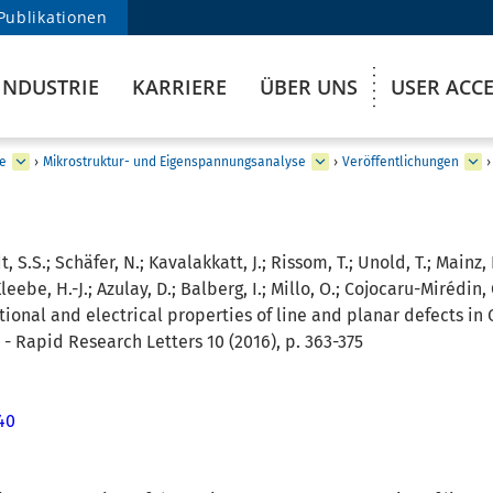
Publikationen
INDUSTRIE
KARRIERE
ÜBER UNS
USER ACC
e
›
Mikrostruktur- und Eigenspannungsanalyse
›
Veröffentlichungen
›
, S.S.; Schäfer, N.; Kavalakkatt, J.; Rissom, T.; Unold, T.; Mainz, 
eebe, H.-J.; Azulay, D.; Balberg, I.; Millo, O.; Cojocaru-Mirédin, 
ional and electrical properties of line and planar defects in 
 - Rapid Research Letters 10 (2016), p. 363-375
40