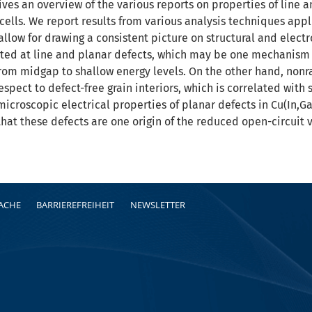
ves an overview of the various reports on properties of line an
 cells. We report results from various analysis techniques appl
allow for drawing a consistent picture on structural and electr
ted at line and planar defects, which may be one mechanism 
rom midgap to shallow energy levels. On the other hand, non
espect to defect-free grain interiors, which is correlated with
icroscopic electrical properties of planar defects in Cu(In,G
hat these defects are one origin of the reduced open-circuit 
RACHE
BARRIEREFREIHEIT
NEWSLETTER