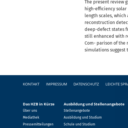
The present review gi
high-efficiency solar
length scales, which 
reconstruction detec
deep-defect states f
still enhanced with r
Com- parison of the m
simulations suggest t
Fußzeile
KONTAKT
IMPRESSUM
DATENSCHUTZ
LEICHTE SP
Das HZB in Kürze
Ausbildung und Stellenangebote
Über uns
Stellenangebote
Mediathek
Ausbildung und Studium
Pressemitteilungen
Schule und Studium