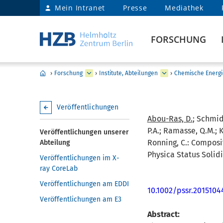
Mein Intranet
Presse
Mediathek
FORSCHUNG
›
Forschung
›
Institute, Abteilungen
›
Chemische Energi
Veröffentlichungen
Abou-Ras, D.
; Schmidt
P.A.; Ramasse, Q.M.; Kl
Veröffentlichungen unserer
Ronning, C.:
Composit
Abteilung
Physica Status Solidi
Veröffentlichungen im X-
ray CoreLab
Veröffentlichungen am EDDI
10.1002/pssr.2015104
Veröffentlichungen am E3
Abstract: