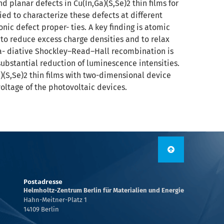
d planar defects in Cu(In,Ga)(S,Se)2 thin films for
ied to characterize these defects at different
onic defect proper- ties. A key finding is atomic
to reduce excess charge densities and to relax
ra- diative Shockley–Read–Hall recombination is
 substantial reduction of luminescence intensities.
a)(S,Se)2 thin films with two-dimensional device
voltage of the photovoltaic devices.
Postadresse
Helmholtz-Zentrum Berlin für Materialien und Energie
Hahn-Meitner-Platz 1
14109 Berlin