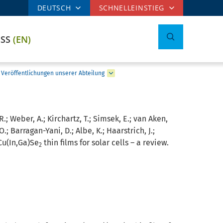
DEUTSCH
SCHNELLEINSTIEG
ESS
(EN)
Veröffentlichungen unserer Abteilung
R.; Weber, A.; Kirchartz, T.; Simsek, E.; van Aken,
O.; Barragan-Yani, D.; Albe, K.; Haarstrich, J.;
Cu(In,Ga)Se
thin films for solar cells – a review.
2