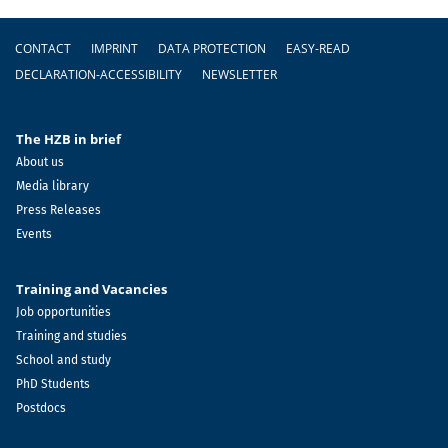
Footer
CONTACT
IMPRINT
DATA PROTECTION
EASY-READ
DECLARATION-ACCESSIBILITY
NEWSLETTER
The HZB in brief
About us
Media library
Press Releases
Events
Training and Vacancies
Job opportunities
Training and studies
School and study
PhD Students
Postdocs