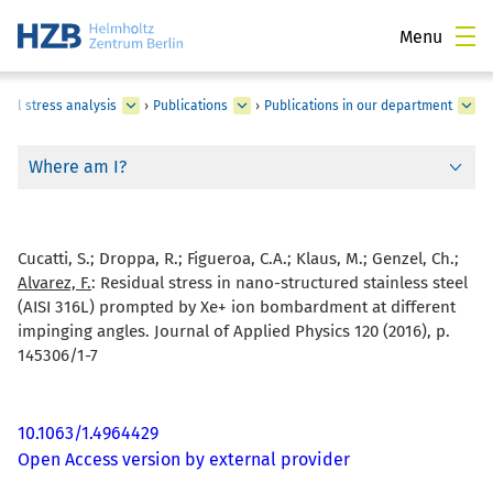
Menu
ual stress analysis
›
Publications
›
Publications in our department
Where am I?
Cucatti, S.; Droppa, R.; Figueroa, C.A.; Klaus, M.; Genzel, Ch.;
Alvarez, F.
:
Residual stress in nano-structured stainless steel
(AISI 316L) prompted by Xe+ ion bombardment at different
impinging angles. Journal of Applied Physics 120 (2016), p.
145306/1-7
10.1063/1.4964429
Open Access version by external provider