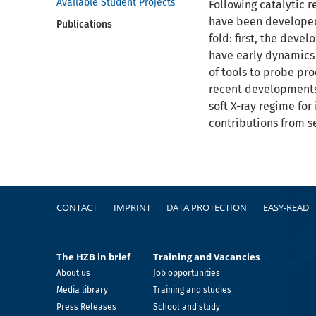
Available Student Projects
Following catalytic 
have been developed 
Publications
fold: first, the dev
have early dynamics 
of tools to probe pro
recent developments 
soft X-ray regime for
contributions from s
Footer
CONTACT
IMPRINT
DATA PROTECTION
EASY-READ
The HZB in brief
Training and Vacancies
About us
Job opportunities
Media library
Training and studies
Press Releases
School and study