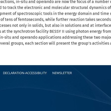
reactions, in-situ and operando are now the focus of a number
to track the electronic and molecular structural dynamics of c
elopment of spectroscopic tools in the energy domain and time
of tens of femtoseconds, while further reaction takes second
cesses not only in solids, but also in solutions and at interfac
at the synchrotron facility BESSY II using photon energy from
 in-situ and operando applications addressing these two major c
everal groups, each section will present the group's activiti
DECLARATION-ACCESSIBILITY
NEWSLETTER