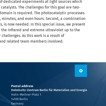
 of dedicated experiments at light sources which
atalysts. The challenges for this goal are two-
 domain is required. The photocatalytic processes
s, minutes, and even hours. Second, a combination
es, is now needed. In this special issue, we present
 the infrared and extreme ultraviolet up to the
hallenges. As this work is a result of
es and related team members involved.
Postal address
Helmholtz-Zentrum Berlin für Materialien und Energie
Hahn-Meitner-Platz 1
14109 Berlin
Germany