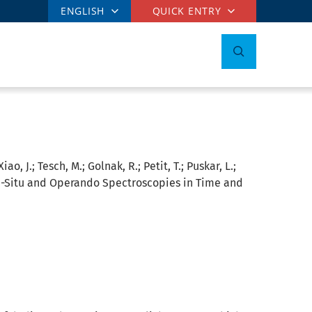
ENGLISH
QUICK ENTRY
o, J.; Tesch, M.; Golnak, R.; Petit, T.; Puskar, L.;
n-Situ and Operando Spectroscopies in Time and