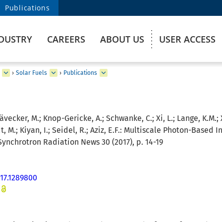
Publications
DUSTRY
CAREERS
ABOUT US
USER ACCESS
›
Solar Fuels
›
Publications
ävecker, M.; Knop-Gericke, A.; Schwanke, C.; Xi, L.; Lange, K.M.; Xia
M.; Kiyan, I.; Seidel, R.; Aziz, E.F.:
Multiscale Photon-Based I
ynchrotron Radiation News 30 (2017), p. 14-19
17.1289800