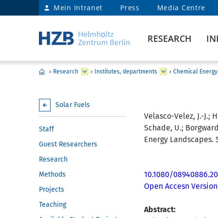
Mein Intranet
Press
Media Centre
RESEARCH
IN
›
Research
›
Institutes, departments
›
Chemical Energy
Solar Fuels
Velasco-Velez, J.-J.; H
Schade, U.; Borgwardt, 
Staff
Energy Landscapes. S
Guest Researchers
Research
10.1080/08940886.20
Methods
Open Accesn Version
Projects
Teaching
Abstract: