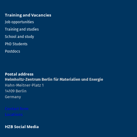
Training and Vacancies
Job opportunities
Training and studies
School and study
PhD Students
Postdocs
Postal address
Helmholtz-Zentrum Berlin für Materialien und Energie
Hahn-Meitner-Platz 1
14109 Berlin
Germany
Contact form
Locations
HZB Social Media