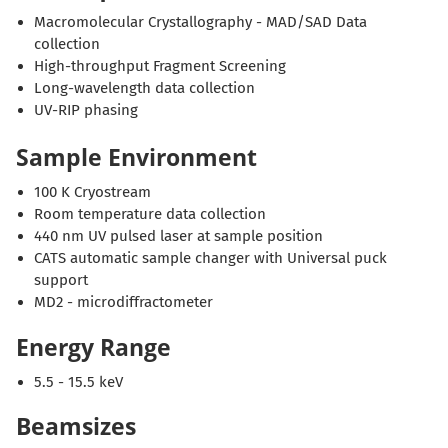
Macromolecular Crystallography - MAD/SAD Data
collection
High-throughput Fragment Screening
Long-wavelength data collection
UV-RIP phasing
Sample Environment
100 K Cryostream
Room temperature data collection
440 nm UV pulsed laser at sample position
CATS automatic sample changer with Universal puck
support
MD2 - microdiffractometer
Energy Range
5.5 - 15.5 keV
Beamsizes