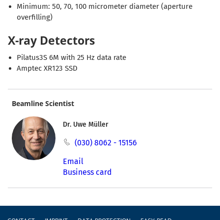
Minimum: 50, 70, 100 micrometer diameter (aperture
overfilling)
X-ray Detectors
Pilatus3S 6M with 25 Hz data rate
Amptec XR123 SSD
Beamline Scientist
Dr. Uwe Müller
(030) 8062 - 15156
Email
Business card
Footer