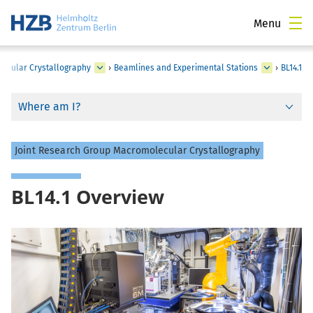
Menu
ecular Crystallography
›
Beamlines and Experimental Stations
›
BL14.1
Where am I?
Joint Research Group Macromolecular Crystallography
BL14.1 Overview