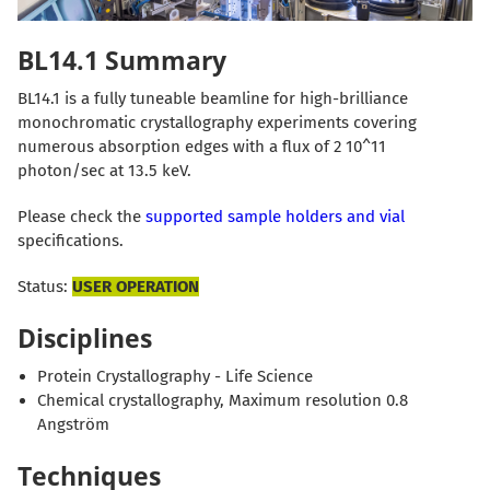
BL14.1 Summary
BL14.1 is a fully tuneable beamline for high-brilliance
monochromatic crystallography experiments covering
numerous absorption edges with a flux of 2 10^11
photon/sec at 13.5 keV.
Please check the
supported sample holders and vial
specifications.
Status:
USER OPERATION
Disciplines
Protein Crystallography - Life Science
Chemical crystallography, Maximum resolution 0.8
Angström
Techniques