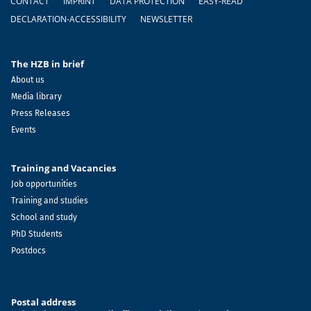
CONTACT
IMPRINT
DATA PROTECTION
EASY-READ
DECLARATION-ACCESSIBILITY
NEWSLETTER
The HZB in brief
About us
Media library
Press Releases
Events
Training and Vacancies
Job opportunities
Training and studies
School and study
PhD Students
Postdocs
Postal address