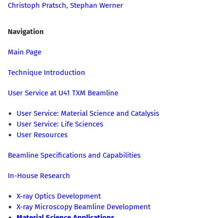
Christoph Pratsch
,
Stephan Werner
Navigation
Main Page
Technique Introduction
User Service at U41 TXM Beamline
User Service: Material Science and Catalysis
User Service: Life Sciences
User Resources
Beamline Specifications and Capabilities
In-House Research
X-ray Optics Development
X-ray Microscopy Beamline Development
Material Science Applications