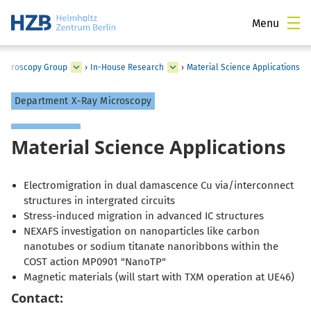
Menu
 Microscopy Group
›
In-House Research
›
Material Science Applications
Department X-Ray Microscopy
Material Science Applications
Electromigration in dual damascence Cu via/interconnect
structures in intergrated circuits
Stress-induced migration in advanced IC structures
NEXAFS investigation on nanoparticles like carbon
nanotubes or sodium titanate nanoribbons within the
COST action MP0901 "NanoTP"
Magnetic materials (will start with TXM operation at UE46)
Contact: