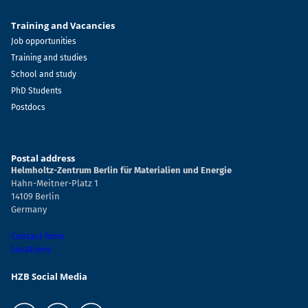
Training and Vacancies
Job opportunities
Training and studies
School and study
PhD Students
Postdocs
Postal address
Helmholtz-Zentrum Berlin für Materialien und Energie
Hahn-Meitner-Platz 1
14109 Berlin
Germany
Contact form
Locations
HZB Social Media