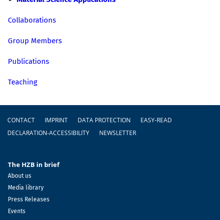
Collaborations
Group Members
Publications
Teaching
Footer
CONTACT
IMPRINT
DATA PROTECTION
EASY-READ
DECLARATION-ACCESSIBILITY
NEWSLETTER
The HZB in brief
About us
Media library
Press Releases
Events