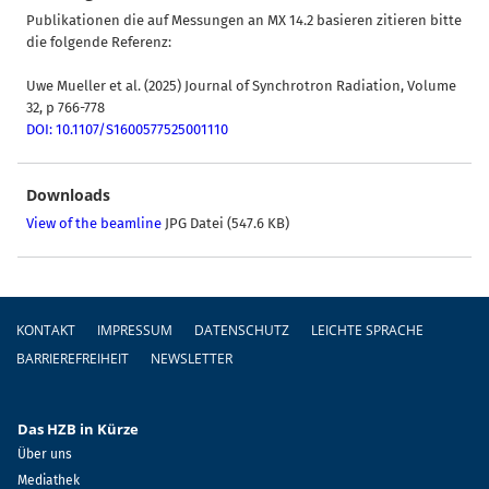
Publikationen die auf Messungen an MX 14.2 basieren zitieren bitte
die folgende Referenz:
Uwe Mueller et al. (2025) Journal of Synchrotron Radiation, Volume
32, p 766-778
DOI: 10.1107/S1600577525001110
Downloads
View of the beamline
JPG Datei (547.6 KB)
Fußzeile
KONTAKT
IMPRESSUM
DATENSCHUTZ
LEICHTE SPRACHE
BARRIEREFREIHEIT
NEWSLETTER
Das HZB in Kürze
Über uns
Mediathek