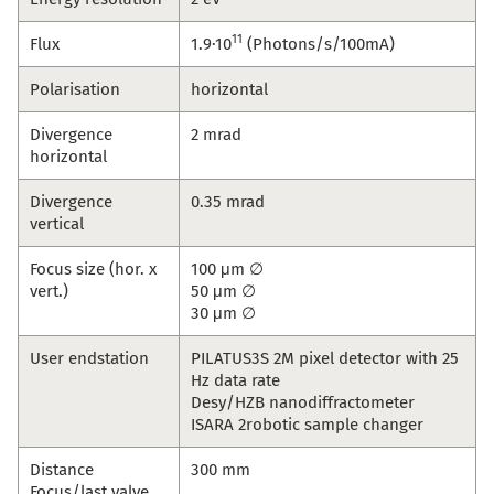
11
Flux
1.9·10
(Photons/s/100mA)
Polarisation
horizontal
Divergence
2 mrad
horizontal
Divergence
0.35 mrad
vertical
Focus size (hor. x
100 μm ∅
vert.)
50 μm ∅
30 μm ∅
User endstation
PILATUS3S 2M pixel detector with 25
Hz data rate
Desy/HZB nanodiffractometer
ISARA 2robotic sample changer
Distance
300 mm
Focus/last valve