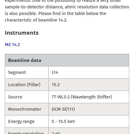
experiments. Due to the possibility to realize a very small
sample-to-detector distance, atmic resolution data collection
is also possible. Please find in the table below the
characteristic of beamline 14.2.
Instruments
MX 14.2
Beamline data
Segment
L14
Location (Pillar)
15.2
Source
7T-WLS-2 (Wavelength Shifter)
Monochromator
DCM Si(111)
Energy range
5 - 15.5 keV
Energy resolution
2 eV