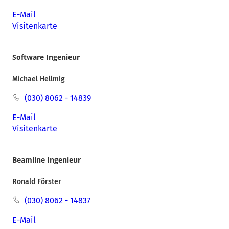
E-Mail
Visitenkarte
Software Ingenieur
Michael Hellmig
(030) 8062 - 14839
E-Mail
Visitenkarte
Beamline Ingenieur
Ronald Förster
(030) 8062 - 14837
E-Mail