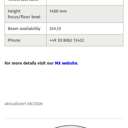
Height
1400 mm
Focus/floor level
Beam availability
24h/d
Phone
+49 30 8062 13432
For more details visit our
MX website
.
aktualisiert 06/2026