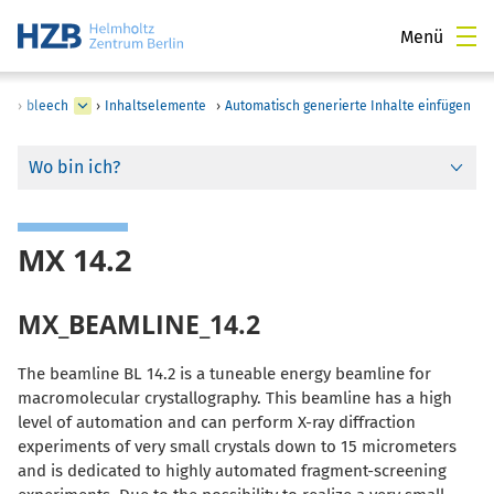
Menü
›
bleech
›
Inhaltselemente
›
Automatisch generierte Inhalte einfügen
Wo bin ich?
MX 14.2
MX_BEAMLINE_14.2
The beamline BL 14.2 is a tuneable energy beamline for
macromolecular crystallography. This beamline has a high
level of automation and can perform X-ray diffraction
experiments of very small crystals down to 15 micrometers
and is dedicated to highly automated fragment-screening