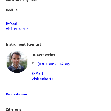
Hedi Tej
E-Mail
Visitenkarte
Instrument Scientist
Dr. Gert Weber
(030) 8062 - 14869
E-Mail
Visitenkarte
Publikationen
Zitierung