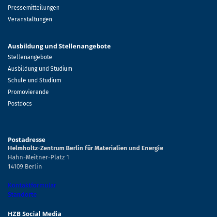
Pressemitteilungen
Veranstaltungen
Ausbildung und Stellenangebote
Stellenangebote
Ausbildung und Studium
Schule und Studium
Promovierende
Postdocs
Postadresse
Helmholtz-Zentrum Berlin für Materialien und Energie
Hahn-Meitner-Platz 1
14109 Berlin
Kontaktformular
Standorte
HZB Social Media