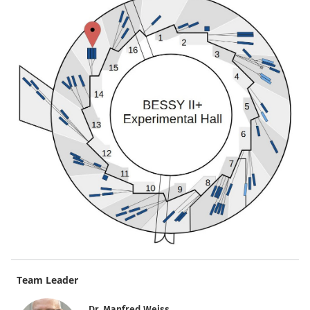
Team Leader
Dr. Manfred Weiss