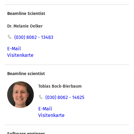
Beamline Scientist
Dr. Melanie Oelker
(030) 8062 - 13483
E-Mail
Visitenkarte
Beamline scientist
Tobias Bock-Bierbaum
(030) 8062 - 14625
E-Mail
Visitenkarte
Software engineer