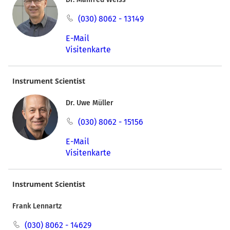
(030) 8062 - 13149
E-Mail
Visitenkarte
Instrument Scientist
Dr. Uwe Müller
(030) 8062 - 15156
E-Mail
Visitenkarte
Instrument Scientist
Frank Lennartz
(030) 8062 - 14629