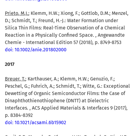
Prieto, M.J.
; Klemm, H.W.; Xiong, F.; Gottlob, D.M.; Menzel,
D.; Schmidt, T.; Freund, H.-J.: Water Formation under
Silica Thin Films: Real-Time Observation of a Chemical
Reaction in a Physically Confined Space. , Angewandte
Chemie - International Edition 57 (2018), p. 8749-8753
doi: 10.1002/anie.201802000
2017
Breuer, T.
; Karthauser, A.; Klemm, H.W.; Genuzio, F.;
Peschel, G.; Fuhrich, A.; Schmidt, T.; Witte, G.: Exceptional
Dewetting of Organic Semiconductor Films: the Case of
Dinaphthothienothiophene (DNTT) at Dielectric
Interfaces. , ACS Applied Materials & Interfaces 9 (2017),
p. 8384-8392
doi: 10.1021/acsami.6b15902