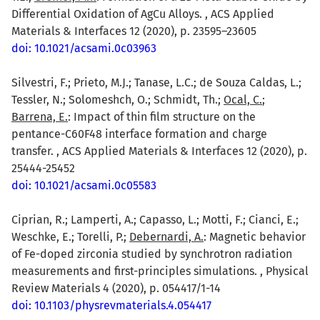
Differential Oxidation of AgCu Alloys. , ACS Applied
Materials & Interfaces 12 (2020), p. 23595–23605
doi: 10.1021/acsami.0c03963
Silvestri, F.; Prieto, M.J.; Tanase, L.C.; de Souza Caldas, L.;
Tessler, N.; Solomeshch, O.; Schmidt, Th.;
Ocal, C.
;
Barrena, E.
: Impact of thin film structure on the
pentance-C60F48 interface formation and charge
transfer. , ACS Applied Materials & Interfaces 12 (2020), p.
25444-25452
doi: 10.1021/acsami.0c05583
Ciprian, R.; Lamperti, A.; Capasso, L.; Motti, F.; Cianci, E.;
Weschke, E.; Torelli, P.;
Debernardi, A.
: Magnetic behavior
of Fe-doped zirconia studied by synchrotron radiation
measurements and first-principles simulations. , Physical
Review Materials 4 (2020), p. 054417/1-14
doi: 10.1103/physrevmaterials.4.054417