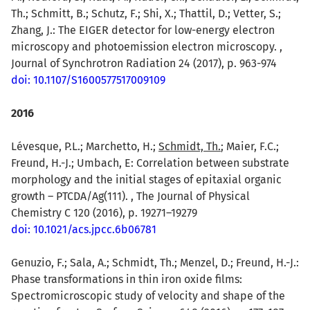
Th.; Schmitt, B.; Schutz, F.; Shi, X.; Thattil, D.; Vetter, S.;
Zhang, J.: The EIGER detector for low-energy electron
microscopy and photoemission electron microscopy. ,
Journal of Synchrotron Radiation 24 (2017), p. 963-974
doi: 10.1107/S1600577517009109
2016
Lévesque, P.L.; Marchetto, H.;
Schmidt, Th.
; Maier, F.C.;
Freund, H.-J.; Umbach, E: Correlation between substrate
morphology and the initial stages of epitaxial organic
growth – PTCDA/Ag(111). , The Journal of Physical
Chemistry C 120 (2016), p. 19271–19279
doi: 10.1021/acs.jpcc.6b06781
Genuzio, F.; Sala, A.; Schmidt, Th.; Menzel, D.; Freund, H.-J.:
Phase transformations in thin iron oxide films:
Spectromicroscopic study of velocity and shape of the