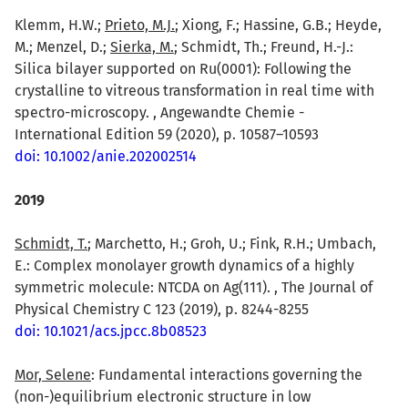
Klemm, H.W.;
Prieto, M.J.
; Xiong, F.; Hassine, G.B.; Heyde,
M.; Menzel, D.;
Sierka, M.
; Schmidt, Th.; Freund, H.-J.:
Silica bilayer supported on Ru(0001): Following the
crystalline to vitreous transformation in real time with
spectro-microscopy. , Angewandte Chemie -
International Edition 59 (2020), p. 10587–10593
doi: 10.1002/anie.202002514
2019
Schmidt, T.
; Marchetto, H.; Groh, U.; Fink, R.H.; Umbach,
E.: Complex monolayer growth dynamics of a highly
symmetric molecule: NTCDA on Ag(111). , The Journal of
Physical Chemistry C 123 (2019), p. 8244-8255
doi: 10.1021/acs.jpcc.8b08523
Mor, Selene
: Fundamental interactions governing the
(non-)equilibrium electronic structure in low