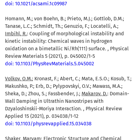
doi: 10.1021/acsami.1c09987
Homann, M.; von Boehn, B.; Prieto, M.J.; Gottlob, D.M.;
Tanase, L.C.; Schmidt, Th.; Genuzio, F.; Locatelli, A.;
Imbihl, R.
: Coupling of morphological instability and
kinetic instability: Chemical waves in hydrogen
oxidation on a bimetallic Ni/Rh(111) surface. , Physical
Review Materials 5 (2021), p. 045002/1-5
doi: 10.1103/PhysRevMaterials.5.045002
Volkov, O.M.
; Kronast, F.; Abert, C.; Mata, E.S.O.; Kosub, T.;
Makushko, P.; Erb, D.; Pylypovskyi, O.V.; Mawass, M.A.;
Sheka, D.; Zhou, S.; Fassbender, J.;
Makarov, D.
: Domain-
Wall Damping in Ultrathin Nanostripes with
Dzyaloshinskii-Moriya Interaction. , Physical Review
Applied 15 (2021), p. 034038/1-12
doi: 10.1103/physrevapplied.15.034038
Shaker, Maryam
: Electronic Structure and Chemical