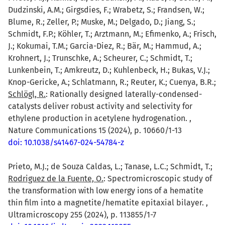
Dudzinski, A.M.; Girgsdies, F.; Wrabetz, S.; Frandsen, W.;
Blume, R.; Zeller, P.; Muske, M.; Delgado, D.; Jiang, S.;
Schmidt, F.P.; Köhler, T.; Arztmann, M.; Efimenko, A.; Frisch,
J.; Kokumai, T.M.; Garcia-Diez, R.; Bär, M.; Hammud, A.;
Krohnert, J.; Trunschke, A.; Scheurer, C.; Schmidt, T.;
Lunkenbein, T.; Amkreutz, D.; Kuhlenbeck, H.; Bukas, V.J.;
Knop-Gericke, A.; Schlatmann, R.; Reuter, K.; Cuenya, B.R.;
Schlögl, R.
: Rationally designed laterally-condensed-
catalysts deliver robust activity and selectivity for
ethylene production in acetylene hydrogenation. ,
Nature Communications 15 (2024), p. 10660/1-13
doi: 10.1038/s41467-024-54784-z
Prieto, M.J.; de Souza Caldas, L.; Tanase, L.C.; Schmidt, T.;
Rodriguez de la Fuente, O.
: Spectromicroscopic study of
the transformation with low energy ions of a hematite
thin film into a magnetite/hematite epitaxial bilayer. ,
Ultramicroscopy 255 (2024), p. 113855/1-7