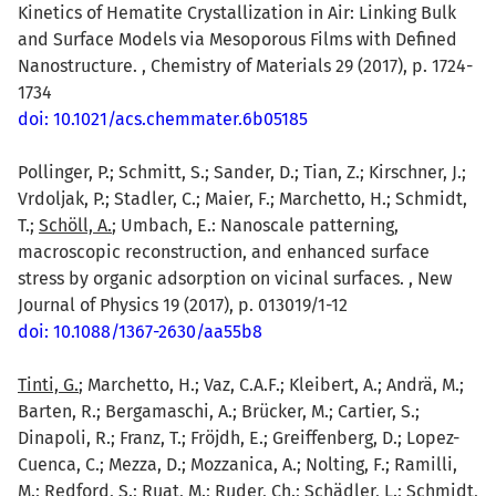
Kinetics of Hematite Crystallization in Air: Linking Bulk
and Surface Models via Mesoporous Films with Defined
Nanostructure. , Chemistry of Materials 29 (2017), p. 1724-
1734
doi: 10.1021/acs.chemmater.6b05185
Pollinger, P.; Schmitt, S.; Sander, D.; Tian, Z.; Kirschner, J.;
Vrdoljak, P.; Stadler, C.; Maier, F.; Marchetto, H.; Schmidt,
T.;
Schöll, A.
; Umbach, E.: Nanoscale patterning,
macroscopic reconstruction, and enhanced surface
stress by organic adsorption on vicinal surfaces. , New
Journal of Physics 19 (2017), p. 013019/1-12
doi: 10.1088/1367-2630/aa55b8
Tinti, G.
; Marchetto, H.; Vaz, C.A.F.; Kleibert, A.; Andrä, M.;
Barten, R.; Bergamaschi, A.; Brücker, M.; Cartier, S.;
Dinapoli, R.; Franz, T.; Fröjdh, E.; Greiffenberg, D.; Lopez-
Cuenca, C.; Mezza, D.; Mozzanica, A.; Nolting, F.; Ramilli,
M.; Redford, S.; Ruat, M.; Ruder, Ch.; Schädler, L.; Schmidt,