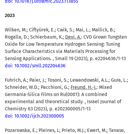
doi: 10.1016/j.ultramic.2023.113855
2023
Wilken, M.; Ciftyürek, E.; Cwik, S.; Mai, L.; Mallick, B.;
Rogalla, D.; Schierbaum, K.;
Devi, A.
: CVD Grown Tungsten
Oxide for Low Temperature Hydrogen Sensing: Tuning
Surface Characteristics via Materials Processing for
Sensing Applications. , Small 19 (2023), p. e2204636/1-13
doi: 10.1002/smll.202204636
Fuhrich, A.; Paier, J.; Tosoni, S.; Lewandowski, A.L.; Gura, L.;
Schneider, W.D.; Pacchioni, G.;
Freund, H.-J.
: Mixed
Germania-Silica Films on Ru(0001): A combined
experimental and theoretical study. , Israel Journal of
Chemistry 63 (2023), p. e202300005/1-13
doi: 10.1002/ijch.202300005
Pozarowska, E.; Pleines, L; Prieto, M.J.; Ewert, M.; Tanase,