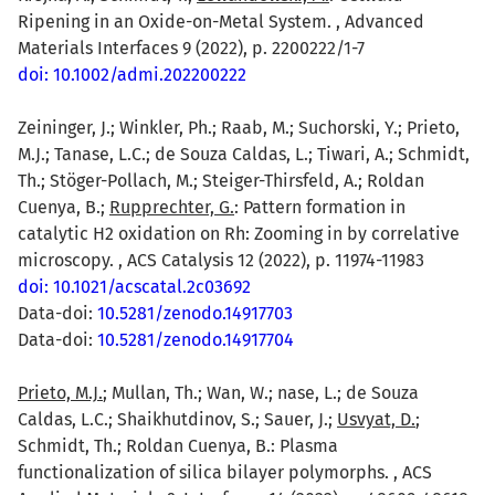
Ripening in an Oxide-on-Metal System. , Advanced
Materials Interfaces 9 (2022), p. 2200222/1-7
doi: 10.1002/admi.202200222
Zeininger, J.; Winkler, Ph.; Raab, M.; Suchorski, Y.; Prieto,
M.J.; Tanase, L.C.; de Souza Caldas, L.; Tiwari, A.; Schmidt,
Th.; Stöger-Pollach, M.; Steiger-Thirsfeld, A.; Roldan
Cuenya, B.;
Rupprechter, G.
: Pattern formation in
catalytic H2 oxidation on Rh: Zooming in by correlative
microscopy. , ACS Catalysis 12 (2022), p. 11974-11983
doi: 10.1021/acscatal.2c03692
Data-doi:
10.5281/zenodo.14917703
Data-doi:
10.5281/zenodo.14917704
Prieto, M.J.
; Mullan, Th.; Wan, W.; nase, L.; de Souza
Caldas, L.C.; Shaikhutdinov, S.; Sauer, J.;
Usvyat, D.
;
Schmidt, Th.; Roldan Cuenya, B.: Plasma
functionalization of silica bilayer polymorphs. , ACS