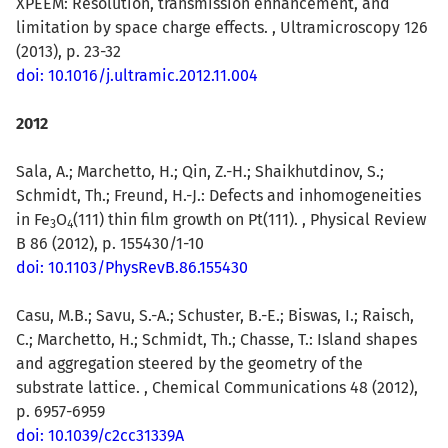
XPEEM: Resolution, transmission enhancement, and
limitation by space charge effects. , Ultramicroscopy 126
(2013), p. 23-32
doi: 10.1016/j.ultramic.2012.11.004
2012
Sala, A.; Marchetto, H.; Qin, Z.-H.; Shaikhutdinov, S.;
Schmidt, Th.; Freund, H.-J.: Defects and inhomogeneities
in Fe
O
(111) thin film growth on Pt(111). , Physical Review
3
4
B 86 (2012), p. 155430/1-10
doi: 10.1103/PhysRevB.86.155430
Casu, M.B.; Savu, S.-A.; Schuster, B.-E.; Biswas, I.; Raisch,
C.; Marchetto, H.; Schmidt, Th.; Chasse, T.: Island shapes
and aggregation steered by the geometry of the
substrate lattice. , Chemical Communications 48 (2012),
p. 6957-6959
doi: 10.1039/c2cc31339A