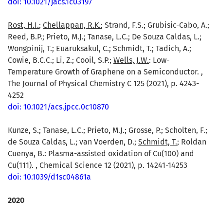
doi: 10.1021/jacs.1c03197
Rost, H.I.
;
Chellappan, R.K.
; Strand, F.S.; Grubisic-Cabo, A.;
Reed, B.P.; Prieto, M.J.; Tanase, L.C.; De Souza Caldas, L.;
Wongpinij, T.; Euaruksakul, C.; Schmidt, T.; Tadich, A.;
Cowie, B.C.C.; Li, Z.; Cooil, S.P.;
Wells, J.W.
: Low-
Temperature Growth of Graphene on a Semiconductor. ,
The Journal of Physical Chemistry C 125 (2021), p. 4243-
4252
doi: 10.1021/acs.jpcc.0c10870
Kunze, S.; Tanase, L.C.; Prieto, M.J.; Grosse, P.; Scholten, F.;
de Souza Caldas, L.; van Voerden, D.;
Schmidt, T.
; Roldan
Cuenya, B.: Plasma-assisted oxidation of Cu(100) and
Cu(111). , Chemical Science 12 (2021), p. 14241-14253
doi: 10.1039/d1sc04861a
2020