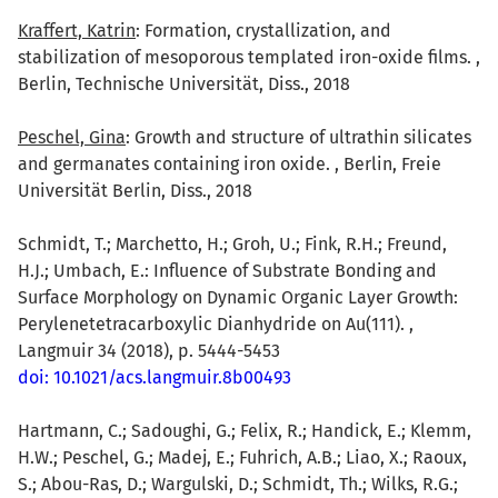
Kraffert, Katrin
: Formation, crystallization, and
stabilization of mesoporous templated iron-oxide films. ,
Berlin, Technische Universität, Diss., 2018
Peschel, Gina
: Growth and structure of ultrathin silicates
and germanates containing iron oxide. , Berlin, Freie
Universität Berlin, Diss., 2018
Schmidt, T.; Marchetto, H.; Groh, U.; Fink, R.H.; Freund,
H.J.; Umbach, E.: Influence of Substrate Bonding and
Surface Morphology on Dynamic Organic Layer Growth:
Perylenetetracarboxylic Dianhydride on Au(111). ,
Langmuir 34 (2018), p. 5444-5453
doi: 10.1021/acs.langmuir.8b00493
Hartmann, C.; Sadoughi, G.; Felix, R.; Handick, E.; Klemm,
H.W.; Peschel, G.; Madej, E.; Fuhrich, A.B.; Liao, X.; Raoux,
S.; Abou-Ras, D.; Wargulski, D.; Schmidt, Th.; Wilks, R.G.;