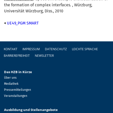
the formation of complex interfaces. , Würzburg,
Universität Würzburg, Diss., 2010
UE49_PGM SMART
Fußzeile
KONTAKT
IMPRESSUM
DATENSCHUTZ
LEICHTE SPRACHE
BARRIEREFREIHEIT
NEWSLETTER
Das HZB in Kürze
Über uns
Mediathek
Pressemitteilungen
Veranstaltungen
Ausbildung und Stellenangebote