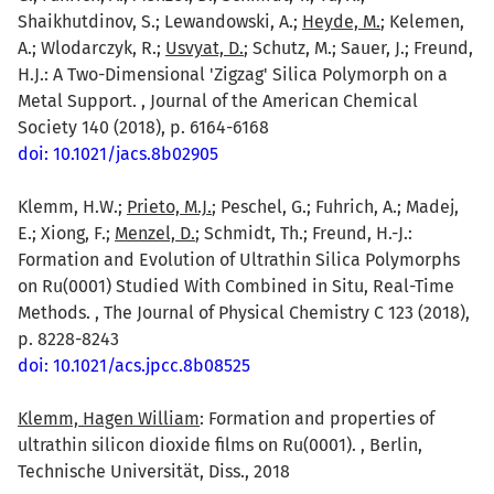
Shaikhutdinov, S.; Lewandowski, A.;
Heyde, M.
; Kelemen,
A.; Wlodarczyk, R.;
Usvyat, D.
; Schutz, M.; Sauer, J.; Freund,
H.J.: A Two-Dimensional 'Zigzag' Silica Polymorph on a
Metal Support. , Journal of the American Chemical
Society 140 (2018), p. 6164-6168
doi: 10.1021/jacs.8b02905
Klemm, H.W.;
Prieto, M.J.
; Peschel, G.; Fuhrich, A.; Madej,
E.; Xiong, F.;
Menzel, D.
; Schmidt, Th.; Freund, H.-J.:
Formation and Evolution of Ultrathin Silica Polymorphs
on Ru(0001) Studied With Combined in Situ, Real-Time
Methods. , The Journal of Physical Chemistry C 123 (2018),
p. 8228-8243
doi: 10.1021/acs.jpcc.8b08525
Klemm, Hagen William
: Formation and properties of
ultrathin silicon dioxide films on Ru(0001). , Berlin,
Technische Universität, Diss., 2018