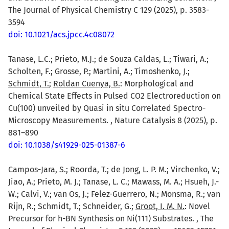
The Journal of Physical Chemistry C 129 (2025), p. 3583-
3594
doi: 10.1021/acs.jpcc.4c08072
Tanase, L.C.; Prieto, M.J.; de Souza Caldas, L.; Tiwari, A.;
Scholten, F.; Grosse, P.; Martini, A.; Timoshenko, J.;
Schmidt, T.
;
Roldan Cuenya, B.
: Morphological and
Chemical State Effects in Pulsed CO2 Electroreduction on
Cu(100) unveiled by Quasi in situ Correlated Spectro-
Microscopy Measurements. , Nature Catalysis 8 (2025), p.
881–890
doi: 10.1038/s41929-025-01387-6
Campos-Jara, S.; Roorda, T.; de Jong, L. P. M.; Virchenko, V.;
Jiao, A.; Prieto, M. J.; Tanase, L. C.; Mawass, M. A.; Hsueh, J.-
W.; Calvi, V.; van Os, J.; Felez-Guerrero, N.; Monsma, R.; van
Rijn, R.; Schmidt, T.; Schneider, G.;
Groot, I. M. N.
: Novel
Precursor for h-BN Synthesis on Ni(111) Substrates. , The