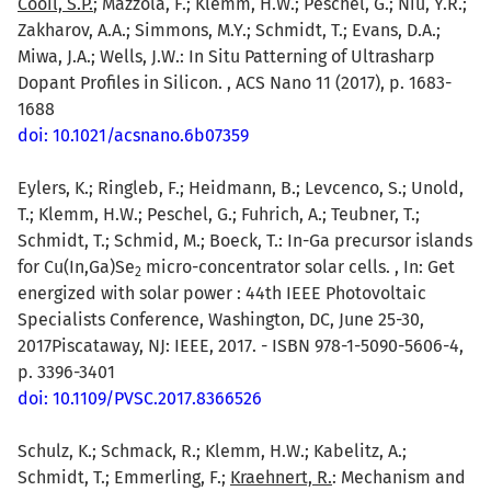
Cooil, S.P.
; Mazzola, F.; Klemm, H.W.; Peschel, G.; Niu, Y.R.;
Zakharov, A.A.; Simmons, M.Y.; Schmidt, T.; Evans, D.A.;
Miwa, J.A.; Wells, J.W.: In Situ Patterning of Ultrasharp
Dopant Profiles in Silicon. , ACS Nano 11 (2017), p. 1683-
1688
doi: 10.1021/acsnano.6b07359
Eylers, K.; Ringleb, F.; Heidmann, B.; Levcenco, S.; Unold,
T.; Klemm, H.W.; Peschel, G.; Fuhrich, A.; Teubner, T.;
Schmidt, T.; Schmid, M.; Boeck, T.: In-Ga precursor islands
for Cu(In,Ga)Se
micro-concentrator solar cells. , In: Get
2
energized with solar power : 44th IEEE Photovoltaic
Specialists Conference, Washington, DC, June 25-30,
2017Piscataway, NJ: IEEE, 2017. - ISBN 978-1-5090-5606-4,
p. 3396-3401
doi: 10.1109/PVSC.2017.8366526
Schulz, K.; Schmack, R.; Klemm, H.W.; Kabelitz, A.;
Schmidt, T.; Emmerling, F.;
Kraehnert, R.
: Mechanism and