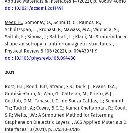
Applied Materials & Interfaces 14 (2022), p. 48609-48618
doi: 10.1021/acsami.2c11491
Meer, H.
; Gomonay, O.; Schmitt, C.; Ramos, R.;
Schnitzspan, L.; Kronast, F.; Mawass, M.A.; Valencia, S.;
Saitoh, E.; Sinova, J.; Baldrati, L.; Kläui, M.: Strain-induced
shape anisotropy in antiferromagnetic structures. ,
Physical Review B 106 (2022), p. 094430/1-9
doi: 10.1103/physrevb.106.094430
2021
Rost, H.I.; Reed, B.P.; Strand, F.S.; Durk, J.; Evans, D.A.;
Grubisic-Cabo, A.; Wan, G.; Cattelan, M.; Prieto, M.J.;
Gottlob, D.M.; Tanase, L.C.; de Souza Caldas, L.; Schmidt,
Th.; Tadich, A.; Cowie, B.C.C.; Kumar Chellappan, R.; Cooil,
S.P.; Wells, J.W.: A Simplified Method for Patterning
Graphene on Dielectric Layers. , ACS Applied Materials &
Interfaces 13 (2021), p. 375510-37516