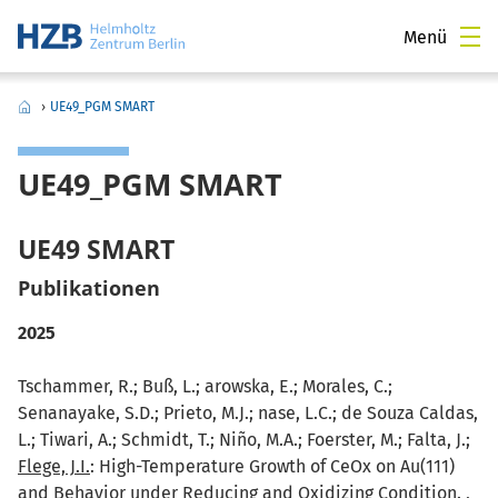
Menü
›
UE49_PGM SMART
UE49_PGM SMART
UE49 SMART
Publikationen
2025
Tschammer, R.; Buß, L.; arowska, E.; Morales, C.;
Senanayake, S.D.; Prieto, M.J.; nase, L.C.; de Souza Caldas,
L.; Tiwari, A.; Schmidt, T.; Niño, M.A.; Foerster, M.; Falta, J.;
Flege, J.I.
: High-Temperature Growth of CeOx on Au(111)
and Behavior under Reducing and Oxidizing Condition. ,