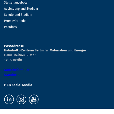
Stellenangebote
Ausbildung und Studium
Schule und Studium
Promovierende
Postdocs
Postadresse
Helmholtz-Zentrum Berlin für Materialien und Energie
Hahn-Meitner-Platz 1
14109 Berlin
Kontaktformular
Standorte
HZB Social Media