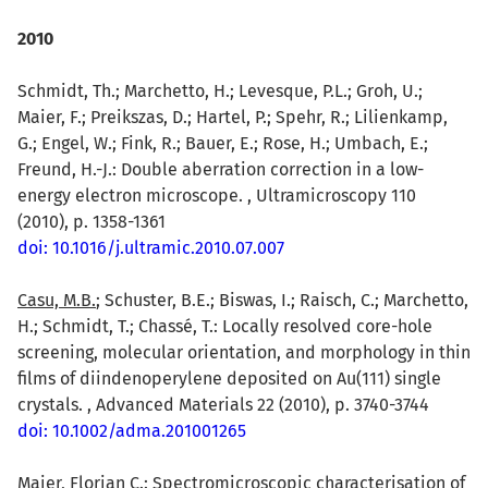
2010
Schmidt, Th.; Marchetto, H.; Levesque, P.L.; Groh, U.;
Maier, F.; Preikszas, D.; Hartel, P.; Spehr, R.; Lilienkamp,
G.; Engel, W.; Fink, R.; Bauer, E.; Rose, H.; Umbach, E.;
Freund, H.-J.: Double aberration correction in a low-
energy electron microscope. , Ultramicroscopy 110
(2010), p. 1358-1361
doi: 10.1016/j.ultramic.2010.07.007
Casu, M.B.
; Schuster, B.E.; Biswas, I.; Raisch, C.; Marchetto,
H.; Schmidt, T.; Chassé, T.: Locally resolved core-hole
screening, molecular orientation, and morphology in thin
films of diindenoperylene deposited on Au(111) single
crystals. , Advanced Materials 22 (2010), p. 3740-3744
doi: 10.1002/adma.201001265
Maier, Florian C.
: Spectromicroscopic characterisation of