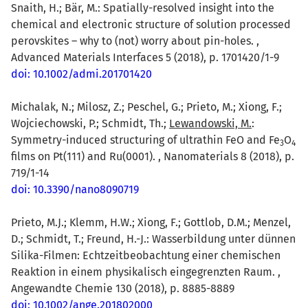
Snaith, H.; Bär, M.: Spatially-resolved insight into the
chemical and electronic structure of solution processed
perovskites – why to (not) worry about pin-holes. ,
Advanced Materials Interfaces 5 (2018), p. 1701420/1-9
doi: 10.1002/admi.201701420
Michalak, N.; Milosz, Z.; Peschel, G.; Prieto, M.; Xiong, F.;
Wojciechowski, P.; Schmidt, Th.;
Lewandowski, M.
:
Symmetry-induced structuring of ultrathin FeO and Fe
O
3
4
films on Pt(111) and Ru(0001). , Nanomaterials 8 (2018), p.
719/1-14
doi: 10.3390/nano8090719
Prieto, M.J.; Klemm, H.W.; Xiong, F.; Gottlob, D.M.; Menzel,
D.; Schmidt, T.; Freund, H.-J.: Wasserbildung unter dünnen
Silika-Filmen: Echtzeitbeobachtung einer chemischen
Reaktion in einem physikalisch eingegrenzten Raum. ,
Angewandte Chemie 130 (2018), p. 8885-8889
doi: 10.1002/ange.201802000