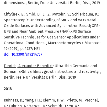
dimensions. , Berlin, Freie Universität Berlin, Diss., 2019
Ciftyürek, E.
; Smíd, B.; Li, Z.; Matolín, V.; Schierbaum, K.:
Spectroscopic Understanding of SnO2 and WO3 Metal
Oxide Surfaces with Advanced Synchrotron Based; XPS-
UPS and Near Ambient Pressure (NAP) XPS Surface
Sensitive Techniques for Gas Sensor Applications under
Operational Conditions. , Macroheterocycles = Макрогет
19 (2019), p. 4737/1-21
doi: 10.3390/s19214737
Fuhrich, Alexander Benedikt
: Ultra-thin Germania and
Germania-Silica films : growth, structure and reactivity. ,
Berlin, Freie Universität Berlin, Diss., 2019
2018
Kuhness, D.; Yang, H.J.; Klemm, H.W.; Prieto, M.; Peschel,
G.; Fuhrich, A.; Menzel, D.; Schmidt, T.; Yu, X.;