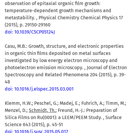
observation of epitaxial organic film growth:
temperature-dependent growth mechanisms and
metastability. , Physical Chemistry Chemical Physics 17
(2015), p. 29150-29160
doi: 10.1039/C5CP05124J
Casu, M.B.: Growth, structure, and electronic properties
in organic thin films deposited on metal surfaces
investigated by low energy electron microscopy and
photoelectron emission microscopy. , Journal of Electron
Spectroscopy and Related Phenomena 204 (2015), p. 39-
48
doi: 10.1016/j.elspec.2015.03.001
Klemm, H.W.; Peschel, G.; Madej, E.; Fuhrich, A.; Timm, M.;
Menzel, D.;
Schmidt, Th.
; Freund, H.-J.: Preparation of
Silica Films on Ru(0001): a LEEM/PEEM Study. , Surface
Science 643 (2015), p. 45-51
doi: 10.1016/j.susc.2015.05.017