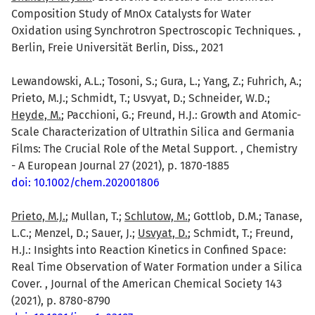
Composition Study of MnOx Catalysts for Water
Oxidation using Synchrotron Spectroscopic Techniques. ,
Berlin, Freie Universität Berlin, Diss., 2021
Lewandowski, A.L.; Tosoni, S.; Gura, L.; Yang, Z.; Fuhrich, A.;
Prieto, M.J.; Schmidt, T.; Usvyat, D.; Schneider, W.D.;
Heyde, M.
; Pacchioni, G.; Freund, H.J.: Growth and Atomic-
Scale Characterization of Ultrathin Silica and Germania
Films: The Crucial Role of the Metal Support. , Chemistry
- A European Journal 27 (2021), p. 1870-1885
doi: 10.1002/chem.202001806
Prieto, M.J.
; Mullan, T.;
Schlutow, M.
; Gottlob, D.M.; Tanase,
L.C.; Menzel, D.; Sauer, J.;
Usvyat, D.
; Schmidt, T.; Freund,
H.J.: Insights into Reaction Kinetics in Confined Space:
Real Time Observation of Water Formation under a Silica
Cover. , Journal of the American Chemical Society 143
(2021), p. 8780-8790