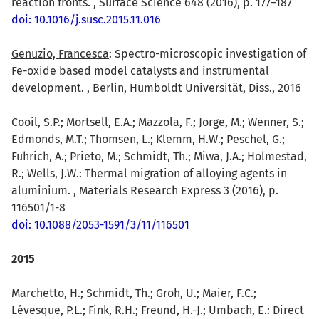
reaction fronts. , Surface Science 648 (2016), p. 177–187
doi: 10.1016/j.susc.2015.11.016
Genuzio, Francesca
: Spectro-microscopic investigation of
Fe-oxide based model catalysts and instrumental
development. , Berlin, Humboldt Universität, Diss., 2016
Cooil, S.P.; Mortsell, E.A.; Mazzola, F.; Jorge, M.; Wenner, S.;
Edmonds, M.T.; Thomsen, L.; Klemm, H.W.; Peschel, G.;
Fuhrich, A.; Prieto, M.; Schmidt, Th.; Miwa, J.A.; Holmestad,
R.; Wells, J.W.: Thermal migration of alloying agents in
aluminium. , Materials Research Express 3 (2016), p.
116501/1-8
doi: 10.1088/2053-1591/3/11/116501
2015
Marchetto, H.; Schmidt, Th.; Groh, U.; Maier, F.C.;
Lévesque, P.L.; Fink, R.H.; Freund, H.-J.; Umbach, E.: Direct