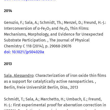
2014
Genuzio, F.; Sala, A.; Schmidt, Th.; Menzel, D.; Freund, H.-J.:
Interconversion of α-Fe
O
and Fe
O
Thin Films:
2
3
3
4
Mechanisms, Morphology, and Evidence for Unexpected
Substrate Participation. , The Journal of Physical
Chemistry C 118 (2014), p. 29068-29076
doi: 10.1021/jp504020a
2013
Sala, Alessandro
: Characterization of iron oxide thin films
as a support for catalytically active nanoparticles. ,
Berlin, Freie Universität Berlin, Diss., 2013
Schmidt, T.; Sala, A.; Marchetto, H.; Umbach, E.; Freund,
H.-J.: First experimental proof for aberration correction in