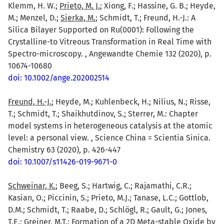
Klemm, H. W.;
Prieto, M. J.
; Xiong, F.; Hassine, G. B.; Heyde,
M.; Menzel, D.;
Sierka, M.
; Schmidt, T.; Freund, H.-J.: A
Silica Bilayer Supported on Ru(0001): Following the
Crystalline-to Vitreous Transformation in Real Time with
Spectro-microscopy. , Angewandte Chemie 132 (2020), p.
10674-10680
doi: 10.1002/ange.202002514
Freund, H.-J.
; Heyde, M.; Kuhlenbeck, H.; Nilius, N.; Risse,
T.; Schmidt, T.; Shaikhutdinov, S.; Sterrer, M.: Chapter
model systems in heterogeneous catalysis at the atomic
level: a personal view. , Science China = Scientia Sinica.
Chemistry 63 (2020), p. 426-447
doi: 10.1007/s11426-019-9671-0
Schweinar, K.
; Beeg, S.; Hartwig, C.; Rajamathi, C.R.;
Kasian, O.; Piccinin, S.; Prieto, M.J.; Tanase, L.C.; Gottlob,
D.M.; Schmidt, T.; Raabe, D.; Schlögl, R.; Gault, G.; Jones,
T.E.;
Greiner, M.T.
: Formation of a 2D Meta-stable Oxide by