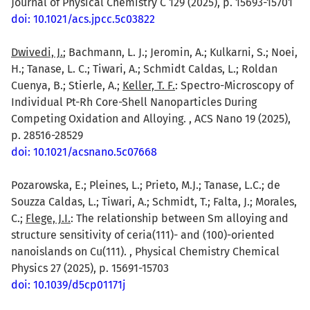
Journal of Physical Chemistry C 129 (2025), p. 15693-15701
doi: 10.1021/acs.jpcc.5c03822
Dwivedi, J.
; Bachmann, L. J.; Jeromin, A.; Kulkarni, S.; Noei,
H.; Tanase, L. C.; Tiwari, A.; Schmidt Caldas, L.; Roldan
Cuenya, B.; Stierle, A.;
Keller, T. F.
: Spectro-Microscopy of
Individual Pt-Rh Core-Shell Nanoparticles During
Competing Oxidation and Alloying. , ACS Nano 19 (2025),
p. 28516-28529
doi: 10.1021/acsnano.5c07668
Pozarowska, E.; Pleines, L.; Prieto, M.J.; Tanase, L.C.; de
Souzza Caldas, L.; Tiwari, A.; Schmidt, T.; Falta, J.; Morales,
C.;
Flege, J.I.
: The relationship between Sm alloying and
structure sensitivity of ceria(111)- and (100)-oriented
nanoislands on Cu(111). , Physical Chemistry Chemical
Physics 27 (2025), p. 15691-15703
doi: 10.1039/d5cp01171j