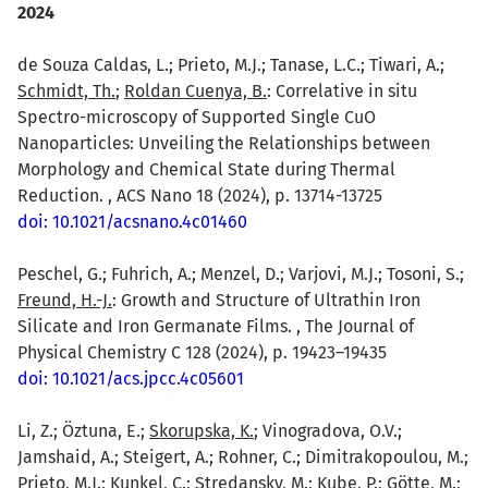
2024
de Souza Caldas, L.; Prieto, M.J.; Tanase, L.C.; Tiwari, A.;
Schmidt, Th.
;
Roldan Cuenya, B.
: Correlative in situ
Spectro-microscopy of Supported Single CuO
Nanoparticles: Unveiling the Relationships between
Morphology and Chemical State during Thermal
Reduction. , ACS Nano 18 (2024), p. 13714-13725
doi: 10.1021/acsnano.4c01460
Peschel, G.; Fuhrich, A.; Menzel, D.; Varjovi, M.J.; Tosoni, S.;
Freund, H.-J.
: Growth and Structure of Ultrathin Iron
Silicate and Iron Germanate Films. , The Journal of
Physical Chemistry C 128 (2024), p. 19423–19435
doi: 10.1021/acs.jpcc.4c05601
Li, Z.; Öztuna, E.;
Skorupska, K.
; Vinogradova, O.V.;
Jamshaid, A.; Steigert, A.; Rohner, C.; Dimitrakopoulou, M.;
Prieto, M.J.; Kunkel, C.; Stredansky, M.; Kube, P.; Götte, M.;