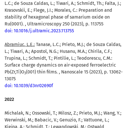
L.C.; de Souza Caldas, L.; Tiwari, A.; Schmidt, Th.; Falta, J.;
Krasovskii, E.; Flege, J.I.; Morales, C.: Preparation and
stability of hexagonal phase of samarium oxide on
Ru(0001). , Ultramicroscopy 250 (2023), p. 113755
doi: 10.1016/j.ultramic.2023.113755
Abramiuc, L.E.
; Tanase, L.C.; Prieto, M.J.; de Souza Caldas,
L.; Tiwari, A.; Apostol, N.G.; Husanu, M.A.; Chirila, C.F.;
Trupina, L.; Schmidt, T.; Pintilie, L.; Teodorescu, C.M.:
Surface charge dynamics on air-exposed ferroelectric
Pb(Zr,Ti)O
(001) thin films. , Nanoscale 15 (2023), p. 13062-
3
13075
doi: 10.1039/d3nr02690f
2022
Michalak, N.; Ossowski, T.; Milosz, Z.; Prieto, M.J.; Wang, Y.;
Werwinski, M.; Babacic, V.; Genuzio, F.; Vattuone, L.;
Kiejna, A.; Schmidt, T.;
Lewandowski, M.
: Ostwald